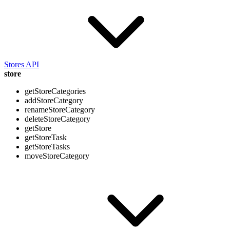
Stores API
store
getStoreCategories
addStoreCategory
renameStoreCategory
deleteStoreCategory
getStore
getStoreTask
getStoreTasks
moveStoreCategory