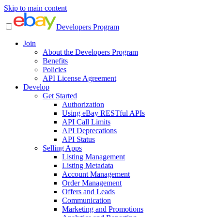
Skip to main content
Developers Program
Join
About the Developers Program
Benefits
Policies
API License Agreement
Develop
Get Started
Authorization
Using eBay RESTful APIs
API Call Limits
API Deprecations
API Status
Selling Apps
Listing Management
Listing Metadata
Account Management
Order Management
Offers and Leads
Communication
Marketing and Promotions