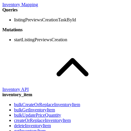
Inventory Mapping
Queries
listingPreviewsCreationTaskById
Mutations
startListingPreviewsCreation
Inventory API
inventory_item
bulkCreateOrReplaceInventoryItem
bulkGetInventoryItem
bulkUpdatePriceQuantity
createOrReplaceInventoryItem
deleteInventoryItem
getInventoryItem