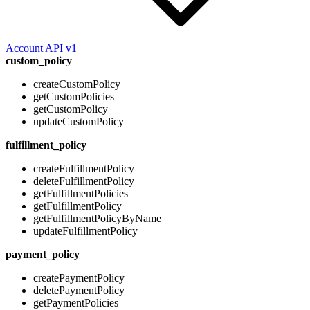
Account API v1
custom_policy
createCustomPolicy
getCustomPolicies
getCustomPolicy
updateCustomPolicy
fulfillment_policy
createFulfillmentPolicy
deleteFulfillmentPolicy
getFulfillmentPolicies
getFulfillmentPolicy
getFulfillmentPolicyByName
updateFulfillmentPolicy
payment_policy
createPaymentPolicy
deletePaymentPolicy
getPaymentPolicies