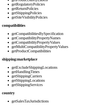
getRegulatoryPolicies
getReturnPolicies
getShippingPolicies
getSiteVisibilityPolicies
compatibilities
getCompatibilitiesBySpecification
getCompatibilityPropertyNames
getCompatibilityPropertyValues
getMultiCompatibilityPropertyValues
getProductCompatibilities
shipping:marketplace
getExcludeShippingLocations
getHandlingTimes
getShippingCarriers
getShippingLocations
getShippingServices
country
getSalesTaxJurisdictions