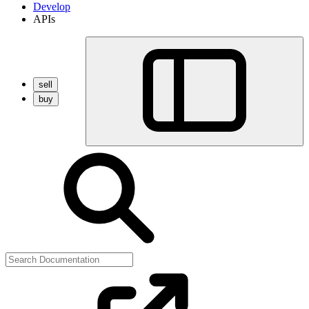
Develop
APIs
sell
buy