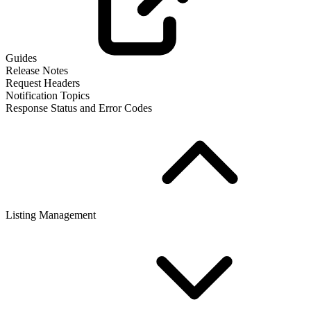
Guides
Release Notes
Request Headers
Notification Topics
Response Status and Error Codes
Listing Management