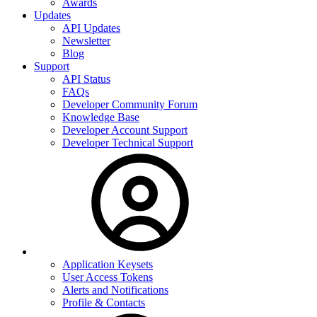
Awards
Updates
API Updates
Newsletter
Blog
Support
API Status
FAQs
Developer Community Forum
Knowledge Base
Developer Account Support
Developer Technical Support
Application Keysets
User Access Tokens
Alerts and Notifications
Profile & Contacts