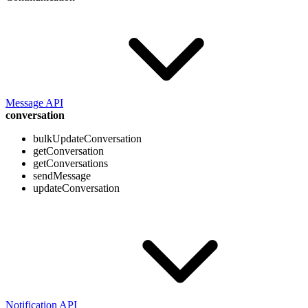
Message API
conversation
bulkUpdateConversation
getConversation
getConversations
sendMessage
updateConversation
Notification API