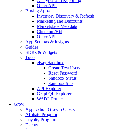
Analytics and Reporting
Other APIs
Buying Apps
Inventory Discovery & Refresh
Marketing and Discounts
Marketplace Metadata
Checkout/Bid
Other APIs
App Settings & Insights
Guides
SDKs & Widgets
Tools
eBay Sandbox
Create Test Users
Reset Password
Sandbox Status
Sandbox Site
API Explorer
GraphQL Explorer
WSDL Pruner
Grow
Application Growth Check
Affiliate Program
Loyalty Program
Events