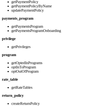
getPaymentPolicy
getPaymentPolicyByName
updatePaymentPolicy
payments_program
getPaymentsProgram
getPaymentsProgramOnboarding
privilege
getPrivileges
program
getOptedInPrograms
optInToProgram
optOutOfProgram
rate_table
getRateTables
return_policy
createReturnPolicy