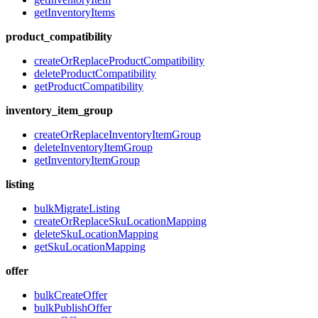
getInventoryItems
product_compatibility
createOrReplaceProductCompatibility
deleteProductCompatibility
getProductCompatibility
inventory_item_group
createOrReplaceInventoryItemGroup
deleteInventoryItemGroup
getInventoryItemGroup
listing
bulkMigrateListing
createOrReplaceSkuLocationMapping
deleteSkuLocationMapping
getSkuLocationMapping
offer
bulkCreateOffer
bulkPublishOffer