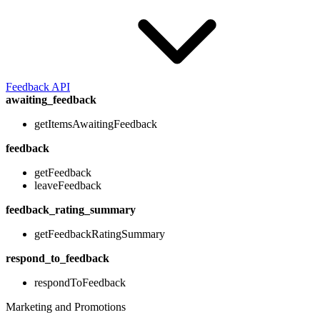
Feedback API
awaiting_feedback
getItemsAwaitingFeedback
feedback
getFeedback
leaveFeedback
feedback_rating_summary
getFeedbackRatingSummary
respond_to_feedback
respondToFeedback
Marketing and Promotions