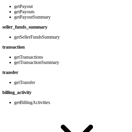
getPayout
getPayouts
getPayoutSummary
seller_funds_summary
getSellerFundsSummary
transaction
getTransactions
getTransactionSummary
transfer
getTransfer
billing_activity
getBillingActivities