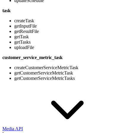
updateSchedule
task
createTask
getInputFile
getResultFile
getTask
getTasks
uploadFile
customer_service_metric_task
createCustomerServiceMetricTask
getCustomerServiceMetricTask
getCustomerServiceMetricTasks
Media API