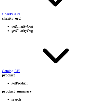
Charity API
charity_org
getCharityOrg
getCharityOrgs
Catalog API
product
getProduct
product_summary
search