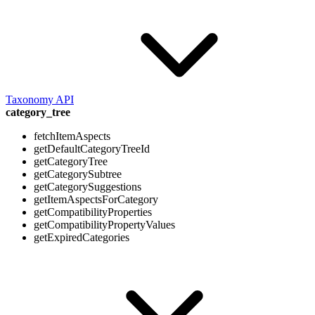
Taxonomy API
category_tree
fetchItemAspects
getDefaultCategoryTreeId
getCategoryTree
getCategorySubtree
getCategorySuggestions
getItemAspectsForCategory
getCompatibilityProperties
getCompatibilityPropertyValues
getExpiredCategories