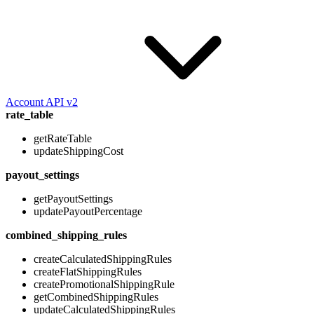
Account API v2
rate_table
getRateTable
updateShippingCost
payout_settings
getPayoutSettings
updatePayoutPercentage
combined_shipping_rules
createCalculatedShippingRules
createFlatShippingRules
createPromotionalShippingRule
getCombinedShippingRules
updateCalculatedShippingRules