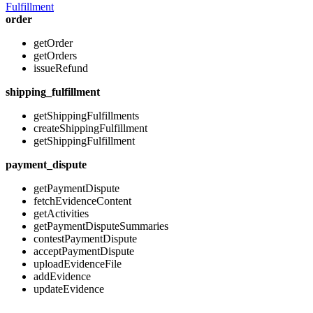
Fulfillment
order
getOrder
getOrders
issueRefund
shipping_fulfillment
getShippingFulfillments
createShippingFulfillment
getShippingFulfillment
payment_dispute
getPaymentDispute
fetchEvidenceContent
getActivities
getPaymentDisputeSummaries
contestPaymentDispute
acceptPaymentDispute
uploadEvidenceFile
addEvidence
updateEvidence