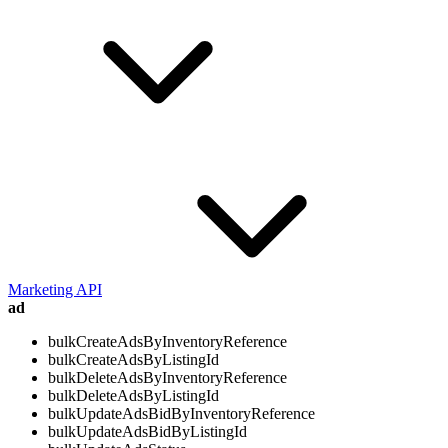
Marketing API
ad
bulkCreateAdsByInventoryReference
bulkCreateAdsByListingId
bulkDeleteAdsByInventoryReference
bulkDeleteAdsByListingId
bulkUpdateAdsBidByInventoryReference
bulkUpdateAdsBidByListingId