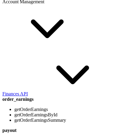
Account Management
Finances API
order_earnings
getOrderEarnings
getOrderEarningsById
getOrderEarningsSummary
payout