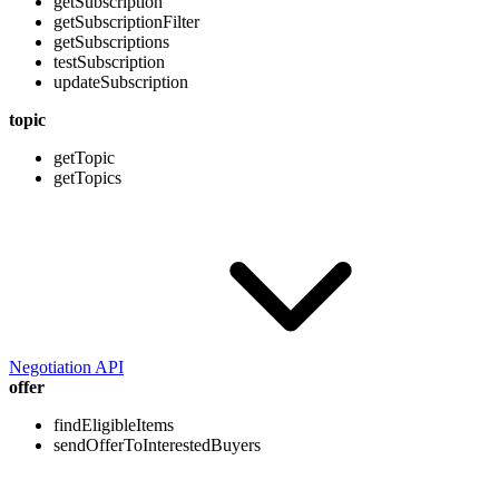
getSubscription
getSubscriptionFilter
getSubscriptions
testSubscription
updateSubscription
topic
getTopic
getTopics
Negotiation API
offer
findEligibleItems
sendOfferToInterestedBuyers