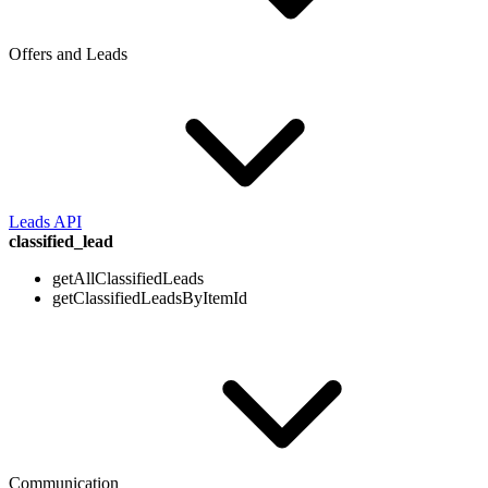
Offers and Leads
Leads API
classified_lead
getAllClassifiedLeads
getClassifiedLeadsByItemId
Communication