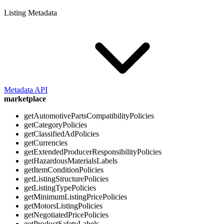
Listing Metadata
Metadata API
marketplace
getAutomotivePartsCompatibilityPolicies
getCategoryPolicies
getClassifiedAdPolicies
getCurrencies
getExtendedProducerResponsibilityPolicies
getHazardousMaterialsLabels
getItemConditionPolicies
getListingStructurePolicies
getListingTypePolicies
getMinimumListingPricePolicies
getMotorsListingPolicies
getNegotiatedPricePolicies
getProductSafetyLabels