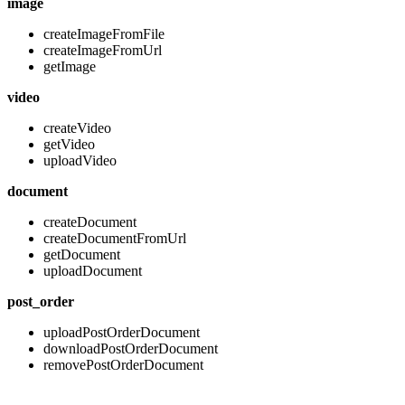
image
createImageFromFile
createImageFromUrl
getImage
video
createVideo
getVideo
uploadVideo
document
createDocument
createDocumentFromUrl
getDocument
uploadDocument
post_order
uploadPostOrderDocument
downloadPostOrderDocument
removePostOrderDocument