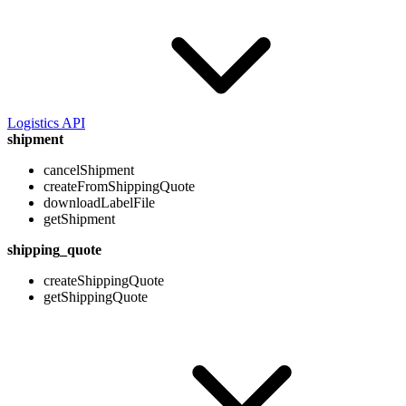
Logistics API
shipment
cancelShipment
createFromShippingQuote
downloadLabelFile
getShipment
shipping_quote
createShippingQuote
getShippingQuote