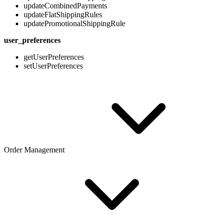
updateCombinedPayments
updateFlatShippingRules
updatePromotionalShippingRule
user_preferences
getUserPreferences
setUserPreferences
Order Management