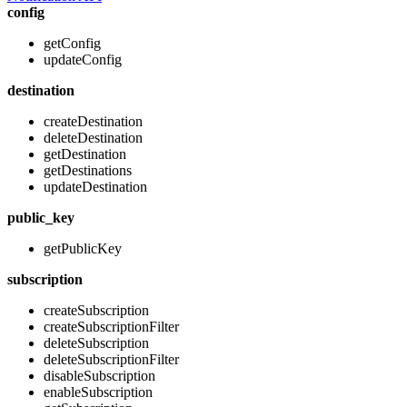
config
getConfig
updateConfig
destination
createDestination
deleteDestination
getDestination
getDestinations
updateDestination
public_key
getPublicKey
subscription
createSubscription
createSubscriptionFilter
deleteSubscription
deleteSubscriptionFilter
disableSubscription
enableSubscription