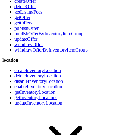
createOffer
deleteOffer
getListingFees
getOffer
getOffers
publishOffer
publishOfferByInventoryItemGroup
updateOffer
withdrawOffer
withdrawOfferByInventoryItemGroup
location
createInventoryLocation
deleteInventoryLocation
disableInventoryLocation
enableInventoryLocation
getInventoryLocation
getInventoryLocations
updateInventoryLocation