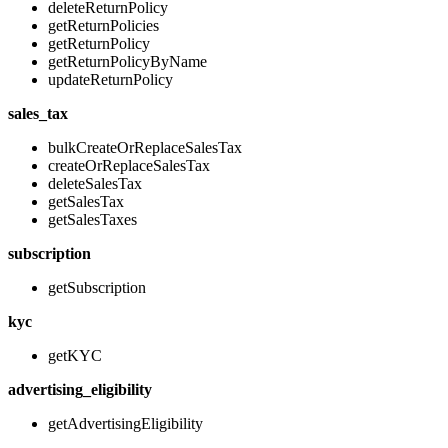
deleteReturnPolicy
getReturnPolicies
getReturnPolicy
getReturnPolicyByName
updateReturnPolicy
sales_tax
bulkCreateOrReplaceSalesTax
createOrReplaceSalesTax
deleteSalesTax
getSalesTax
getSalesTaxes
subscription
getSubscription
kyc
getKYC
advertising_eligibility
getAdvertisingEligibility