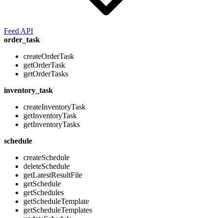
Feed API
order_task
createOrderTask
getOrderTask
getOrderTasks
inventory_task
createInventoryTask
getInventoryTask
getInventoryTasks
schedule
createSchedule
deleteSchedule
getLatestResultFile
getSchedule
getSchedules
getScheduleTemplate
getScheduleTemplates