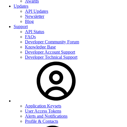
Awards
Updates
API Updates
Newsletter
Blog
Support
API Status
FAQs
Developer Community Forum
Knowledge Base
Developer Account Support
Developer Technical Support
Application Keysets
User Access Tokens
Alerts and Notifications
Profile & Contacts