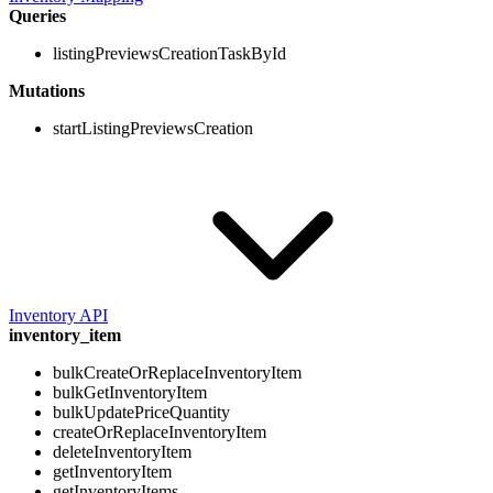
Queries
listingPreviewsCreationTaskById
Mutations
startListingPreviewsCreation
Inventory API
inventory_item
bulkCreateOrReplaceInventoryItem
bulkGetInventoryItem
bulkUpdatePriceQuantity
createOrReplaceInventoryItem
deleteInventoryItem
getInventoryItem
getInventoryItems