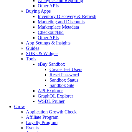
Analytics and Reporting
Other APIs
Buying Apps
Inventory Discovery & Refresh
Marketing and Discounts
Marketplace Metadata
Checkout/Bid
Other APIs
App Settings & Insights
Guides
SDKs & Widgets
Tools
eBay Sandbox
Create Test Users
Reset Password
Sandbox Status
Sandbox Site
API Explorer
GraphQL Explorer
WSDL Pruner
Grow
Application Growth Check
Affiliate Program
Loyalty Program
Events