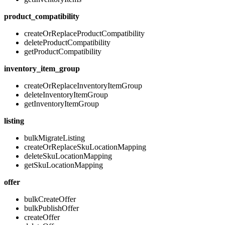
product_compatibility
createOrReplaceProductCompatibility
deleteProductCompatibility
getProductCompatibility
inventory_item_group
createOrReplaceInventoryItemGroup
deleteInventoryItemGroup
getInventoryItemGroup
listing
bulkMigrateListing
createOrReplaceSkuLocationMapping
deleteSkuLocationMapping
getSkuLocationMapping
offer
bulkCreateOffer
bulkPublishOffer
createOffer