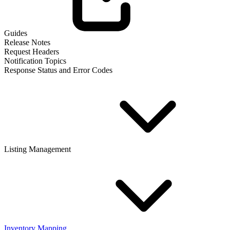
Guides
Release Notes
Request Headers
Notification Topics
Response Status and Error Codes
Listing Management
Inventory Mapping