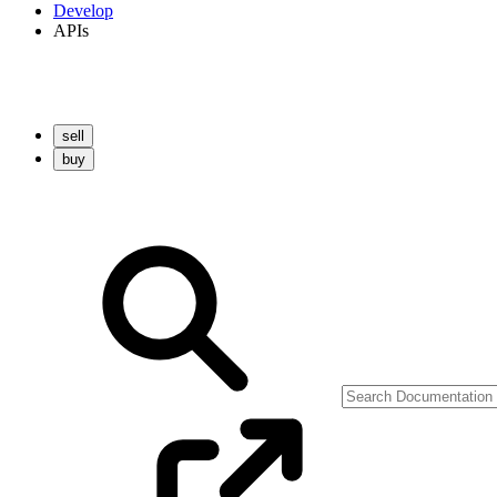
Develop
APIs
sell
buy