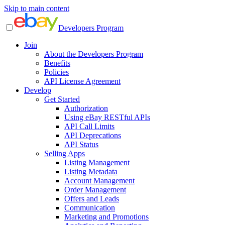
Skip to main content
Developers Program
Join
About the Developers Program
Benefits
Policies
API License Agreement
Develop
Get Started
Authorization
Using eBay RESTful APIs
API Call Limits
API Deprecations
API Status
Selling Apps
Listing Management
Listing Metadata
Account Management
Order Management
Offers and Leads
Communication
Marketing and Promotions