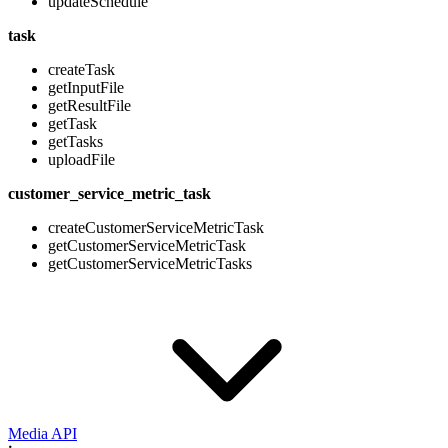
updateSchedule
task
createTask
getInputFile
getResultFile
getTask
getTasks
uploadFile
customer_service_metric_task
createCustomerServiceMetricTask
getCustomerServiceMetricTask
getCustomerServiceMetricTasks
Media API