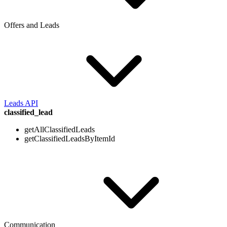
Offers and Leads
Leads API
classified_lead
getAllClassifiedLeads
getClassifiedLeadsByItemId
Communication