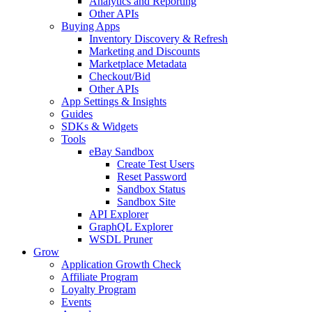
Analytics and Reporting
Other APIs
Buying Apps
Inventory Discovery & Refresh
Marketing and Discounts
Marketplace Metadata
Checkout/Bid
Other APIs
App Settings & Insights
Guides
SDKs & Widgets
Tools
eBay Sandbox
Create Test Users
Reset Password
Sandbox Status
Sandbox Site
API Explorer
GraphQL Explorer
WSDL Pruner
Grow
Application Growth Check
Affiliate Program
Loyalty Program
Events