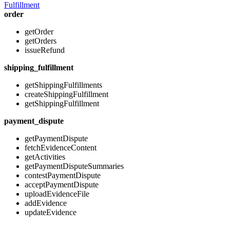
Fulfillment
order
getOrder
getOrders
issueRefund
shipping_fulfillment
getShippingFulfillments
createShippingFulfillment
getShippingFulfillment
payment_dispute
getPaymentDispute
fetchEvidenceContent
getActivities
getPaymentDisputeSummaries
contestPaymentDispute
acceptPaymentDispute
uploadEvidenceFile
addEvidence
updateEvidence