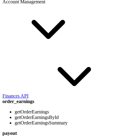
Account Management
Finances API
order_earnings
getOrderEarnings
getOrderEarningsById
getOrderEarningsSummary
payout