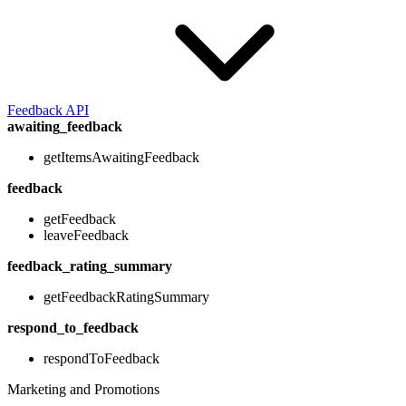
Feedback API
awaiting_feedback
getItemsAwaitingFeedback
feedback
getFeedback
leaveFeedback
feedback_rating_summary
getFeedbackRatingSummary
respond_to_feedback
respondToFeedback
Marketing and Promotions