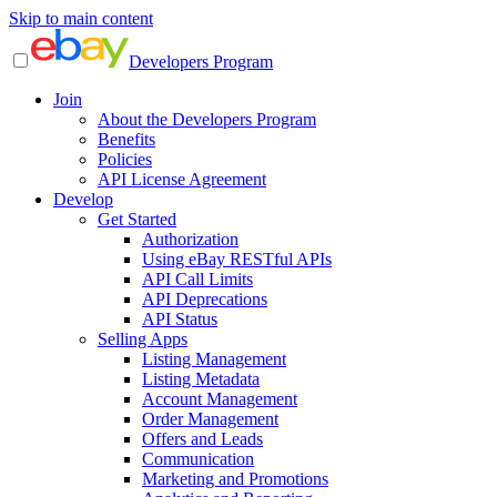
Skip to main content
Developers Program
Join
About the Developers Program
Benefits
Policies
API License Agreement
Develop
Get Started
Authorization
Using eBay RESTful APIs
API Call Limits
API Deprecations
API Status
Selling Apps
Listing Management
Listing Metadata
Account Management
Order Management
Offers and Leads
Communication
Marketing and Promotions