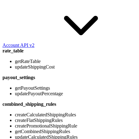
Account API v2
rate_table
getRateTable
updateShippingCost
payout_settings
getPayoutSettings
updatePayoutPercentage
combined_shipping_rules
createCalculatedShippingRules
createFlatShippingRules
createPromotionalShippingRule
getCombinedShippingRules
updateCalculatedShippingRules