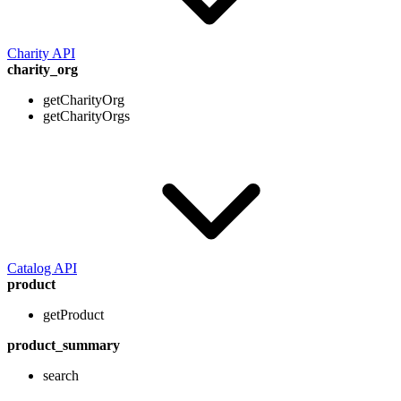
Charity API
charity_org
getCharityOrg
getCharityOrgs
Catalog API
product
getProduct
product_summary
search