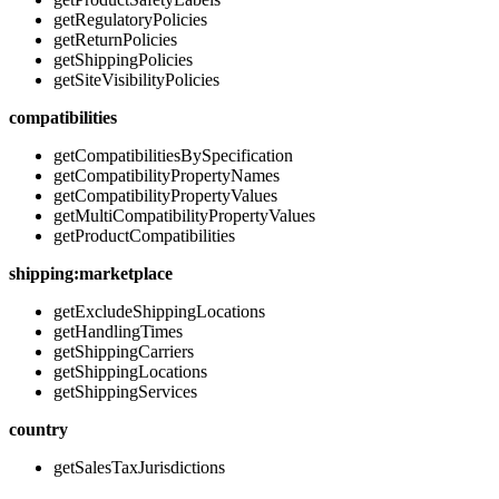
getRegulatoryPolicies
getReturnPolicies
getShippingPolicies
getSiteVisibilityPolicies
compatibilities
getCompatibilitiesBySpecification
getCompatibilityPropertyNames
getCompatibilityPropertyValues
getMultiCompatibilityPropertyValues
getProductCompatibilities
shipping:marketplace
getExcludeShippingLocations
getHandlingTimes
getShippingCarriers
getShippingLocations
getShippingServices
country
getSalesTaxJurisdictions