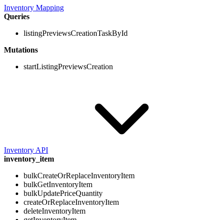
Inventory Mapping
Queries
listingPreviewsCreationTaskById
Mutations
startListingPreviewsCreation
Inventory API
inventory_item
bulkCreateOrReplaceInventoryItem
bulkGetInventoryItem
bulkUpdatePriceQuantity
createOrReplaceInventoryItem
deleteInventoryItem
getInventoryItem