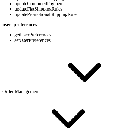
updateCombinedPayments
updateFlatShippingRules
updatePromotionalShippingRule
user_preferences
getUserPreferences
setUserPreferences
Order Management