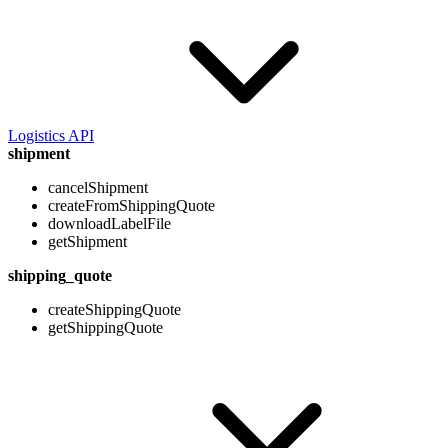
Logistics API
shipment
cancelShipment
createFromShippingQuote
downloadLabelFile
getShipment
shipping_quote
createShippingQuote
getShippingQuote