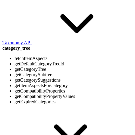
Taxonomy API
category_tree
fetchItemAspects
getDefaultCategoryTreeId
getCategoryTree
getCategorySubtree
getCategorySuggestions
getItemAspectsForCategory
getCompatibilityProperties
getCompatibilityPropertyValues
getExpiredCategories