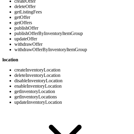
createOffer
deleteOffer
getListingFees
getOffer
getOffers
publishOffer
publishOfferByInventoryItemGroup
updateOffer
withdrawOffer
withdrawOfferByInventoryItemGroup
location
createInventoryLocation
deleteInventoryLocation
disableInventoryLocation
enableInventoryLocation
getInventoryLocation
getInventoryLocations
updateInventoryLocation