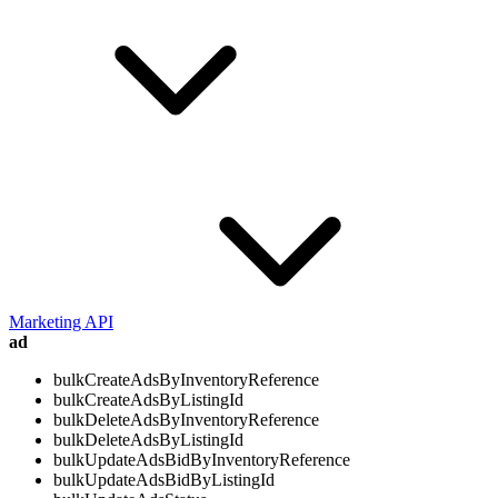
Marketing API
ad
bulkCreateAdsByInventoryReference
bulkCreateAdsByListingId
bulkDeleteAdsByInventoryReference
bulkDeleteAdsByListingId
bulkUpdateAdsBidByInventoryReference
bulkUpdateAdsBidByListingId