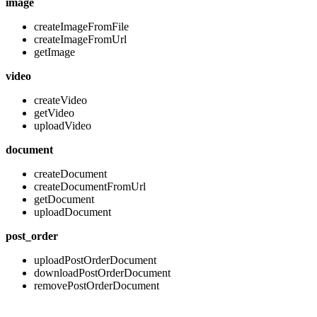
image
createImageFromFile
createImageFromUrl
getImage
video
createVideo
getVideo
uploadVideo
document
createDocument
createDocumentFromUrl
getDocument
uploadDocument
post_order
uploadPostOrderDocument
downloadPostOrderDocument
removePostOrderDocument