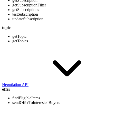
getSubscription
getSubscriptionFilter
getSubscriptions
testSubscription
updateSubscription
topic
getTopic
getTopics
Negotiation API
offer
findEligibleItems
sendOfferToInterestedBuyers