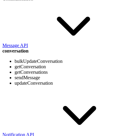
Message API
conversation
bulkUpdateConversation
getConversation
getConversations
sendMessage
updateConversation
Notification API