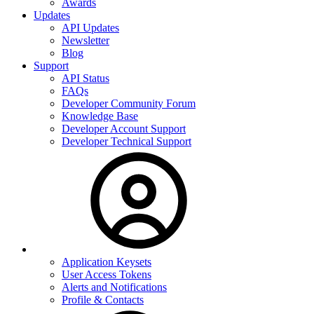
Awards
Updates
API Updates
Newsletter
Blog
Support
API Status
FAQs
Developer Community Forum
Knowledge Base
Developer Account Support
Developer Technical Support
Application Keysets
User Access Tokens
Alerts and Notifications
Profile & Contacts