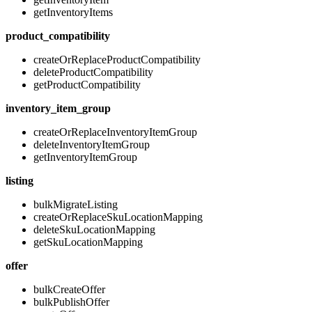
getInventoryItems
product_compatibility
createOrReplaceProductCompatibility
deleteProductCompatibility
getProductCompatibility
inventory_item_group
createOrReplaceInventoryItemGroup
deleteInventoryItemGroup
getInventoryItemGroup
listing
bulkMigrateListing
createOrReplaceSkuLocationMapping
deleteSkuLocationMapping
getSkuLocationMapping
offer
bulkCreateOffer
bulkPublishOffer