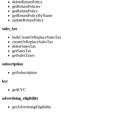
deleteReturnPolicy
getReturnPolicies
getReturnPolicy
getReturnPolicyByName
updateReturnPolicy
sales_tax
bulkCreateOrReplaceSalesTax
createOrReplaceSalesTax
deleteSalesTax
getSalesTax
getSalesTaxes
subscription
getSubscription
kyc
getKYC
advertising_eligibility
getAdvertisingEligibility