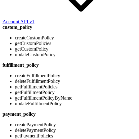
Account API v1
custom_policy
createCustomPolicy
getCustomPolicies
getCustomPolicy
updateCustomPolicy
fulfillment_policy
createFulfillmentPolicy
deleteFulfillmentPolicy
getFulfillmentPolicies
getFulfillmentPolicy
getFulfillmentPolicyByName
updateFulfillmentPolicy
payment_policy
createPaymentPolicy
deletePaymentPolicy
getPaymentPolicies