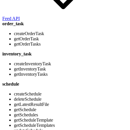
Feed API
order_task
createOrderTask
getOrderTask
getOrderTasks
inventory_task
createInventoryTask
getInventoryTask
getInventoryTasks
schedule
createSchedule
deleteSchedule
getLatestResultFile
getSchedule
getSchedules
getScheduleTemplate
getScheduleTemplates