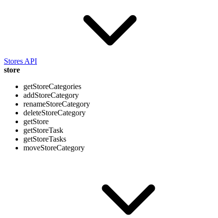
Stores API
store
getStoreCategories
addStoreCategory
renameStoreCategory
deleteStoreCategory
getStore
getStoreTask
getStoreTasks
moveStoreCategory