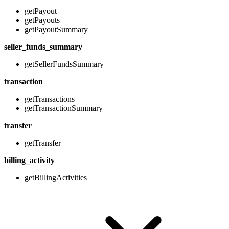
getPayout
getPayouts
getPayoutSummary
seller_funds_summary
getSellerFundsSummary
transaction
getTransactions
getTransactionSummary
transfer
getTransfer
billing_activity
getBillingActivities