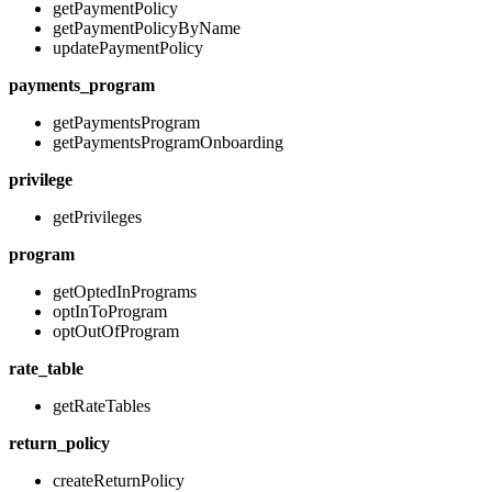
getPaymentPolicy
getPaymentPolicyByName
updatePaymentPolicy
payments_program
getPaymentsProgram
getPaymentsProgramOnboarding
privilege
getPrivileges
program
getOptedInPrograms
optInToProgram
optOutOfProgram
rate_table
getRateTables
return_policy
createReturnPolicy