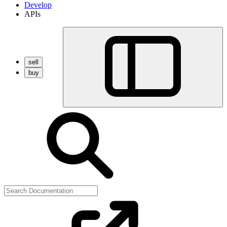
Develop
APIs
sell
buy