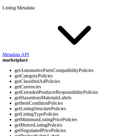
Listing Metadata
Metadata API
marketplace
getAutomotivePartsCompatibilityPolicies
getCategoryPolicies
getClassifiedAdPolicies
getCurrencies
getExtendedProducerResponsibilityPolicies
getHazardousMaterialsLabels
getItemConditionPolicies
getListingStructurePolicies
getListingTypePolicies
getMinimumListingPricePolicies
getMotorsListingPolicies
getNegotiatedPricePolicies
getProductSafetyLabels