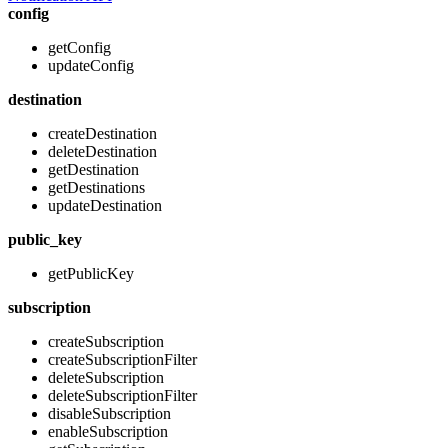
config
getConfig
updateConfig
destination
createDestination
deleteDestination
getDestination
getDestinations
updateDestination
public_key
getPublicKey
subscription
createSubscription
createSubscriptionFilter
deleteSubscription
deleteSubscriptionFilter
disableSubscription
enableSubscription