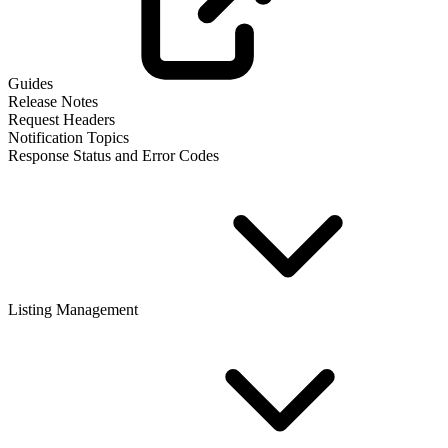
Guides
Release Notes
Request Headers
Notification Topics
Response Status and Error Codes
Listing Management