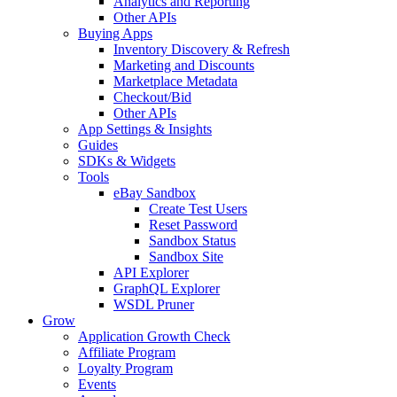
Analytics and Reporting
Other APIs
Buying Apps
Inventory Discovery & Refresh
Marketing and Discounts
Marketplace Metadata
Checkout/Bid
Other APIs
App Settings & Insights
Guides
SDKs & Widgets
Tools
eBay Sandbox
Create Test Users
Reset Password
Sandbox Status
Sandbox Site
API Explorer
GraphQL Explorer
WSDL Pruner
Grow
Application Growth Check
Affiliate Program
Loyalty Program
Events