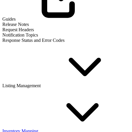
Guides
Release Notes
Request Headers
Notification Topics
Response Status and Error Codes
Listing Management
Inventory Mapping