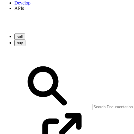
Develop
APIs
sell
buy