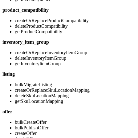
product_compatibility
createOrReplaceProductCompatibility
deleteProductCompatibility
getProductCompatibility
inventory_item_group
createOrReplaceInventoryItemGroup
deleteInventoryItemGroup
getInventoryItemGroup
listing
bulkMigrateListing
createOrReplaceSkuLocationMapping
deleteSkuLocationMapping
getSkuLocationMapping
offer
bulkCreateOffer
bulkPublishOffer
createOffer