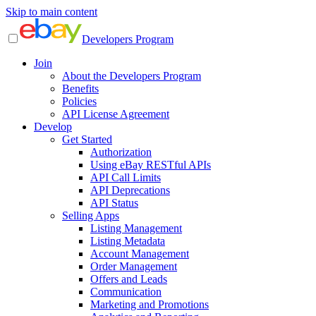
Skip to main content
Developers Program
Join
About the Developers Program
Benefits
Policies
API License Agreement
Develop
Get Started
Authorization
Using eBay RESTful APIs
API Call Limits
API Deprecations
API Status
Selling Apps
Listing Management
Listing Metadata
Account Management
Order Management
Offers and Leads
Communication
Marketing and Promotions