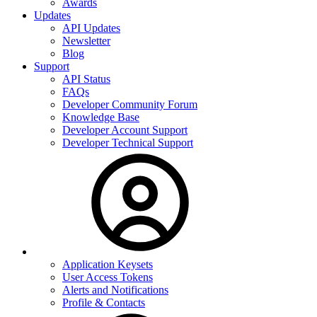
Awards
Updates
API Updates
Newsletter
Blog
Support
API Status
FAQs
Developer Community Forum
Knowledge Base
Developer Account Support
Developer Technical Support
Application Keysets
User Access Tokens
Alerts and Notifications
Profile & Contacts