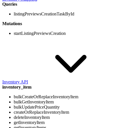
Queries
listingPreviewsCreationTaskById
Mutations
startListingPreviewsCreation
Inventory API
inventory_item
bulkCreateOrReplaceInventoryItem
bulkGetInventoryItem
bulkUpdatePriceQuantity
createOrReplaceInventoryItem
deleteInventoryItem
getInventoryItem
getInventoryItems