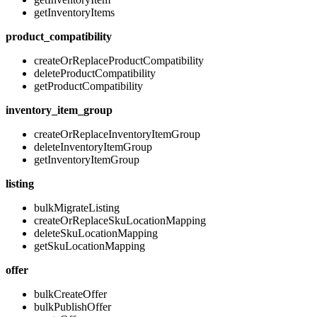
getInventoryItems
product_compatibility
createOrReplaceProductCompatibility
deleteProductCompatibility
getProductCompatibility
inventory_item_group
createOrReplaceInventoryItemGroup
deleteInventoryItemGroup
getInventoryItemGroup
listing
bulkMigrateListing
createOrReplaceSkuLocationMapping
deleteSkuLocationMapping
getSkuLocationMapping
offer
bulkCreateOffer
bulkPublishOffer