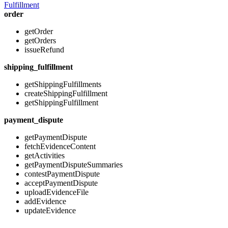
Fulfillment
order
getOrder
getOrders
issueRefund
shipping_fulfillment
getShippingFulfillments
createShippingFulfillment
getShippingFulfillment
payment_dispute
getPaymentDispute
fetchEvidenceContent
getActivities
getPaymentDisputeSummaries
contestPaymentDispute
acceptPaymentDispute
uploadEvidenceFile
addEvidence
updateEvidence