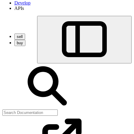
Develop
APIs
sell
buy