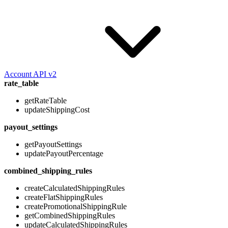
Account API v2
rate_table
getRateTable
updateShippingCost
payout_settings
getPayoutSettings
updatePayoutPercentage
combined_shipping_rules
createCalculatedShippingRules
createFlatShippingRules
createPromotionalShippingRule
getCombinedShippingRules
updateCalculatedShippingRules