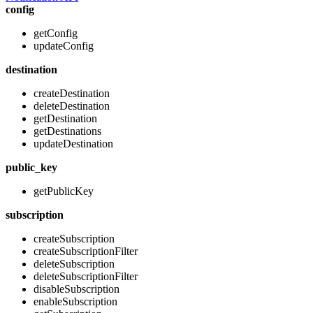
config
getConfig
updateConfig
destination
createDestination
deleteDestination
getDestination
getDestinations
updateDestination
public_key
getPublicKey
subscription
createSubscription
createSubscriptionFilter
deleteSubscription
deleteSubscriptionFilter
disableSubscription
enableSubscription