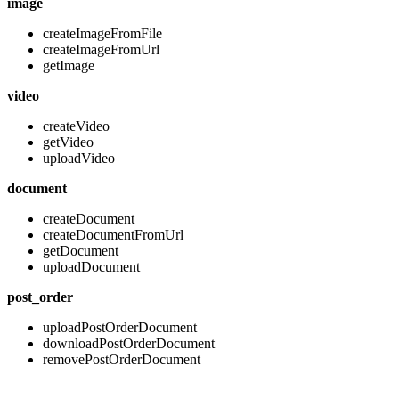
image
createImageFromFile
createImageFromUrl
getImage
video
createVideo
getVideo
uploadVideo
document
createDocument
createDocumentFromUrl
getDocument
uploadDocument
post_order
uploadPostOrderDocument
downloadPostOrderDocument
removePostOrderDocument