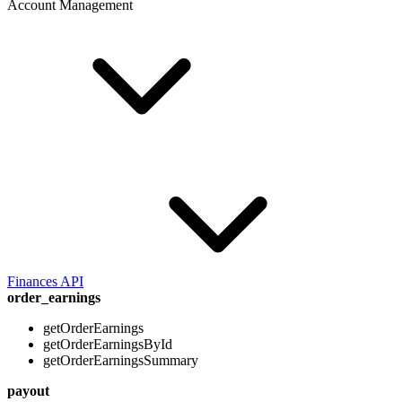
Account Management
Finances API
order_earnings
getOrderEarnings
getOrderEarningsById
getOrderEarningsSummary
payout