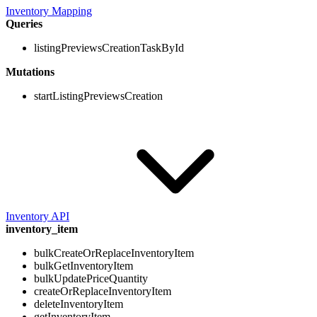
Inventory Mapping
Queries
listingPreviewsCreationTaskById
Mutations
startListingPreviewsCreation
Inventory API
inventory_item
bulkCreateOrReplaceInventoryItem
bulkGetInventoryItem
bulkUpdatePriceQuantity
createOrReplaceInventoryItem
deleteInventoryItem
getInventoryItem