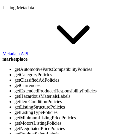
Listing Metadata
Metadata API
marketplace
getAutomotivePartsCompatibilityPolicies
getCategoryPolicies
getClassifiedAdPolicies
getCurrencies
getExtendedProducerResponsibilityPolicies
getHazardousMaterialsLabels
getItemConditionPolicies
getListingStructurePolicies
getListingTypePolicies
getMinimumListingPricePolicies
getMotorsListingPolicies
getNegotiatedPricePolicies
getProductSafetyLabels