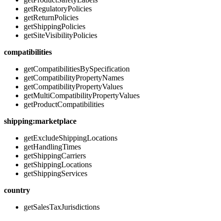
getRegulatoryPolicies
getReturnPolicies
getShippingPolicies
getSiteVisibilityPolicies
compatibilities
getCompatibilitiesBySpecification
getCompatibilityPropertyNames
getCompatibilityPropertyValues
getMultiCompatibilityPropertyValues
getProductCompatibilities
shipping:marketplace
getExcludeShippingLocations
getHandlingTimes
getShippingCarriers
getShippingLocations
getShippingServices
country
getSalesTaxJurisdictions