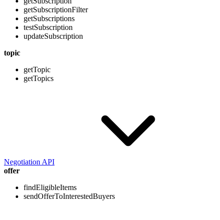
getSubscription
getSubscriptionFilter
getSubscriptions
testSubscription
updateSubscription
topic
getTopic
getTopics
Negotiation API
offer
findEligibleItems
sendOfferToInterestedBuyers