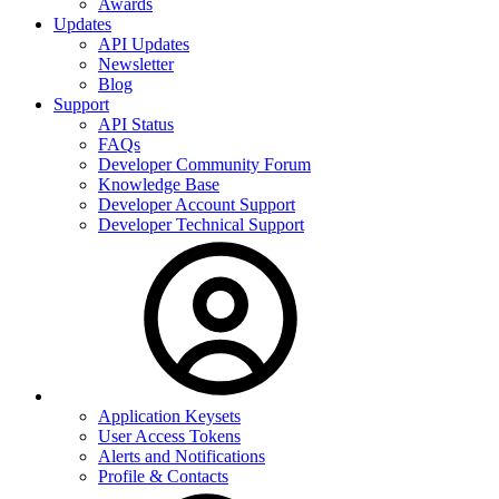
Awards
Updates
API Updates
Newsletter
Blog
Support
API Status
FAQs
Developer Community Forum
Knowledge Base
Developer Account Support
Developer Technical Support
Application Keysets
User Access Tokens
Alerts and Notifications
Profile & Contacts