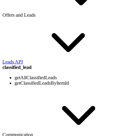
Offers and Leads
Leads API
classified_lead
getAllClassifiedLeads
getClassifiedLeadsByItemId
Communication