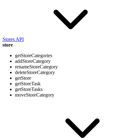
Stores API
store
getStoreCategories
addStoreCategory
renameStoreCategory
deleteStoreCategory
getStore
getStoreTask
getStoreTasks
moveStoreCategory