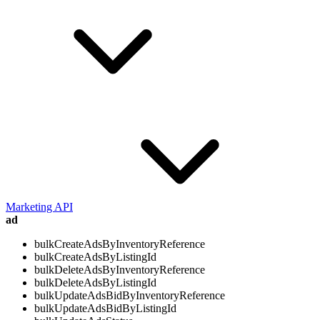
Marketing API
ad
bulkCreateAdsByInventoryReference
bulkCreateAdsByListingId
bulkDeleteAdsByInventoryReference
bulkDeleteAdsByListingId
bulkUpdateAdsBidByInventoryReference
bulkUpdateAdsBidByListingId