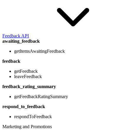
Feedback API
awaiting_feedback
getItemsAwaitingFeedback
feedback
getFeedback
leaveFeedback
feedback_rating_summary
getFeedbackRatingSummary
respond_to_feedback
respondToFeedback
Marketing and Promotions