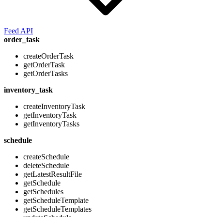
Feed API
order_task
createOrderTask
getOrderTask
getOrderTasks
inventory_task
createInventoryTask
getInventoryTask
getInventoryTasks
schedule
createSchedule
deleteSchedule
getLatestResultFile
getSchedule
getSchedules
getScheduleTemplate
getScheduleTemplates