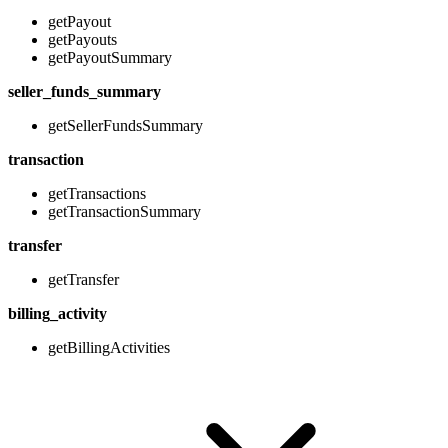
getPayout
getPayouts
getPayoutSummary
seller_funds_summary
getSellerFundsSummary
transaction
getTransactions
getTransactionSummary
transfer
getTransfer
billing_activity
getBillingActivities