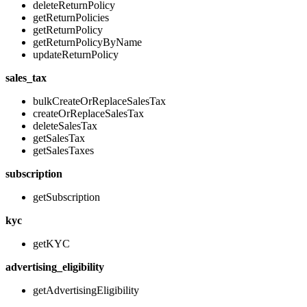
deleteReturnPolicy
getReturnPolicies
getReturnPolicy
getReturnPolicyByName
updateReturnPolicy
sales_tax
bulkCreateOrReplaceSalesTax
createOrReplaceSalesTax
deleteSalesTax
getSalesTax
getSalesTaxes
subscription
getSubscription
kyc
getKYC
advertising_eligibility
getAdvertisingEligibility