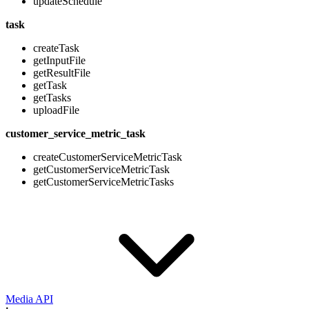
updateSchedule
task
createTask
getInputFile
getResultFile
getTask
getTasks
uploadFile
customer_service_metric_task
createCustomerServiceMetricTask
getCustomerServiceMetricTask
getCustomerServiceMetricTasks
Media API