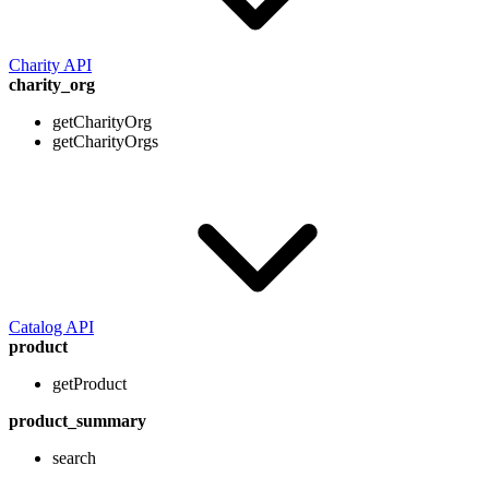
Charity API
charity_org
getCharityOrg
getCharityOrgs
Catalog API
product
getProduct
product_summary
search