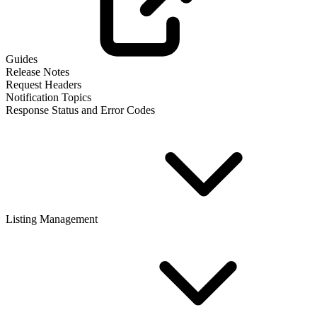
Guides
Release Notes
Request Headers
Notification Topics
Response Status and Error Codes
Listing Management