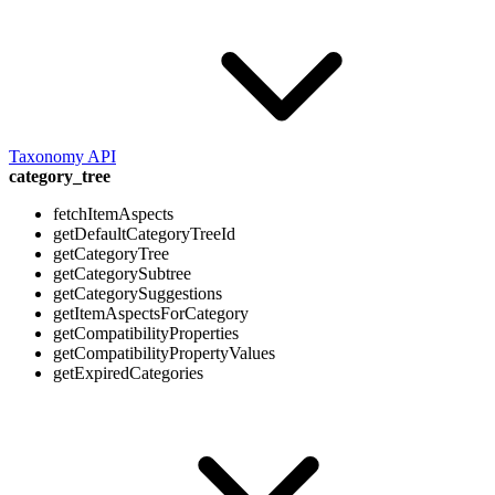
Taxonomy API
category_tree
fetchItemAspects
getDefaultCategoryTreeId
getCategoryTree
getCategorySubtree
getCategorySuggestions
getItemAspectsForCategory
getCompatibilityProperties
getCompatibilityPropertyValues
getExpiredCategories