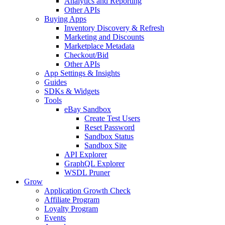
Analytics and Reporting
Other APIs
Buying Apps
Inventory Discovery & Refresh
Marketing and Discounts
Marketplace Metadata
Checkout/Bid
Other APIs
App Settings & Insights
Guides
SDKs & Widgets
Tools
eBay Sandbox
Create Test Users
Reset Password
Sandbox Status
Sandbox Site
API Explorer
GraphQL Explorer
WSDL Pruner
Grow
Application Growth Check
Affiliate Program
Loyalty Program
Events