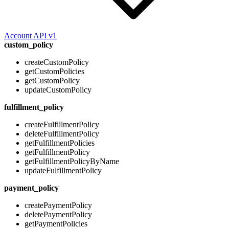
Account API v1
custom_policy
createCustomPolicy
getCustomPolicies
getCustomPolicy
updateCustomPolicy
fulfillment_policy
createFulfillmentPolicy
deleteFulfillmentPolicy
getFulfillmentPolicies
getFulfillmentPolicy
getFulfillmentPolicyByName
updateFulfillmentPolicy
payment_policy
createPaymentPolicy
deletePaymentPolicy
getPaymentPolicies