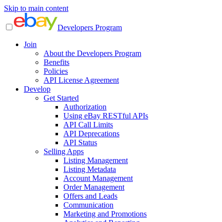
Skip to main content
Developers Program
Join
About the Developers Program
Benefits
Policies
API License Agreement
Develop
Get Started
Authorization
Using eBay RESTful APIs
API Call Limits
API Deprecations
API Status
Selling Apps
Listing Management
Listing Metadata
Account Management
Order Management
Offers and Leads
Communication
Marketing and Promotions