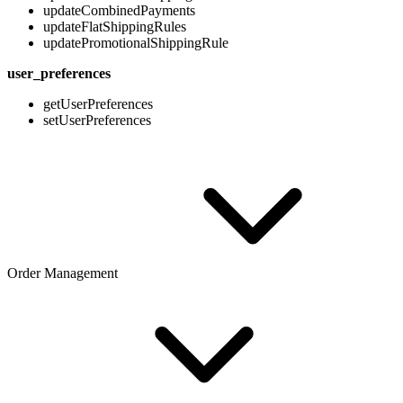
updateCombinedPayments
updateFlatShippingRules
updatePromotionalShippingRule
user_preferences
getUserPreferences
setUserPreferences
Order Management