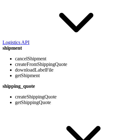
Logistics API
shipment
cancelShipment
createFromShippingQuote
downloadLabelFile
getShipment
shipping_quote
createShippingQuote
getShippingQuote