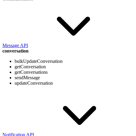
Message API
conversation
bulkUpdateConversation
getConversation
getConversations
sendMessage
updateConversation
Notification API