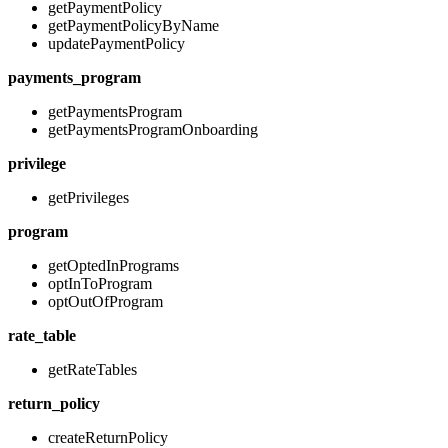
getPaymentPolicy
getPaymentPolicyByName
updatePaymentPolicy
payments_program
getPaymentsProgram
getPaymentsProgramOnboarding
privilege
getPrivileges
program
getOptedInPrograms
optInToProgram
optOutOfProgram
rate_table
getRateTables
return_policy
createReturnPolicy