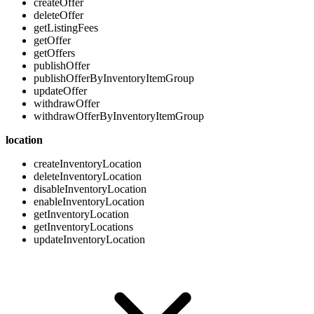
createOffer
deleteOffer
getListingFees
getOffer
getOffers
publishOffer
publishOfferByInventoryItemGroup
updateOffer
withdrawOffer
withdrawOfferByInventoryItemGroup
location
createInventoryLocation
deleteInventoryLocation
disableInventoryLocation
enableInventoryLocation
getInventoryLocation
getInventoryLocations
updateInventoryLocation