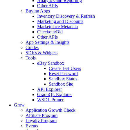
Analytics and Reporting
Other APIs
Buying Apps
Inventory Discovery & Refresh
Marketing and Discounts
Marketplace Metadata
Checkout/Bid
Other APIs
App Settings & Insights
Guides
SDKs & Widgets
Tools
eBay Sandbox
Create Test Users
Reset Password
Sandbox Status
Sandbox Site
API Explorer
GraphQL Explorer
WSDL Pruner
Grow
Application Growth Check
Affiliate Program
Loyalty Program
Events