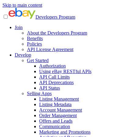
Skip to main content
Developers Program
Join
About the Developers Program
Benefits
Policies
API License Agreement
Develop
Get Started
Authorization
Using eBay RESTful APIs
API Call Limits
API Deprecations
API Status
Selling Apps
Listing Management
Listing Metadata
Account Management
Order Management
Offers and Leads
Communication
Marketing and Promotions