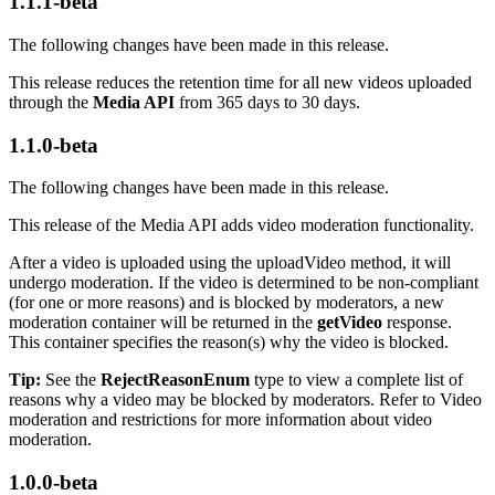
1.1.1-beta
The following changes have been made in this release.
This release reduces the retention time for all new videos uploaded
through the
Media API
from 365 days to 30 days.
1.1.0-beta
The following changes have been made in this release.
This release of the Media API adds video moderation functionality.
After a video is uploaded using the uploadVideo method, it will
undergo moderation. If the video is determined to be non-compliant
(for one or more reasons) and is blocked by moderators, a new
moderation container will be returned in the
getVideo
response.
This container specifies the reason(s) why the video is blocked.
Tip:
See the
RejectReasonEnum
type to view a complete list of
reasons why a video may be blocked by moderators. Refer to Video
moderation and restrictions for more information about video
moderation.
1.0.0-beta