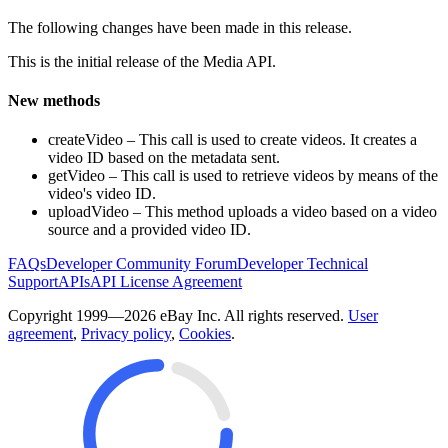
The following changes have been made in this release.
This is the initial release of the Media API.
New methods
createVideo – This call is used to create videos. It creates a
video ID based on the metadata sent.
getVideo – This call is used to retrieve videos by means of the
video's video ID.
uploadVideo – This method uploads a video based on a video
source and a provided video ID.
FAQs
Developer Community Forum
Developer Technical
Support
APIs
API License Agreement
Copyright 1999—2026 eBay Inc. All rights reserved.
User
agreement
,
Privacy policy
,
Cookies
.