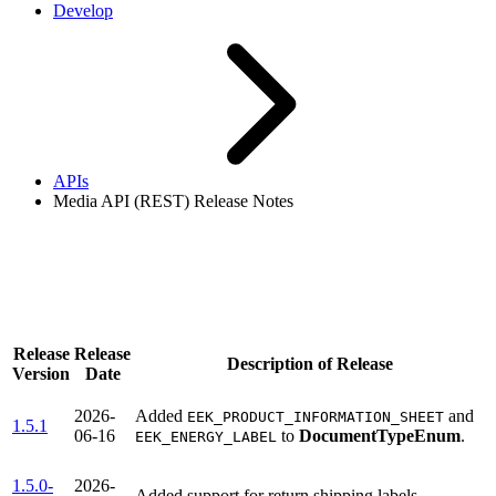
Develop
APIs
Media API (REST) Release Notes
Media API (REST) Release
Notes
Release
Release
Description of Release
Version
Date
2026-
Added
and
EEK_PRODUCT_INFORMATION_SHEET
1.5.1
06-16
to
DocumentTypeEnum
.
EEK_ENERGY_LABEL
1.5.0-
2026-
Added support for return shipping labels.