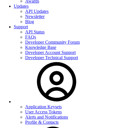
Awards
Updates
API Updates
Newsletter
Blog
Support
API Status
FAQs
Developer Community Forum
Knowledge Base
Developer Account Support
Developer Technical Support
Application Keysets
User Access Tokens
Alerts and Notifications
Profile & Contacts