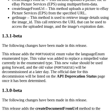
eBay Picture Services (EPS) using multipart/form-data.
createImageFromUrl – This method uploads a picture to eBay
Picture Services (EPS) from the specified URL.
getImage – This method is used to retrieve image details using
the image_id. This call retrieves the URL that can be used to
access the uploaded image, and the image's expiration date.
1.3.1-beta
The following changes have been made in this release.
This release adds the
enum value the languageEnum
PORTUGUESE
enumerated type. This value was added to replace a mispelled value
currently in the enumerated type. This new value should be used
going forward, and the old value (
) will be
PORTUGESE
decommissioned at a later day. The official date for this
decommission will be listed on the
API Deprecation Status
page
once it has been determined.
1.3.0-beta
The following changes have been made in this release.
This release adds the
createDocumentFromUrl
method to the