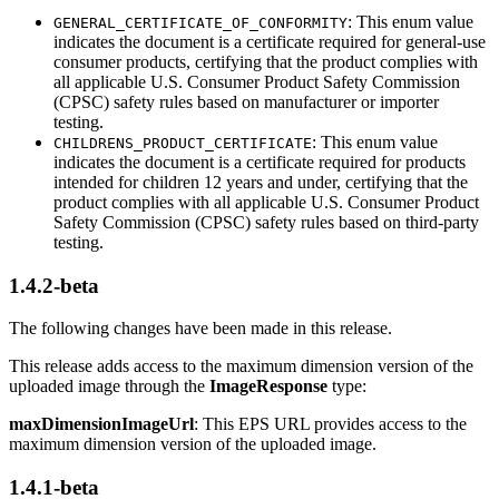
: This enum value
GENERAL_CERTIFICATE_OF_CONFORMITY
indicates the document is a certificate required for general-use
consumer products, certifying that the product complies with
all applicable U.S. Consumer Product Safety Commission
(CPSC) safety rules based on manufacturer or importer
testing.
: This enum value
CHILDRENS_PRODUCT_CERTIFICATE
indicates the document is a certificate required for products
intended for children 12 years and under, certifying that the
product complies with all applicable U.S. Consumer Product
Safety Commission (CPSC) safety rules based on third-party
testing.
1.4.2-beta
The following changes have been made in this release.
This release adds access to the maximum dimension version of the
uploaded image through the
ImageResponse
type:
maxDimensionImageUrl
: This EPS URL provides access to the
maximum dimension version of the uploaded image.
1.4.1-beta