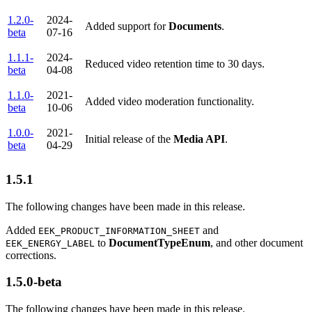
1.2.0-
2024-
Added support for
Documents
.
beta
07-16
1.1.1-
2024-
Reduced video retention time to 30 days.
beta
04-08
1.1.0-
2021-
Added video moderation functionality.
beta
10-06
1.0.0-
2021-
Initial release of the
Media API
.
beta
04-29
1.5.1
The following changes have been made in this release.
Added
and
EEK_PRODUCT_INFORMATION_SHEET
to
DocumentTypeEnum
, and other document
EEK_ENERGY_LABEL
corrections.
1.5.0-beta
The following changes have been made in this release.