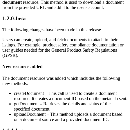
document
resource. This method is used to download a document
from the provided URL and add it to the user's account.
1.2.0-beta
The following changes have been made in this release.
Users can create, upload, and fetch documents to attach to their
listings. For example, product safety compliance documentation or
user guides needed for the General Product Safety Regulations
(GPSR).
New resource added
The document resource was added which includes the following
new methods:
createDocument – This call is used to create a document
resource. It creates a document ID based on the metadata sent.
getDocument – Retrieves the details and status of the
specified document.
uploadDocument – This method uploads a document based
on a document source and a provided document ID.