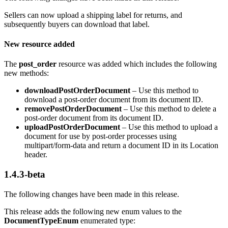
Sellers can now upload a shipping label for returns, and
subsequently buyers can download that label.
New resource added
The
post_order
resource was added which includes the following
new methods:
downloadPostOrderDocument
– Use this method to
download a post-order document from its document ID.
removePostOrderDocument
– Use this method to delete a
post-order document from its document ID.
uploadPostOrderDocument
– Use this method to upload a
document for use by post-order processes using
multipart/form-data and return a document ID in its Location
header.
1.4.3-beta
The following changes have been made in this release.
This release adds the following new enum values to the
DocumentTypeEnum
enumerated type: