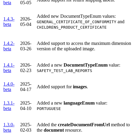
beta
05-05
Added new DocumentTypeEnum values:
1.4.3-
2026-
and
GENERAL_CERTIFICATE_OF_CONFORMITY
beta
05-04
CHILDRENS_PRODUCT_CERTIFICATE
1.4.2-
2026-
Added support to access the maximum dimension
beta
03-26
version of the uploaded image.
1.4.1-
2026-
Added a new
DocumentTypeEnum
value:
beta
02-23
SAFETY_TEST_LAB_REPORTS
1.4.0-
2025-
Added support for
images
.
beta
04-17
1.3.1-
2025-
Added a new
languageEnum
value:
beta
04-10
PORTUGUESE
1.3.0-
2025-
Added the
createDocumentFromUrl
method to
beta
02-03
the
document
resource.