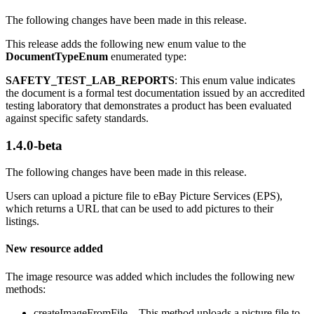
The following changes have been made in this release.
This release adds the following new enum value to the
DocumentTypeEnum
enumerated type:
SAFETY_TEST_LAB_REPORTS
: This enum value indicates
the document is a formal test documentation issued by an accredited
testing laboratory that demonstrates a product has been evaluated
against specific safety standards.
1.4.0-beta
The following changes have been made in this release.
Users can upload a picture file to eBay Picture Services (EPS),
which returns a URL that can be used to add pictures to their
listings.
New resource added
The image resource was added which includes the following new
methods:
createImageFromFile – This method uploads a picture file to