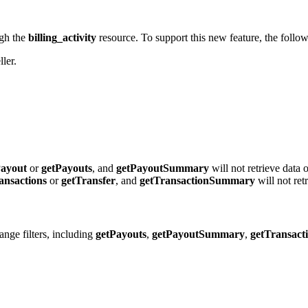
ugh the
billing_activity
resource. To support this new feature, the foll
ller.
Payout
or
getPayouts
, and
getPayoutSummary
will not retrieve data 
ansactions
or
getTransfer
, and
getTransactionSummary
will not ret
nge filters, including
getPayouts
,
getPayoutSummary
,
getTransact