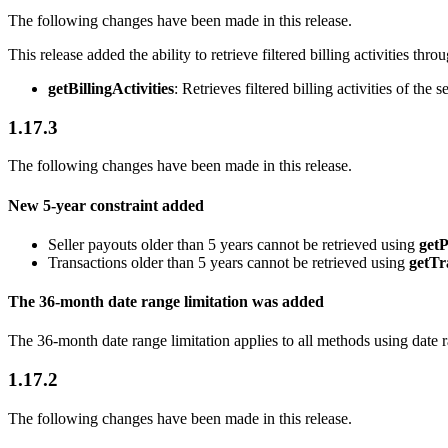
The following changes have been made in this release.
This release added the ability to retrieve filtered billing activities thro
getBillingActivities
: Retrieves filtered billing activities of the se
1.17.3
The following changes have been made in this release.
New 5-year constraint added
Seller payouts older than 5 years cannot be retrieved using
get
Transactions older than 5 years cannot be retrieved using
getTr
The 36-month date range limitation was added
The 36-month date range limitation applies to all methods using date ra
1.17.2
The following changes have been made in this release.