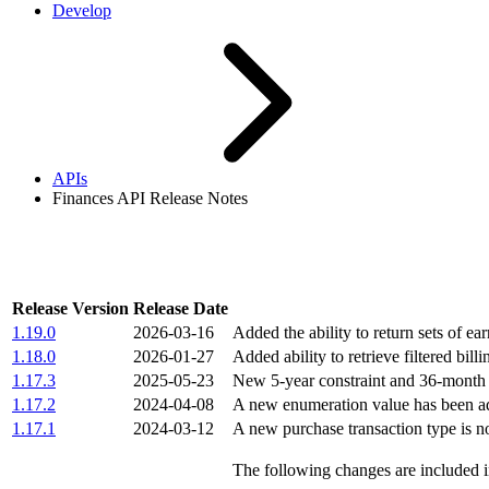
Develop
APIs
Finances API Release Notes
Finances API Release Notes
Release Version
Release Date
1.19.0
2026-03-16
Added the ability to return sets of ea
1.18.0
2026-01-27
Added ability to retrieve filtered bill
1.17.3
2025-05-23
New 5-year constraint and 36-month da
1.17.2
2024-04-08
A new enumeration value has been a
1.17.1
2024-03-12
A new purchase transaction type is 
The following changes are included in