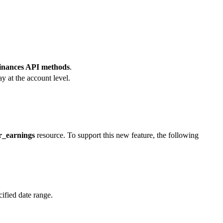
Finances API methods
.
y at the account level.
r_earnings
resource. To support this new feature, the following
ified date range.