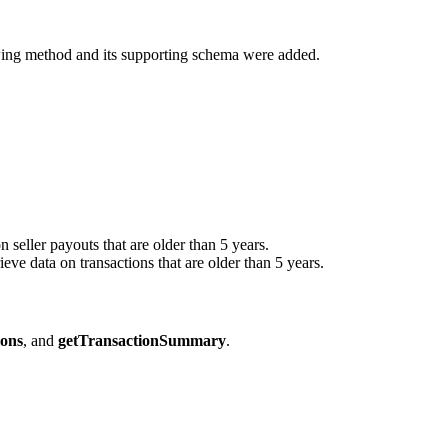
owing method and its supporting schema were added.
on seller payouts that are older than 5 years.
rieve data on transactions that are older than 5 years.
ions
, and
getTransactionSummary
.