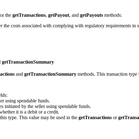
for the
getTransactions
,
getPayout
, and
getPayouts
methods:
er the costs associated with complying with regulatory requirements in s
d getTransactionSummary
actions
and
getTransactionSummary
methods. This transaction type 
lds:
ller using spendable funds.
es initiated by the seller using spendable funds.
hether it is a debit or a credit.
this type. This value may be used in the
getTransactions
or
getTrans