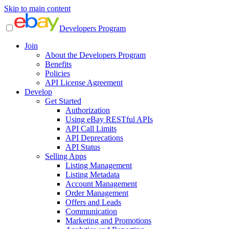
Skip to main content
Developers Program
Join
About the Developers Program
Benefits
Policies
API License Agreement
Develop
Get Started
Authorization
Using eBay RESTful APIs
API Call Limits
API Deprecations
API Status
Selling Apps
Listing Management
Listing Metadata
Account Management
Order Management
Offers and Leads
Communication
Marketing and Promotions