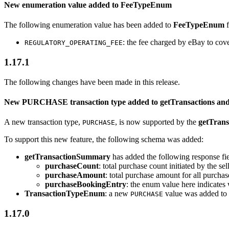
New enumeration value added to FeeTypeEnum
The following enumeration value has been added to
FeeTypeEnum
: the fee charged by eBay to cov
REGULATORY_OPERATING_FEE
1.17.1
The following changes have been made in this release.
New PURCHASE transaction type added to getTransactions an
A new transaction type,
, is now supported by the
getTrans
PURCHASE
To support this new feature, the following schema was added:
getTransactionSummary
has added the following response fie
purchaseCount
: total purchase count initiated by the se
purchaseAmount
: total purchase amount for all purchas
purchaseBookingEntry
: the enum value here indicates w
TransactionTypeEnum
: a new
value was added to 
PURCHASE
1.17.0