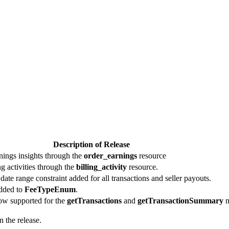
Description of Release
rnings insights through the
order_earnings
resource
ing activities through the
billing_activity
resource.
te range constraint added for all transactions and seller payouts.
dded to
FeeTypeEnum
.
now supported for the
getTransactions
and
getTransactionSummary
m
 the release.