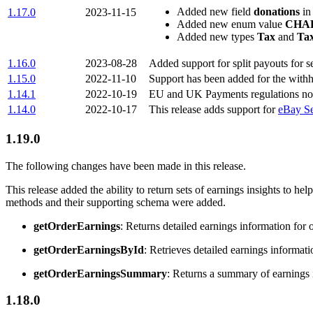
Added new field
donations
in
1.17.0
2023-11-15
Added new enum value
CHA
Added new types
Tax
and
Ta
1.16.0
2023-08-28
Added support for split payouts for s
1.15.0
2022-11-10
Support has been added for the withho
1.14.1
2022-10-19
EU and UK Payments regulations now 
1.14.0
2022-10-17
This release adds support for
eBay Se
1.19.0
The following changes have been made in this release.
This release added the ability to return sets of earnings insights to hel
methods and their supporting schema were added.
getOrderEarnings
: Returns detailed earnings information for 
getOrderEarningsById
: Retrieves detailed earnings informatio
getOrderEarningsSummary
: Returns a summary of earnings i
1.18.0