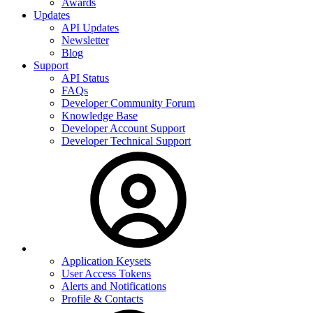
Awards
Updates
API Updates
Newsletter
Blog
Support
API Status
FAQs
Developer Community Forum
Knowledge Base
Developer Account Support
Developer Technical Support
Application Keysets
User Access Tokens
Alerts and Notifications
Profile & Contacts