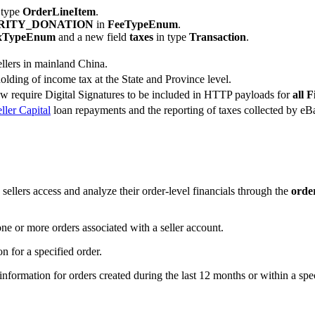
 type
OrderLineItem
.
RITY_DONATION
in
FeeTypeEnum
.
xTypeEnum
and a new field
taxes
in type
Transaction
.
ellers in mainland China.
lding of income tax at the State and Province level.
require Digital Signatures to be included in HTTP payloads for
all 
ller Capital
loan repayments and the reporting of taxes collected by eBa
p sellers access and analyze their order-level financials through the
orde
one or more orders associated with a seller account.
n for a specified order.
nformation for orders created during the last 12 months or within a spec