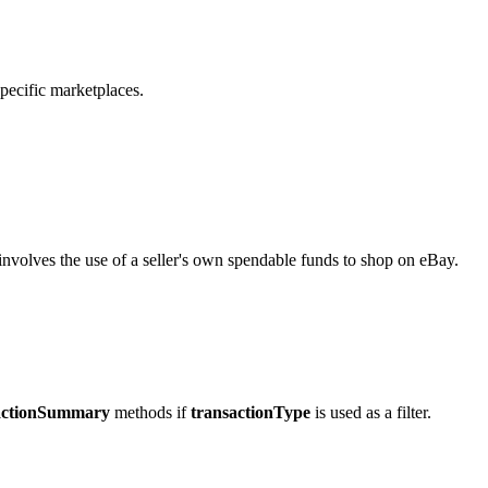
pecific marketplaces.
involves the use of a seller's own spendable funds to shop on eBay.
actionSummary
methods if
transactionType
is used as a filter.