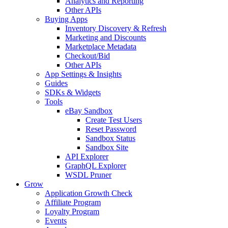
Analytics and Reporting
Other APIs
Buying Apps
Inventory Discovery & Refresh
Marketing and Discounts
Marketplace Metadata
Checkout/Bid
Other APIs
App Settings & Insights
Guides
SDKs & Widgets
Tools
eBay Sandbox
Create Test Users
Reset Password
Sandbox Status
Sandbox Site
API Explorer
GraphQL Explorer
WSDL Pruner
Grow
Application Growth Check
Affiliate Program
Loyalty Program
Events