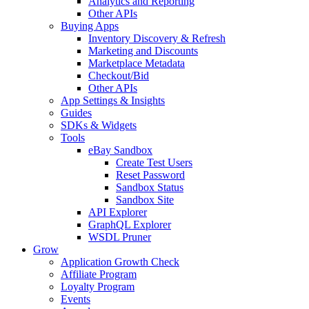
Analytics and Reporting
Other APIs
Buying Apps
Inventory Discovery & Refresh
Marketing and Discounts
Marketplace Metadata
Checkout/Bid
Other APIs
App Settings & Insights
Guides
SDKs & Widgets
Tools
eBay Sandbox
Create Test Users
Reset Password
Sandbox Status
Sandbox Site
API Explorer
GraphQL Explorer
WSDL Pruner
Grow
Application Growth Check
Affiliate Program
Loyalty Program
Events