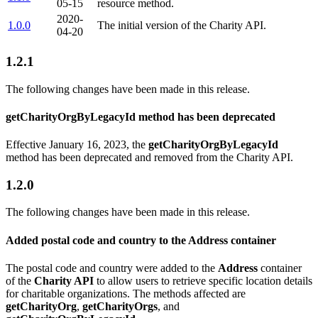
05-15
resource method.
2020-
1.0.0
The initial version of the Charity API.
04-20
1.2.1
The following changes have been made in this release.
getCharityOrgByLegacyId method has been deprecated
Effective January 16, 2023, the
getCharityOrgByLegacyId
method has been deprecated and removed from the Charity API.
1.2.0
The following changes have been made in this release.
Added postal code and country to the Address container
The postal code and country were added to the
Address
container
of the
Charity API
to allow users to retrieve specific location details
for charitable organizations. The methods affected are
getCharityOrg
,
getCharityOrgs
, and