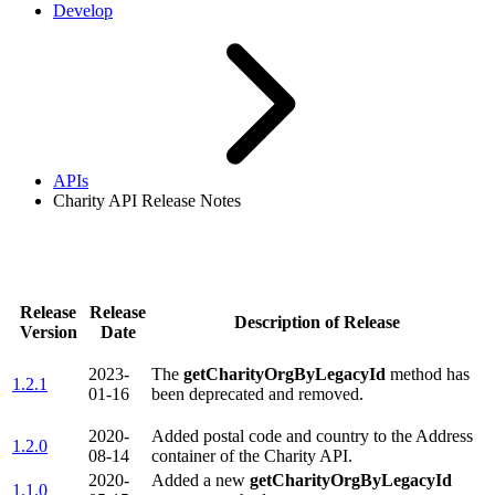
Develop
APIs
Charity API Release Notes
Charity API Release Notes
Release
Release
Description of Release
Version
Date
2023-
The
getCharityOrgByLegacyId
method has
1.2.1
01-16
been deprecated and removed.
2020-
Added postal code and country to the Address
1.2.0
08-14
container of the Charity API.
2020-
Added a new
getCharityOrgByLegacyId
1.1.0