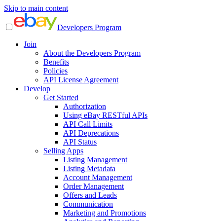
Skip to main content
Developers Program
Join
About the Developers Program
Benefits
Policies
API License Agreement
Develop
Get Started
Authorization
Using eBay RESTful APIs
API Call Limits
API Deprecations
API Status
Selling Apps
Listing Management
Listing Metadata
Account Management
Order Management
Offers and Leads
Communication
Marketing and Promotions