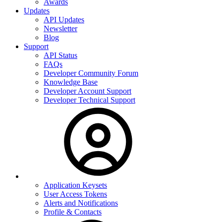
Awards
Updates
API Updates
Newsletter
Blog
Support
API Status
FAQs
Developer Community Forum
Knowledge Base
Developer Account Support
Developer Technical Support
Application Keysets
User Access Tokens
Alerts and Notifications
Profile & Contacts