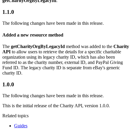
getCharityOrgByLegacyId
.
1.1.0
The following changes have been made in this release.
Added a new resource method
The
getCharityOrgByLegacyId
method was added to the
Charity
API
to allow users to retrieve the details for a specific charitable
organization using its legacy charity ID, which has also been
referred to as the charity number, external ID, and PayPal Giving
Fund ID. The legacy charity ID is separate from eBay's generic
charity ID.
1.0.0
The following changes have been made in this release.
This is the initial release of the Charity API, version 1.0.0.
Related topics
Guides