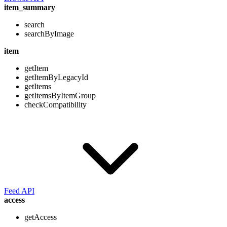
item_summary
search
searchByImage
item
getItem
getItemByLegacyId
getItems
getItemsByItemGroup
checkCompatibility
Feed API
access
getAccess