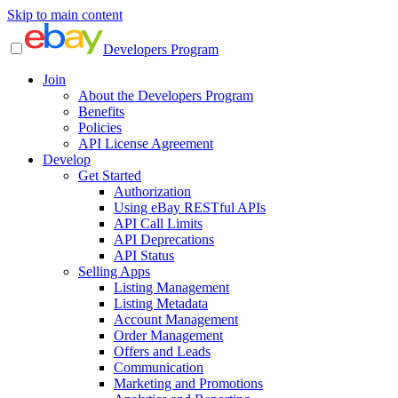
Skip to main content
Developers Program
Join
About the Developers Program
Benefits
Policies
API License Agreement
Develop
Get Started
Authorization
Using eBay RESTful APIs
API Call Limits
API Deprecations
API Status
Selling Apps
Listing Management
Listing Metadata
Account Management
Order Management
Offers and Leads
Communication
Marketing and Promotions