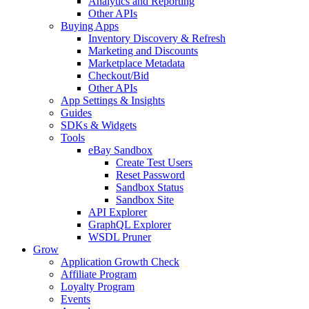
Analytics and Reporting
Other APIs
Buying Apps
Inventory Discovery & Refresh
Marketing and Discounts
Marketplace Metadata
Checkout/Bid
Other APIs
App Settings & Insights
Guides
SDKs & Widgets
Tools
eBay Sandbox
Create Test Users
Reset Password
Sandbox Status
Sandbox Site
API Explorer
GraphQL Explorer
WSDL Pruner
Grow
Application Growth Check
Affiliate Program
Loyalty Program
Events