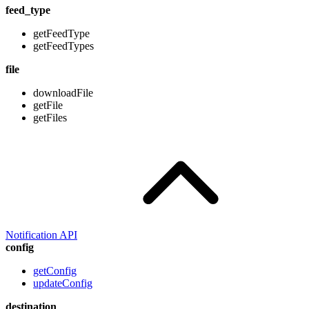
feed_type
getFeedType
getFeedTypes
file
downloadFile
getFile
getFiles
Notification API
config
getConfig
updateConfig
destination