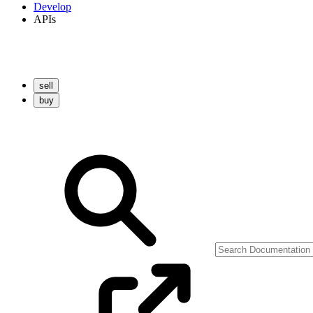
Develop
APIs
sell
buy