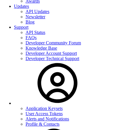
Awards
Updates
API Updates
Newsletter
Blog
Support
API Status
FAQs
Developer Community Forum
Knowledge Base
Developer Account Support
Developer Technical Support
Application Keysets
User Access Tokens
Alerts and Notifications
Profile & Contacts