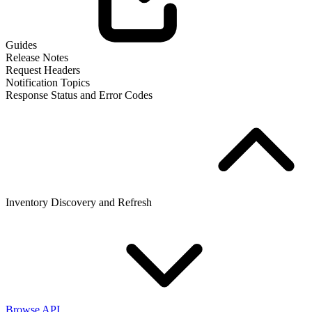
Guides
Release Notes
Request Headers
Notification Topics
Response Status and Error Codes
Inventory Discovery and Refresh
Browse API