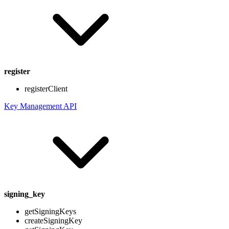
register
registerClient
Key Management API
signing_key
getSigningKeys
createSigningKey