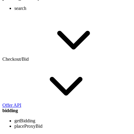
search
Checkout/Bid
Offer API
bidding
getBidding
placeProxyBid