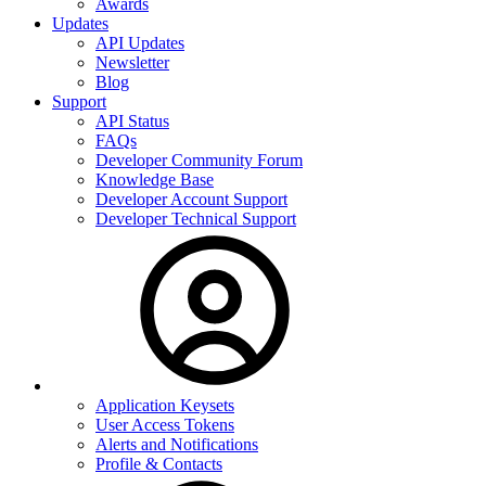
Awards
Updates
API Updates
Newsletter
Blog
Support
API Status
FAQs
Developer Community Forum
Knowledge Base
Developer Account Support
Developer Technical Support
Application Keysets
User Access Tokens
Alerts and Notifications
Profile & Contacts