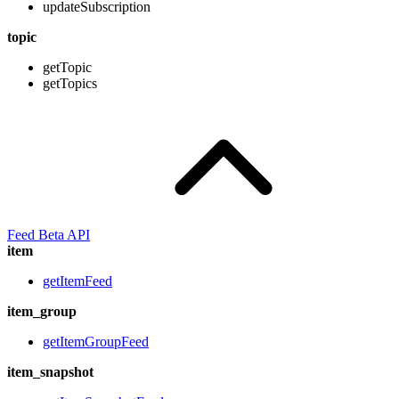
updateSubscription
topic
getTopic
getTopics
Feed Beta API
item
getItemFeed
item_group
getItemGroupFeed
item_snapshot