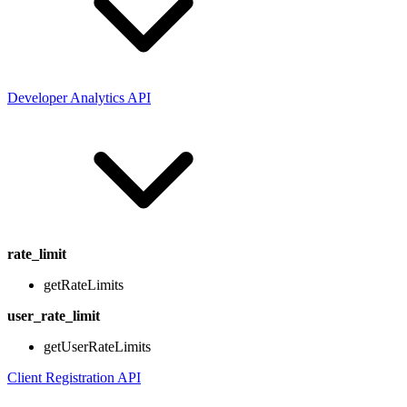
Developer Analytics API
rate_limit
getRateLimits
user_rate_limit
getUserRateLimits
Client Registration API