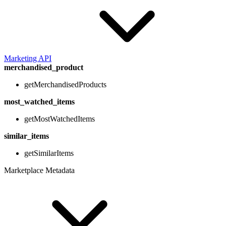
Marketing API
merchandised_product
getMerchandisedProducts
most_watched_items
getMostWatchedItems
similar_items
getSimilarItems
Marketplace Metadata