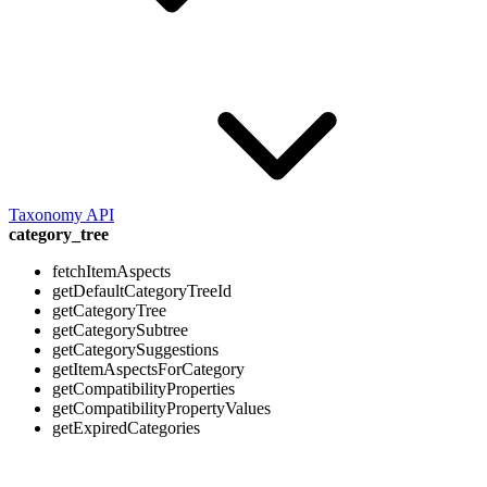
Taxonomy API
category_tree
fetchItemAspects
getDefaultCategoryTreeId
getCategoryTree
getCategorySubtree
getCategorySuggestions
getItemAspectsForCategory
getCompatibilityProperties
getCompatibilityPropertyValues
getExpiredCategories