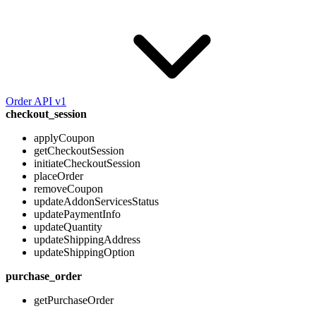
Order API v1
checkout_session
applyCoupon
getCheckoutSession
initiateCheckoutSession
placeOrder
removeCoupon
updateAddonServicesStatus
updatePaymentInfo
updateQuantity
updateShippingAddress
updateShippingOption
purchase_order
getPurchaseOrder