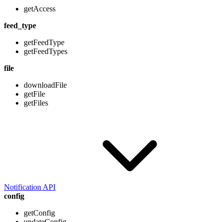
getAccess
feed_type
getFeedType
getFeedTypes
file
downloadFile
getFile
getFiles
Notification API
config
getConfig
updateConfig