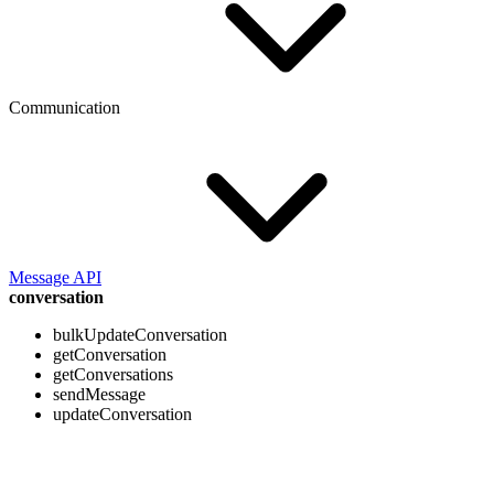
Communication
Message API
conversation
bulkUpdateConversation
getConversation
getConversations
sendMessage
updateConversation