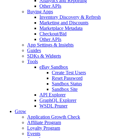
Analytics and Reporting
Other APIs
Buying Apps
Inventory Discovery & Refresh
Marketing and Discounts
Marketplace Metadata
Checkout/Bid
Other APIs
App Settings & Insights
Guides
SDKs & Widgets
Tools
eBay Sandbox
Create Test Users
Reset Password
Sandbox Status
Sandbox Site
API Explorer
GraphQL Explorer
WSDL Pruner
Grow
Application Growth Check
Affiliate Program
Loyalty Program
Events