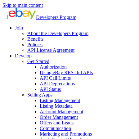
Skip to main content
Developers Program
Join
About the Developers Program
Benefits
Policies
API License Agreement
Develop
Get Started
Authorization
Using eBay RESTful APIs
API Call Limits
API Deprecations
API Status
Selling Apps
Listing Management
Listing Metadata
Account Management
Order Management
Offers and Leads
Communication
Marketing and Promotions