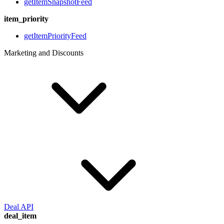
getItemSnapshotFeed
item_priority
getItemPriorityFeed
Marketing and Discounts
Deal API
deal_item