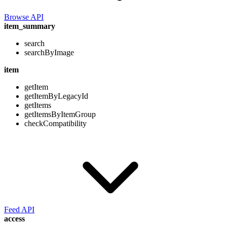
Browse API
item_summary
search
searchByImage
item
getItem
getItemByLegacyId
getItems
getItemsByItemGroup
checkCompatibility
Feed API
access