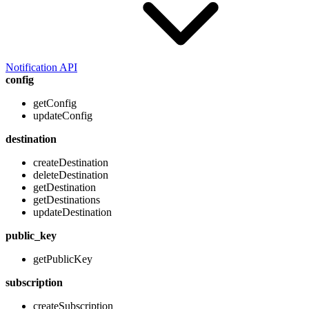
Notification API
config
getConfig
updateConfig
destination
createDestination
deleteDestination
getDestination
getDestinations
updateDestination
public_key
getPublicKey
subscription
createSubscription