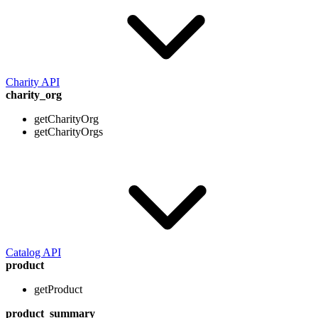
Charity API
charity_org
getCharityOrg
getCharityOrgs
Catalog API
product
getProduct
product_summary