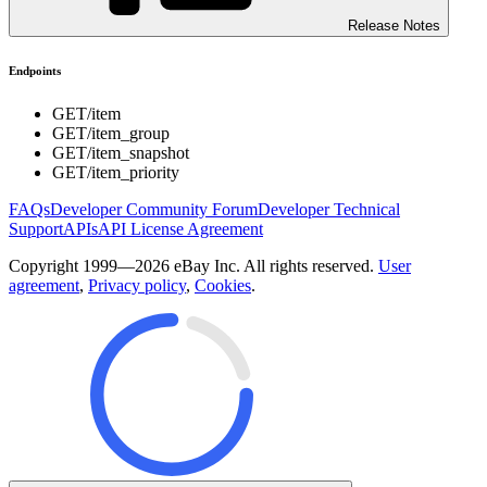
Release Notes
Endpoints
GET
/item
GET
/item_group
GET
/item_snapshot
GET
/item_priority
FAQs
Developer Community Forum
Developer Technical
Support
APIs
API License Agreement
Copyright 1999—2026 eBay Inc. All rights reserved.
User
agreement
,
Privacy policy
,
Cookies
.