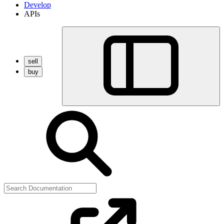
Develop
APIs
sell
buy