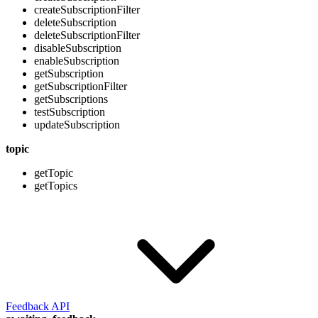
createSubscriptionFilter
deleteSubscription
deleteSubscriptionFilter
disableSubscription
enableSubscription
getSubscription
getSubscriptionFilter
getSubscriptions
testSubscription
updateSubscription
topic
getTopic
getTopics
Feedback API