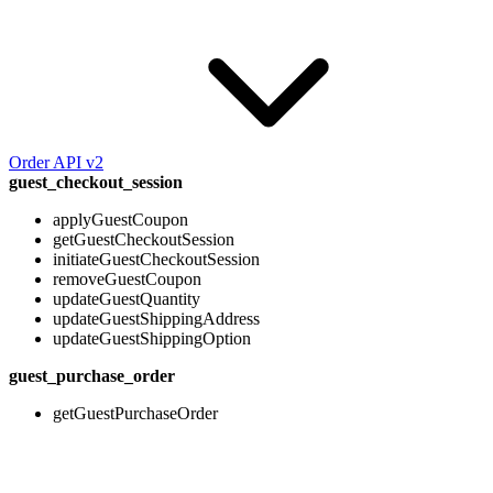
Order API v2
guest_checkout_session
applyGuestCoupon
getGuestCheckoutSession
initiateGuestCheckoutSession
removeGuestCoupon
updateGuestQuantity
updateGuestShippingAddress
updateGuestShippingOption
guest_purchase_order
getGuestPurchaseOrder