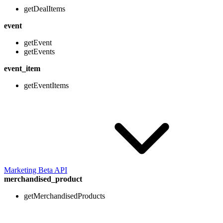
getDealItems
event
getEvent
getEvents
event_item
getEventItems
Marketing Beta API
merchandised_product
getMerchandisedProducts