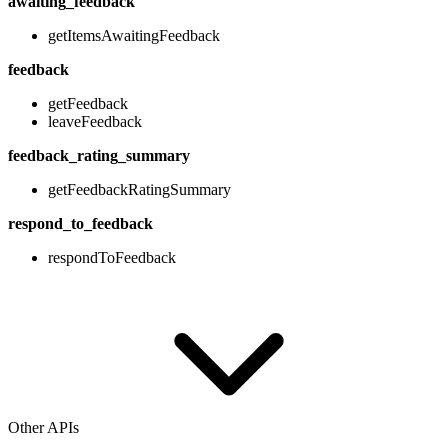
awaiting_feedback
getItemsAwaitingFeedback
feedback
getFeedback
leaveFeedback
feedback_rating_summary
getFeedbackRatingSummary
respond_to_feedback
respondToFeedback
Other APIs