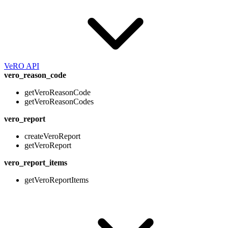
VeRO API
vero_reason_code
getVeroReasonCode
getVeroReasonCodes
vero_report
createVeroReport
getVeroReport
vero_report_items
getVeroReportItems