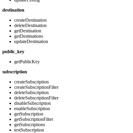
destination
createDestination
deleteDestination
getDestination
getDestinations
updateDestination
public_key
getPublicKey
subscription
createSubscription
createSubscriptionFilter
deleteSubscription
deleteSubscriptionFilter
disableSubscription
enableSubscription
getSubscription
getSubscriptionFilter
getSubscriptions
testSubscription