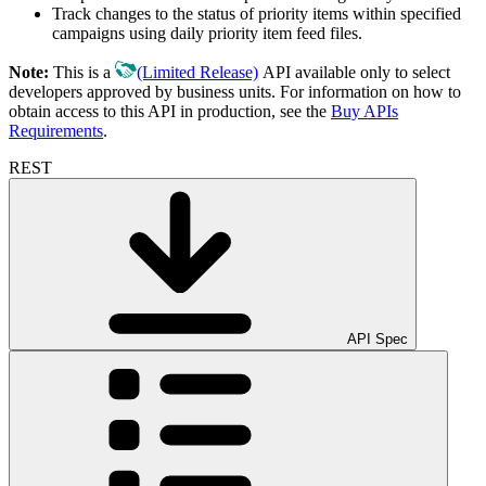
Track changes to the status of priority items within specified
campaigns using daily priority item feed files.
Note:
This is a
(Limited Release)
API available only to select
developers approved by business units. For information on how to
obtain access to this API in production, see the
Buy APIs
Requirements
.
REST
API Spec