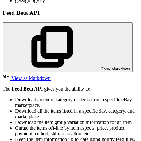
getSigningKey
Feed Beta API
Copy Markdown
View as Markdown
The
Feed Beta API
gives you the ability to:
Download an entire category of items from a specific eBay
marketplace.
Download all the items listed in a specific day, category, and
marketplace.
Download the item group variation information for an item
Curate the items off-line by item aspects, price, product,
payment method, ship-to location, etc.
Keep the item information up-to-date using hourly feed files.