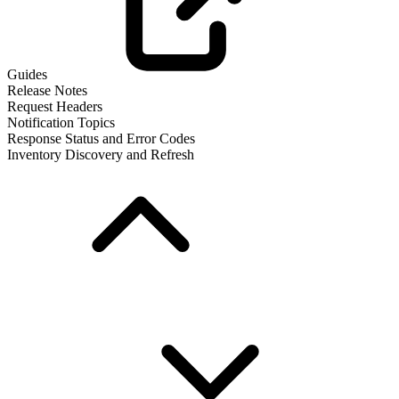
Guides
Release Notes
Request Headers
Notification Topics
Response Status and Error Codes
Inventory Discovery and Refresh