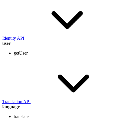
Identity API
user
getUser
Translation API
language
translate