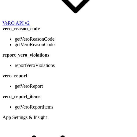
VeRO API v2
vero_reason_code
getVeroReasonCode
getVeroReasonCodes
report_vero_violations
reportVeroViolations
vero_report
getVeroReport
vero_report_items
getVeroReportItems
App Settings & Insight