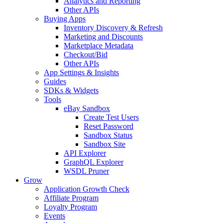
Analytics and Reporting
Other APIs
Buying Apps
Inventory Discovery & Refresh
Marketing and Discounts
Marketplace Metadata
Checkout/Bid
Other APIs
App Settings & Insights
Guides
SDKs & Widgets
Tools
eBay Sandbox
Create Test Users
Reset Password
Sandbox Status
Sandbox Site
API Explorer
GraphQL Explorer
WSDL Pruner
Grow
Application Growth Check
Affiliate Program
Loyalty Program
Events