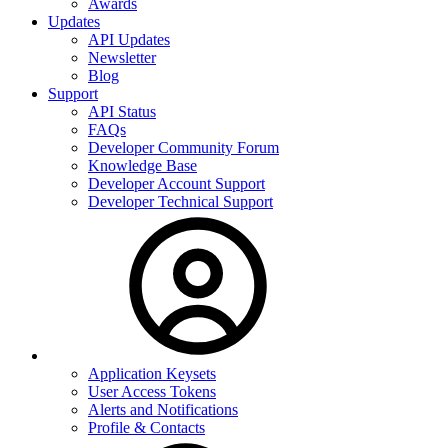
Awards
Updates
API Updates
Newsletter
Blog
Support
API Status
FAQs
Developer Community Forum
Knowledge Base
Developer Account Support
Developer Technical Support
Application Keysets
User Access Tokens
Alerts and Notifications
Profile & Contacts