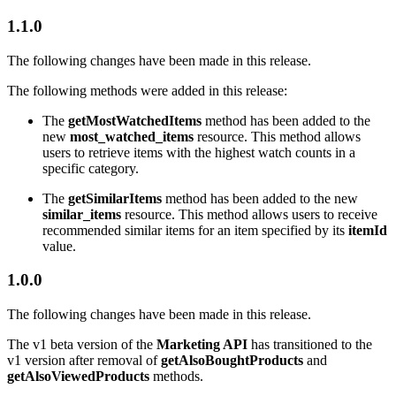
1.1.0
The following changes have been made in this release.
The following methods were added in this release:
The
getMostWatchedItems
method has been added to the
new
most_watched_items
resource. This method allows
users to retrieve items with the highest watch counts in a
specific category.
The
getSimilarItems
method has been added to the new
similar_items
resource. This method allows users to receive
recommended similar items for an item specified by its
itemId
value.
1.0.0
The following changes have been made in this release.
The v1 beta version of the
Marketing API
has transitioned to the
v1 version after removal of
getAlsoBoughtProducts
and
getAlsoViewedProducts
methods.