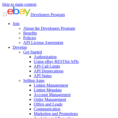
Skip to main content
Developers Program
Join
About the Developers Program
Benefits
Policies
API License Agreement
Develop
Get Started
Authorization
Using eBay RESTful APIs
API Call Limits
API Deprecations
API Status
Selling Apps
Listing Management
Listing Metadata
Account Management
Order Management
Offers and Leads
Communication
Marketing and Promotions