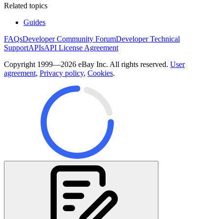
Related topics
Guides
FAQs
Developer Community Forum
Developer Technical
Support
APIs
API License Agreement
Copyright 1999—2026 eBay Inc. All rights reserved.
User
agreement
,
Privacy policy
,
Cookies
.