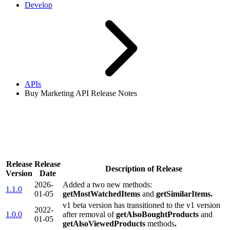
Develop
APIs
Buy Marketing API Release Notes
Buy Marketing API Release
Notes
Release
Release
Description of Release
Version
Date
2026-
Added a two new methods:
1.1.0
01-05
getMostWatchedItems
and
getSimilarItems.
v1 beta version has transitioned to the v1 version
2022-
1.0.0
after removal of
getAlsoBoughtProducts
and
01-05
getAlsoViewedProducts
methods
.