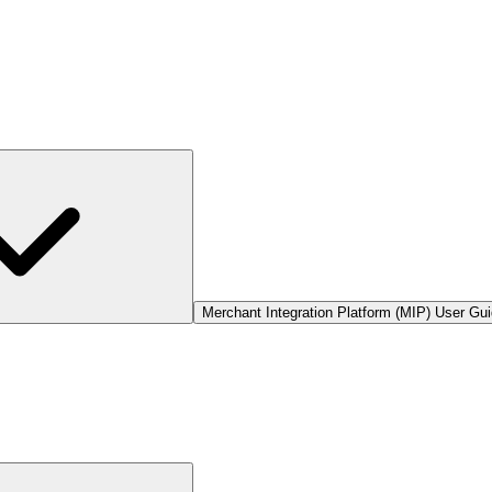
Merchant Integration Platform (MIP) User Gu