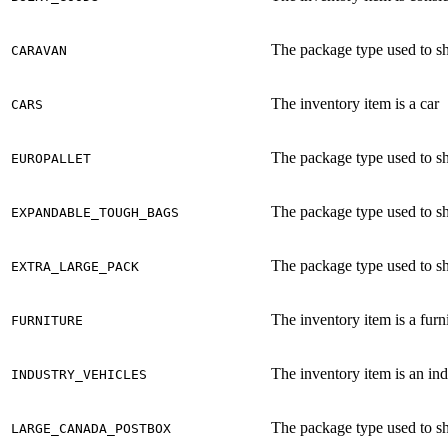
The package type used to shi
CARAVAN
The inventory item is a car
CARS
The package type used to shi
EUROPALLET
The package type used to sh
EXPANDABLE_TOUGH_BAGS
The package type used to shi
EXTRA_LARGE_PACK
The inventory item is a furni
FURNITURE
The inventory item is an ind
INDUSTRY_VEHICLES
The package type used to sh
LARGE_CANADA_POSTBOX