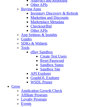
Analytics and Reporting
Other APIs
Buying Apps
Inventory Discovery & Refresh
Marketing and Discounts
Marketplace Metadata
Checkout/Bid
Other APIs
App Settings & Insights
Guides
SDKs & Widgets
Tools
eBay Sandbox
Create Test Users
Reset Password
Sandbox Status
Sandbox Site
API Explorer
GraphQL Explorer
WSDL Pruner
Grow
Application Growth Check
Affiliate Program
Loyalty Program
Events