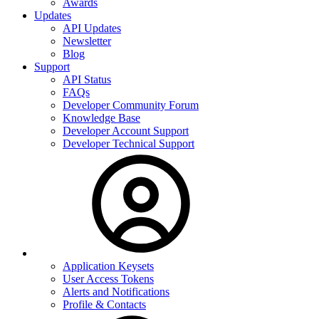
Awards
Updates
API Updates
Newsletter
Blog
Support
API Status
FAQs
Developer Community Forum
Knowledge Base
Developer Account Support
Developer Technical Support
Application Keysets
User Access Tokens
Alerts and Notifications
Profile & Contacts