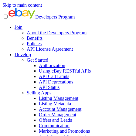
Skip to main content
Developers Program
Join
About the Developers Program
Benefits
Policies
API License Agreement
Develop
Get Started
Authorization
Using eBay RESTful APIs
API Call Limits
API Deprecations
API Status
Selling Apps
Listing Management
Listing Metadata
Account Management
Order Management
Offers and Leads
Communication
Marketing and Promotions