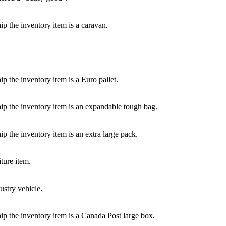
p the inventory item is a caravan.
p the inventory item is a Euro pallet.
ip the inventory item is an expandable tough bag.
p the inventory item is an extra large pack.
ture item.
ustry vehicle.
ip the inventory item is a Canada Post large box.