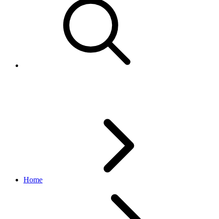
Package type enumerated value
Home