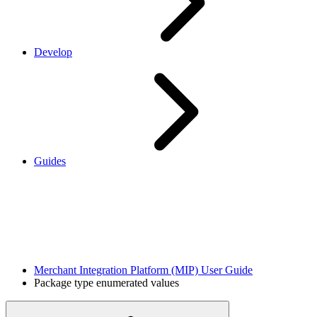
Develop
Guides
Merchant Integration Platform (MIP) User Guide
Package type enumerated values