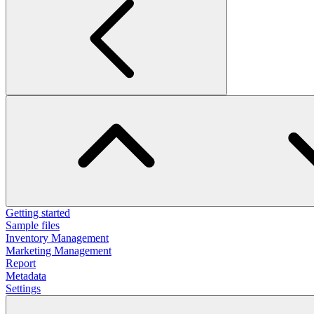
Getting started
Sample files
Inventory Management
Marketing Management
Report
Metadata
Settings