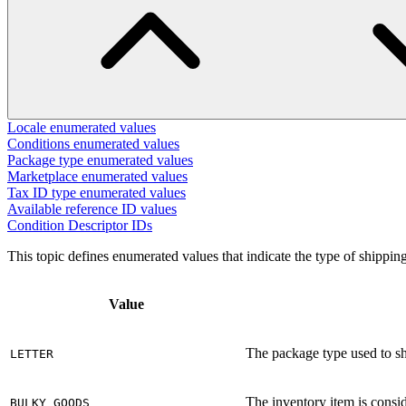
Locale enumerated values
Conditions enumerated values
Package type enumerated values
Marketplace enumerated values
Tax ID type enumerated values
Available reference ID values
Condition Descriptor IDs
This topic defines enumerated values that indicate the type of shippin
Value
The package type used to ship
LETTER
The inventory item is consi
BULKY_GOODS