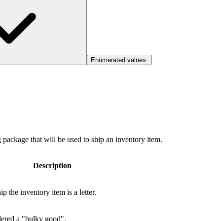
Enumerated values
g package that will be used to ship an inventory item.
Description
 the inventory item is a letter.
dered a "bulky good".