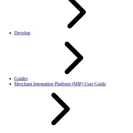
Develop
Guides
Merchant Integration Platform (MIP) User Guide