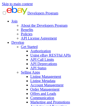
Skip to main content
Developers Program
Join
About the Developers Program
Benefits
Policies
API License Agreement
Develop
Get Started
Authorization
Using eBay RESTful APIs
API Call Limits
API Deprecations
API Status
Selling Apps
Listing Management
Listing Metadata
Account Management
Order Management
Offers and Leads
Communication
Marketing and Promotions