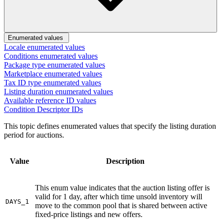
Enumerated values
Locale enumerated values
Conditions enumerated values
Package type enumerated values
Marketplace enumerated values
Tax ID type enumerated values
Listing duration enumerated values
Available reference ID values
Condition Descriptor IDs
This topic defines enumerated values that specify the listing duration
period for auctions.
Value
Description
This enum value indicates that the auction listing offer is
valid for 1 day, after which time unsold inventory will
DAYS_1
move to the common pool that is shared between active
fixed-price listings and new offers.