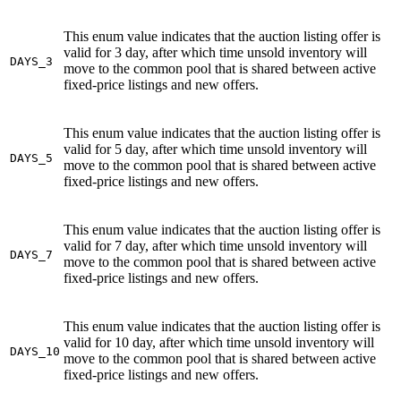
This enum value indicates that the auction listing offer is
valid for 3 day, after which time unsold inventory will
DAYS_3
move to the common pool that is shared between active
fixed-price listings and new offers.
This enum value indicates that the auction listing offer is
valid for 5 day, after which time unsold inventory will
DAYS_5
move to the common pool that is shared between active
fixed-price listings and new offers.
This enum value indicates that the auction listing offer is
valid for 7 day, after which time unsold inventory will
DAYS_7
move to the common pool that is shared between active
fixed-price listings and new offers.
This enum value indicates that the auction listing offer is
valid for 10 day, after which time unsold inventory will
DAYS_10
move to the common pool that is shared between active
fixed-price listings and new offers.