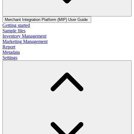
Merchant Integration Platform (MIP) User Guide
Getting started
Sample files
Inventory Management
Marketing Management
Report
Metadata
Settings