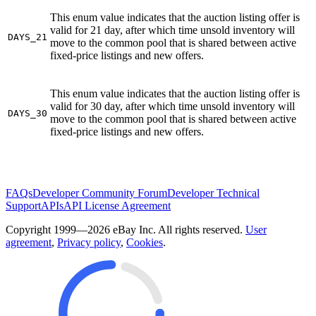
This enum value indicates that the auction listing offer is
valid for 21 day, after which time unsold inventory will
DAYS_21
move to the common pool that is shared between active
fixed-price listings and new offers.
This enum value indicates that the auction listing offer is
valid for 30 day, after which time unsold inventory will
DAYS_30
move to the common pool that is shared between active
fixed-price listings and new offers.
FAQs
Developer Community Forum
Developer Technical
Support
APIs
API License Agreement
Copyright 1999—2026 eBay Inc. All rights reserved.
User
agreement
,
Privacy policy
,
Cookies
.