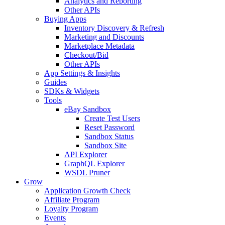
Analytics and Reporting
Other APIs
Buying Apps
Inventory Discovery & Refresh
Marketing and Discounts
Marketplace Metadata
Checkout/Bid
Other APIs
App Settings & Insights
Guides
SDKs & Widgets
Tools
eBay Sandbox
Create Test Users
Reset Password
Sandbox Status
Sandbox Site
API Explorer
GraphQL Explorer
WSDL Pruner
Grow
Application Growth Check
Affiliate Program
Loyalty Program
Events