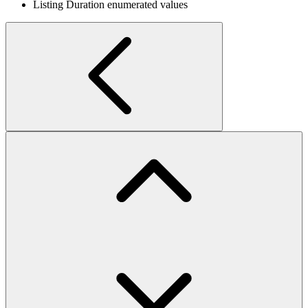
Listing Duration enumerated values