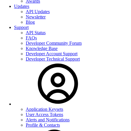
Awards
Updates
API Updates
Newsletter
Blog
Support
API Status
FAQs
Developer Community Forum
Knowledge Base
Developer Account Support
Developer Technical Support
Application Keysets
User Access Tokens
Alerts and Notifications
Profile & Contacts