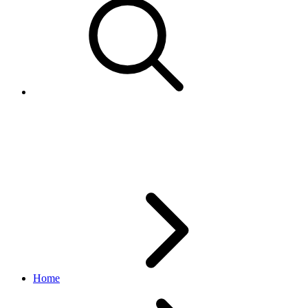
Listing Duration enumerated
values
Home