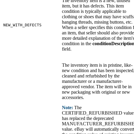
The inventory item is a new, unused
item, but it has defects. This item
condition is typically applicable to
clothing or shoes that may have scuffs
hanging threads, missing buttons, etc.
NEW_WITH_DEFECTS
When a seller specifies this condition 
an item, that seller should also provide
more detailed explanation of the item'
condition in the
conditionDescriptio
field.
The inventory item is in pristine, like-
new condition and has been inspected
cleaned and refurbished by the
manufacturer or a manufacturer-
approved vendor. The item will be in
new packaging with original or new
accessories.
Note:
The
CERTIFIED_REFURBISHED value
has replaced the deprecated
MANUFACTURER_REFURBISH
value. eBay will automatically conver