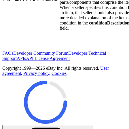
parts/components that comprise the it
When a seller specifies this condition 
an item, that seller should also provide
more detailed explanation of the item'
condition in the
conditionDescriptio
field.
FAQs
Developer Community Forum
Developer Technical
Support
APIs
API License Agreement
Copyright 1999—2026 eBay Inc. All rights reserved.
User
agreement
,
Privacy policy
,
Cookies
.