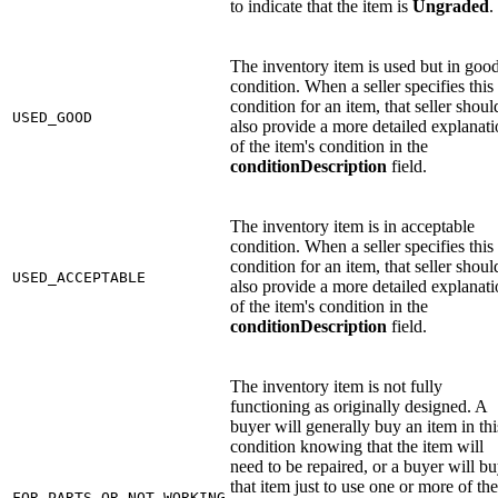
to indicate that the item is
Ungraded
.
The inventory item is used but in goo
condition. When a seller specifies this
condition for an item, that seller shoul
USED_GOOD
also provide a more detailed explanat
of the item's condition in the
conditionDescription
field.
The inventory item is in acceptable
condition. When a seller specifies this
condition for an item, that seller shoul
USED_ACCEPTABLE
also provide a more detailed explanat
of the item's condition in the
conditionDescription
field.
The inventory item is not fully
functioning as originally designed. A
buyer will generally buy an item in thi
condition knowing that the item will
need to be repaired, or a buyer will b
that item just to use one or more of the
FOR_PARTS_OR_NOT_WORKING