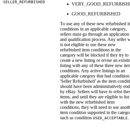
SELLER_REFURBISHED
VERY_GOOD_REFURBISH
GOOD_REFURBISHED
To use any of these new refurbished i
conditions in an applicable category,
sellers must go through an application
and qualification process. Any seller 
is not eligible to use these new
refurbished item conditions in the
category will be blocked if they try to
create a new listing or revise an existi
listing with any of these three new ite
conditions. Any active listings in an
applicable category that had condition
'Seller Refurbished' as the item condit
should have been administratively en
by eBay. Sellers will have to relist the
items, and until they are eligible to list
with the new refurbished item
conditions, they will need to use anot
item condition supported in the catego
such as condition
.
USED_ACCEPTABLE