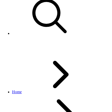
Conditions enumerated values
Home