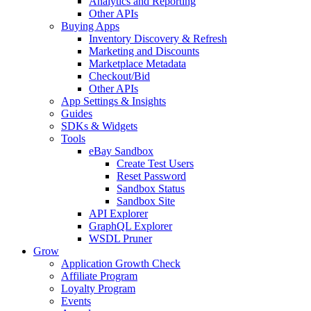
Analytics and Reporting
Other APIs
Buying Apps
Inventory Discovery & Refresh
Marketing and Discounts
Marketplace Metadata
Checkout/Bid
Other APIs
App Settings & Insights
Guides
SDKs & Widgets
Tools
eBay Sandbox
Create Test Users
Reset Password
Sandbox Status
Sandbox Site
API Explorer
GraphQL Explorer
WSDL Pruner
Grow
Application Growth Check
Affiliate Program
Loyalty Program
Events