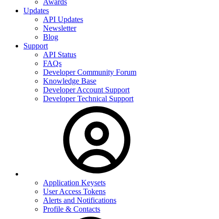
Awards
Updates
API Updates
Newsletter
Blog
Support
API Status
FAQs
Developer Community Forum
Knowledge Base
Developer Account Support
Developer Technical Support
Application Keysets
User Access Tokens
Alerts and Notifications
Profile & Contacts