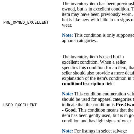
The inventory item has been previous
owned, but is in excellent condition. 
item may have been previously worn,
but is like new with little to no signs o
PRE_OWNED_EXCELLENT
wear.
Note:
This condition is only supporte
apparel categories..
The inventory item is used but in
excellent condition. When a seller
specifies this condition for an item, tha
seller should also provide a more deta
explanation of the item's condition in 
conditionDescription
field.
Note:
This condition enumeration val
should be used for apparel categories 
indicate that the condition is
Pre-Own
USED_EXCELLENT
- Good
. This condition means that the
item has been gently used, but is in g
condition and has light signs of wear.
Note:
For listings in select salvage