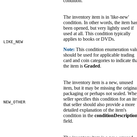
condition.
The inventory item is in 'like-new'
condition. In other words, the item ha
been opened, but very lightly used if
used at all. This condition typically
applies to books or DVDs.
LIKE_NEW
Note:
This condition enumeration val
should be used for applicable trading
card and coin categories to indicate th
the item is
Graded
.
The inventory item is a new, unused
item, but it may be missing the origina
packaging or perhaps not sealed. Whe
seller specifies this condition for an it
NEW_OTHER
that seller should also provide a more
detailed explanation of the item's
condition in the
conditionDescriptio
field.