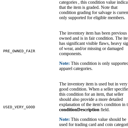
categories , this condition value indica
that the item is graded. Note that
condition grading for salvage is curren
only supported for eligible members.
The inventory item has been previous
owned and is in fair condition. The it
has significant visible flaws, heavy si
of wear, and/or missing or damaged
PRE_OWNED_FAIR
components.
Note:
This condition is only supporte
apparel categories.
The inventory item is used but in very
good condition. When a seller specifie
this condition for an item, that seller
should also provide a more detailed
explanation of the item's condition in 
USED_VERY_GOOD
conditionDescription
field.
Note:
This condition value should be
used for trading card and coin categor