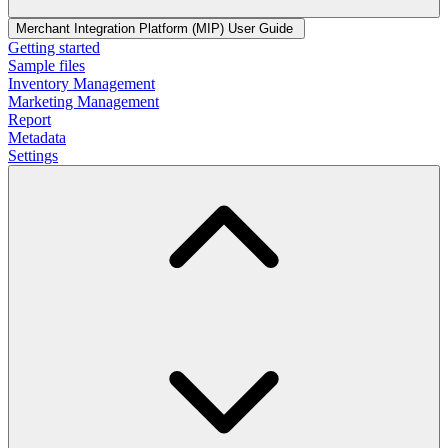
Merchant Integration Platform (MIP) User Guide
Getting started
Sample files
Inventory Management
Marketing Management
Report
Metadata
Settings