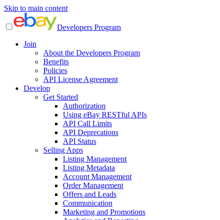
Skip to main content
Developers Program
Join
About the Developers Program
Benefits
Policies
API License Agreement
Develop
Get Started
Authorization
Using eBay RESTful APIs
API Call Limits
API Deprecations
API Status
Selling Apps
Listing Management
Listing Metadata
Account Management
Order Management
Offers and Leads
Communication
Marketing and Promotions