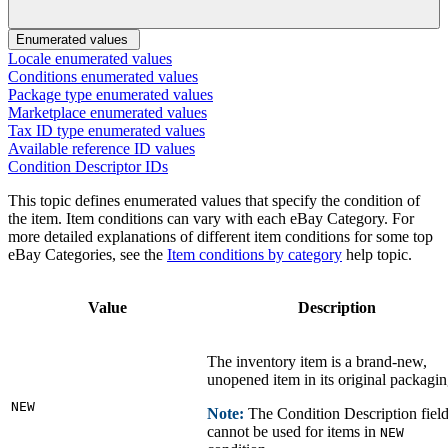
Enumerated values
Locale enumerated values
Conditions enumerated values
Package type enumerated values
Marketplace enumerated values
Tax ID type enumerated values
Available reference ID values
Condition Descriptor IDs
This topic defines enumerated values that specify the condition of
the item. Item conditions can vary with each eBay Category. For
more detailed explanations of different item conditions for some top
eBay Categories, see the
Item conditions by category
help topic.
Value
Description
The inventory item is a brand-new,
unopened item in its original packagin
NEW
Note:
The Condition Description fiel
cannot be used for items in
NEW