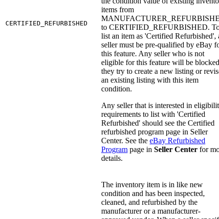
the condition value of existing invent
items from
MANUFACTURER_REFURBISH
CERTIFIED_REFURBISHED
to CERTIFIED_REFURBISHED. T
list an item as 'Certified Refurbished', 
seller must be pre-qualified by eBay f
this feature. Any seller who is not
eligible for this feature will be blocked
they try to create a new listing or revi
an existing listing with this item
condition.
Any seller that is interested in eligibili
requirements to list with 'Certified
Refurbished' should see the Certified
refurbished program page in Seller
Center. See the
eBay Refurbished
Program
page in
Seller Center
for mo
details.
The inventory item is in like new
condition and has been inspected,
cleaned, and refurbished by the
manufacturer or a manufacturer-