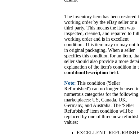
The inventory item has been restored 
working order by the eBay seller or a
third party. This means the item was
inspected, cleaned, and repaired to ful
working order and is in excellent
condition. This item may or may not 
in original packaging. When a seller
specifies this condition for an item, tha
seller should also provide a more deta
explanation of the item's condition in 
conditionDescription
field.
Note:
This condition ('Seller
Refurbished') can no longer be used i
numerous categories for the following
marketplaces: US, Canada, UK,
Germany, and Australia. The 'Seller
Refurbished' item condition will be
replaced by one of three new refurbis
values:
EXCELLENT_REFURBISH