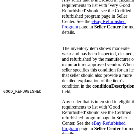
requirements to list with 'Very Good
Refurbished' should see the Certified
refurbished program page in Seller
Center. See the
eBay Refurbished
Program
page in
Seller Center
for mo
details.
The inventory item shows moderate
wear and has been inspected, cleaned,
and refurbished by the manufacturer o
manufacturer-approved vendor. When
seller specifies this condition for an it
that seller should also provide a more
detailed explanation of the item's
condition in the
conditionDescriptio
field.
GOOD_REFURBISHED
Any seller that is interested in eligibili
requirements to list with 'Good
Refurbished' should see the Certified
refurbished program page in Seller
Center. See the
eBay Refurbished
Program
page in
Seller Center
for mo
details.