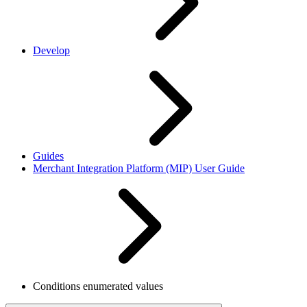
Develop
Guides
Merchant Integration Platform (MIP) User Guide
Conditions enumerated values