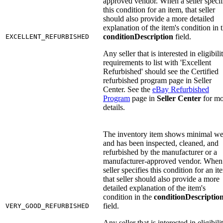
approved vendor. When a seller specif
this condition for an item, that seller
should also provide a more detailed
explanation of the item's condition in 
conditionDescription
field.
EXCELLENT_REFURBISHED
Any seller that is interested in eligibili
requirements to list with 'Excellent
Refurbished' should see the Certified
refurbished program page in Seller
Center. See the
eBay Refurbished
Program
page in
Seller Center
for mo
details.
The inventory item shows minimal we
and has been inspected, cleaned, and
refurbished by the manufacturer or a
manufacturer-approved vendor. When
seller specifies this condition for an it
that seller should also provide a more
detailed explanation of the item's
condition in the
conditionDescriptio
field.
VERY_GOOD_REFURBISHED
Any seller that is interested in eligibili