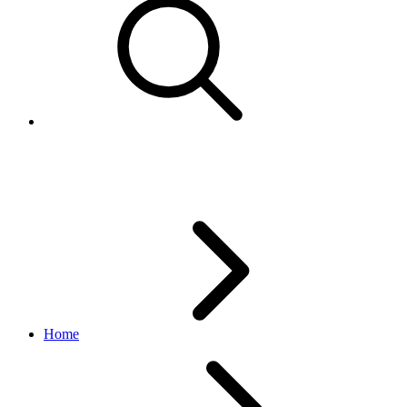
Understand eBay Marketplaces
Home