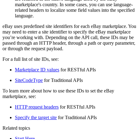
marketplace's country. In some cases, you can use language-
related headers to localize some field values into the specified
language.
eBay uses predefined site identifiers for each eBay marketplace. You
may need to enter a site identifier to specify the eBay marketplace
you’re working with. Depending on the API call, these IDs may be
passed through an HTTP header, through a path or query parameter,
or through the request payload.
For a full list of site IDs, see:
Marketplace ID values
for RESTful APIs
SiteCodeType
for Traditional APIs
To learn more about how to use these IDs to set the eBay
marketplace, see:
HTTP request headers
for RESTful APIs
Specify the target site
for Traditional APIs
Related topics
Start Here