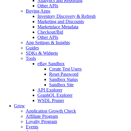
Analytics and Reporting
Other APIs
Buying Apps
Inventory Discovery & Refresh
Marketing and Discounts
Marketplace Metadata
Checkout/Bid
Other APIs
App Settings & Insights
Guides
SDKs & Widgets
Tools
eBay Sandbox
Create Test Users
Reset Password
Sandbox Status
Sandbox Site
API Explorer
GraphQL Explorer
WSDL Pruner
Grow
Application Growth Check
Affiliate Program
Loyalty Program
Events