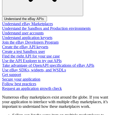
Understand the eBay APIs
Understand eBay Marketplaces
Understand the Sandbox and Production environments
Understand user accounts
Understand application keysets
Join the eBay Developers Program
Create the eBay API keysets
Create a test Sandbox user
Find the right API for your use case
Use the API Explorer to try out APIs
Take advantage of OpenAPI specifications of eBay APIs
Use eBay SDKs, widgets, and WSDLs
Get support
Secure your application
Follow best practices
Request an application growth check
Numerous eBay marketplaces exist around the globe. If you want
your application to interface with multiple eBay marketplaces, it’s
important to understand how these marketplaces work.