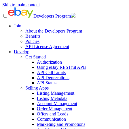
Skip to main content
Developers Program
Join
About the Developers Program
Benefits
Policies
API License Agreement
Develop
Get Started
Authorization
Using eBay RESTful APIs
API Call Limits
API Deprecations
API Status
Selling Apps
Listing Management
Listing Metadata
Account Management
Order Management
Offers and Leads
Communication
Marketing and Promotions