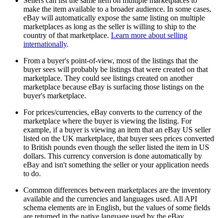
Sellers can list the same item on multiple marketplaces to
make the item available to a broader audience. In some cases,
eBay will automatically expose the same listing on multiple
marketplaces as long as the seller is willing to ship to the
country of that marketplace.
Learn more about selling
internationally
.
From a buyer's point-of-view, most of the listings that the
buyer sees will probably be listings that were created on that
marketplace. They could see listings created on another
marketplace because eBay is surfacing those listings on the
buyer's marketplace.
For prices/currencies, eBay converts to the currency of the
marketplace where the buyer is viewing the listing. For
example, if a buyer is viewing an item that an eBay US seller
listed on the UK marketplace, that buyer sees prices converted
to British pounds even though the seller listed the item in US
dollars. This currency conversion is done automatically by
eBay and isn't something the seller or your application needs
to do.
Common differences between marketplaces are the inventory
available and the currencies and languages used. All API
schema elements are in English, but the values of some fields
are returned in the native language used by the eBay