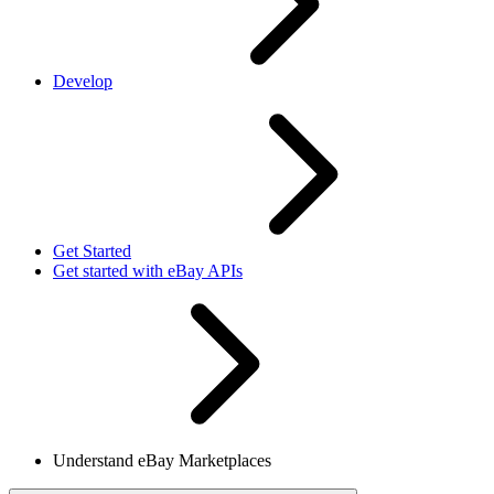
Develop
Get Started
Get started with eBay APIs
Understand eBay Marketplaces