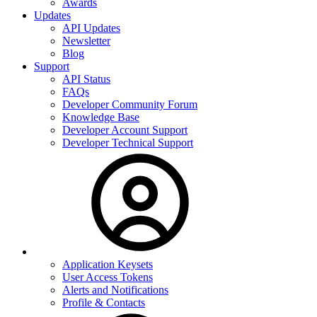
Awards
Updates
API Updates
Newsletter
Blog
Support
API Status
FAQs
Developer Community Forum
Knowledge Base
Developer Account Support
Developer Technical Support
Application Keysets
User Access Tokens
Alerts and Notifications
Profile & Contacts