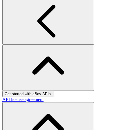
Get started with eBay APIs
API license agreement