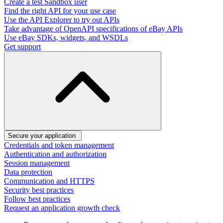
Create a test Sandbox user
Find the right API for your use case
Use the API Explorer to try out APIs
Take advantage of OpenAPI specifications of eBay APIs
Use eBay SDKs, widgets, and WSDLs
Get support
Secure your application
Credentials and token management
Authentication and authorization
Session management
Data protection
Communication and HTTPS
Security best practices
Follow best practices
Request an application growth check