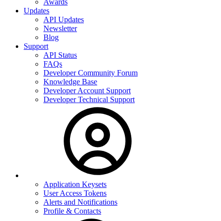
Awards
Updates
API Updates
Newsletter
Blog
Support
API Status
FAQs
Developer Community Forum
Knowledge Base
Developer Account Support
Developer Technical Support
Application Keysets
User Access Tokens
Alerts and Notifications
Profile & Contacts