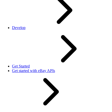
Develop
Get Started
Get started with eBay APIs