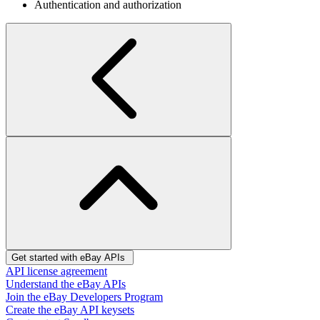
Authentication and authorization
Get started with eBay APIs
API license agreement
Understand the eBay APIs
Join the eBay Developers Program
Create the eBay API keysets