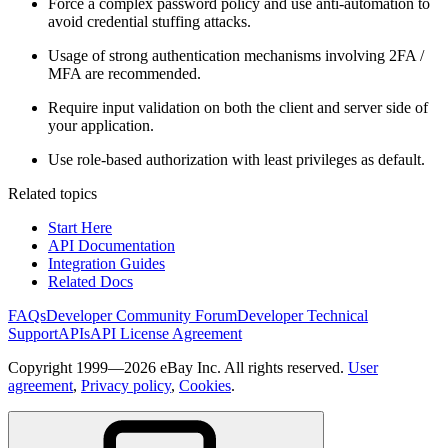
Force a complex password policy and use anti-automation to
avoid credential stuffing attacks.
Usage of strong authentication mechanisms involving 2FA /
MFA are recommended.
Require input validation on both the client and server side of
your application.
Use role-based authorization with least privileges as default.
Related topics
Start Here
API Documentation
Integration Guides
Related Docs
FAQs
Developer Community Forum
Developer Technical
Support
APIs
API License Agreement
Copyright 1999—2026 eBay Inc. All rights reserved.
User
agreement
,
Privacy policy
,
Cookies
.