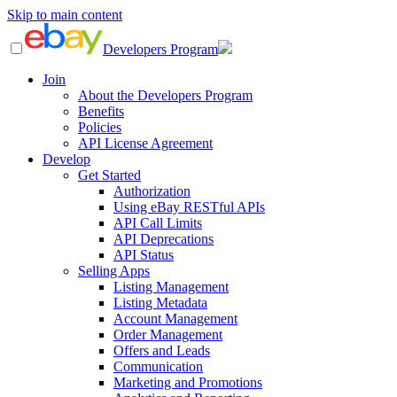
Skip to main content
Developers Program
Join
About the Developers Program
Benefits
Policies
API License Agreement
Develop
Get Started
Authorization
Using eBay RESTful APIs
API Call Limits
API Deprecations
API Status
Selling Apps
Listing Management
Listing Metadata
Account Management
Order Management
Offers and Leads
Communication
Marketing and Promotions