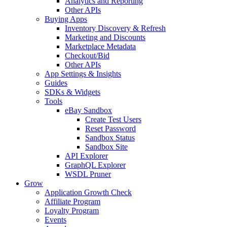
Analytics and Reporting
Other APIs
Buying Apps
Inventory Discovery & Refresh
Marketing and Discounts
Marketplace Metadata
Checkout/Bid
Other APIs
App Settings & Insights
Guides
SDKs & Widgets
Tools
eBay Sandbox
Create Test Users
Reset Password
Sandbox Status
Sandbox Site
API Explorer
GraphQL Explorer
WSDL Pruner
Grow
Application Growth Check
Affiliate Program
Loyalty Program
Events