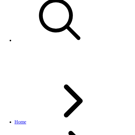
Authentication and
authorization
Home