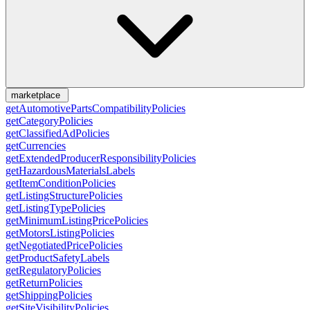
marketplace
getAutomotivePartsCompatibilityPolicies
getCategoryPolicies
getClassifiedAdPolicies
getCurrencies
getExtendedProducerResponsibilityPolicies
getHazardousMaterialsLabels
getItemConditionPolicies
getListingStructurePolicies
getListingTypePolicies
getMinimumListingPricePolicies
getMotorsListingPolicies
getNegotiatedPricePolicies
getProductSafetyLabels
getRegulatoryPolicies
getReturnPolicies
getShippingPolicies
getSiteVisibilityPolicies