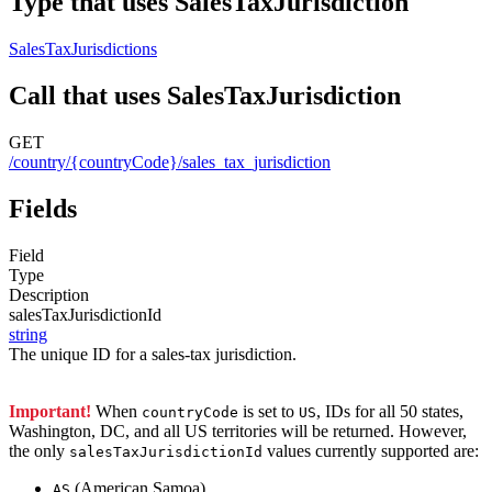
Type that uses SalesTaxJurisdiction
SalesTaxJurisdictions
Call that uses SalesTaxJurisdiction
GET
/country/{countryCode}/sales_tax_jurisdiction
Fields
Field
Type
Description
salesTaxJurisdictionId
string
The unique ID for a sales-tax jurisdiction.
Important!
When
is set to
, IDs for all 50 states,
countryCode
US
Washington, DC, and all US territories will be returned. However,
the only
values currently supported are:
salesTaxJurisdictionId
(American Samoa)
AS