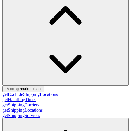
shipping:marketplace
getExcludeShippingLocations
getHandlingTimes
getShippingCarriers
getShippingLocations
getShippingServices