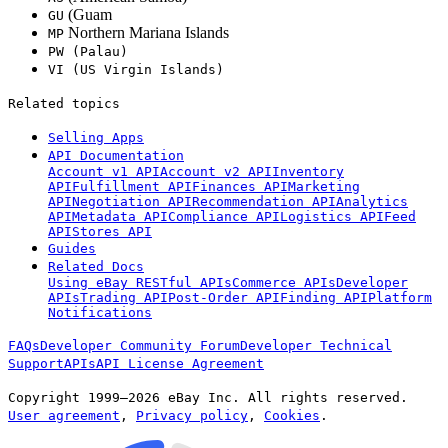
(Guam
GU
Northern Mariana Islands
MP
PW (Palau)
VI
(US Virgin Islands)
Related topics
Selling Apps
API Documentation
Account v1 API
Account v2 API
Inventory
API
Fulfillment API
Finances API
Marketing
API
Negotiation API
Recommendation API
Analytics
API
Metadata API
Compliance API
Logistics API
Feed
API
Stores API
Guides
Related Docs
Using eBay RESTful APIs
Commerce APIs
Developer
APIs
Trading API
Post-Order API
Finding API
Platform
Notifications
FAQs
Developer Community Forum
Developer Technical
Support
APIs
API License Agreement
Copyright 1999—2026 eBay Inc. All rights reserved.
User agreement
,
Privacy policy
,
Cookies
.