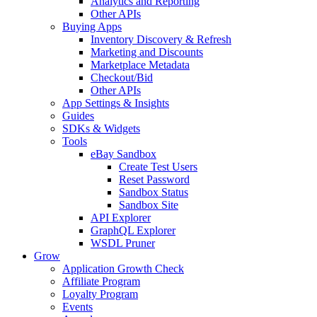
Analytics and Reporting
Other APIs
Buying Apps
Inventory Discovery & Refresh
Marketing and Discounts
Marketplace Metadata
Checkout/Bid
Other APIs
App Settings & Insights
Guides
SDKs & Widgets
Tools
eBay Sandbox
Create Test Users
Reset Password
Sandbox Status
Sandbox Site
API Explorer
GraphQL Explorer
WSDL Pruner
Grow
Application Growth Check
Affiliate Program
Loyalty Program
Events