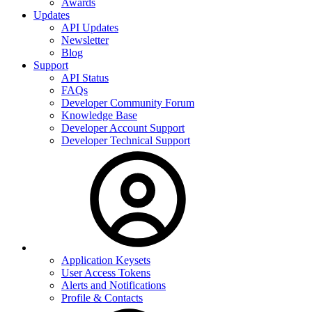
Awards
Updates
API Updates
Newsletter
Blog
Support
API Status
FAQs
Developer Community Forum
Knowledge Base
Developer Account Support
Developer Technical Support
Application Keysets
User Access Tokens
Alerts and Notifications
Profile & Contacts