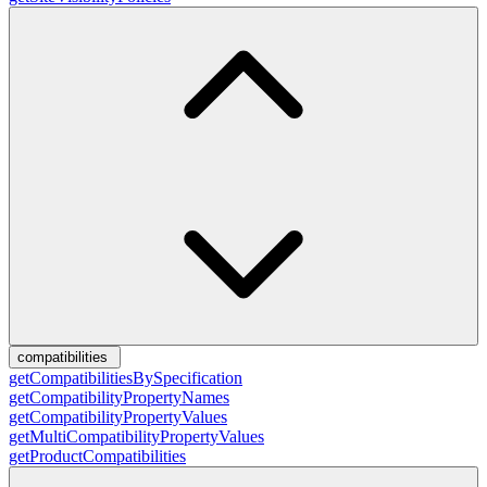
compatibilities
getCompatibilitiesBySpecification
getCompatibilityPropertyNames
getCompatibilityPropertyValues
getMultiCompatibilityPropertyValues
getProductCompatibilities