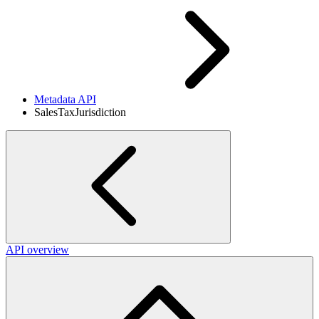
Metadata API
SalesTaxJurisdiction
API overview