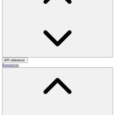
API reference
Resources