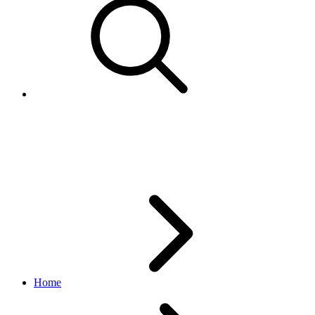
SalesTaxJurisdiction
metadata API
v1.13.1
Home