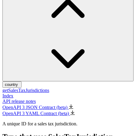
country
getSalesTaxJurisdictions
Index
API release notes
OpenAPI 3 JSON Contract (beta)
OpenAPI 3 YAML Contract (beta)
A unique ID for a sales tax jurisdiction.