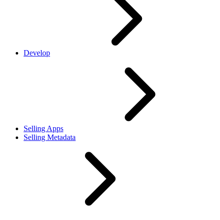
Develop
Selling Apps
Selling Metadata