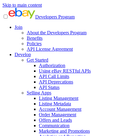
Skip to main content
Developers Program
Join
About the Developers Program
Benefits
Policies
API License Agreement
Develop
Get Started
Authorization
Using eBay RESTful APIs
API Call Limits
API Deprecations
API Status
Selling Apps
Listing Management
Listing Metadata
Account Management
Order Management
Offers and Leads
Communication
Marketing and Promotions