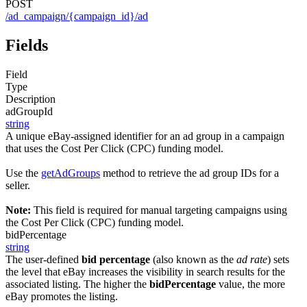
POST
/ad_campaign/{campaign_id}/ad
Fields
Field
Type
Description
adGroupId
string
A unique eBay-assigned identifier for an ad group in a campaign
that uses the Cost Per Click (CPC) funding model.
Use the
getAdGroups
method to retrieve the ad group IDs for a
seller.
Note:
This field is required for manual targeting campaigns using
the Cost Per Click (CPC) funding model.
bidPercentage
string
The user-defined
bid percentage
(also known as the
ad rate
) sets
the level that eBay increases the visibility in search results for the
associated listing. The higher the
bidPercentage
value, the more
eBay promotes the listing.