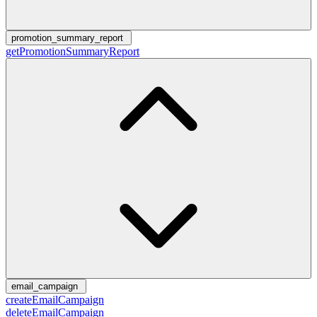
promotion_summary_report
getPromotionSummaryReport
email_campaign
createEmailCampaign
deleteEmailCampaign