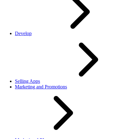
Develop
Selling Apps
Marketing and Promotions