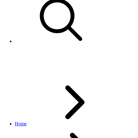
CreateAdRequest
marketing API
v1.23.2
Home