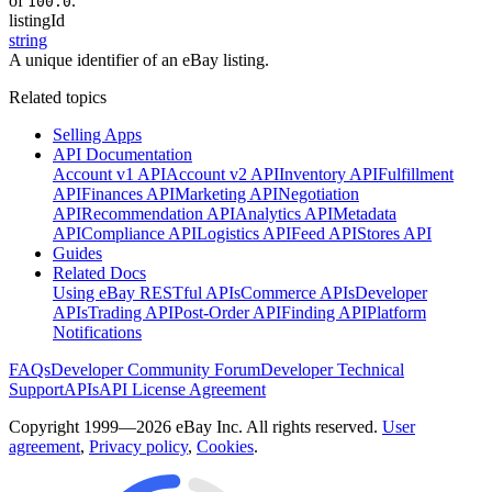
of
.
100.0
listingId
string
A unique identifier of an eBay listing.
Related topics
Selling Apps
API Documentation
Account v1 API
Account v2 API
Inventory API
Fulfillment
API
Finances API
Marketing API
Negotiation
API
Recommendation API
Analytics API
Metadata
API
Compliance API
Logistics API
Feed API
Stores API
Guides
Related Docs
Using eBay RESTful APIs
Commerce APIs
Developer
APIs
Trading API
Post-Order API
Finding API
Platform
Notifications
FAQs
Developer Community Forum
Developer Technical
Support
APIs
API License Agreement
Copyright 1999—2026 eBay Inc. All rights reserved.
User
agreement
,
Privacy policy
,
Cookies
.