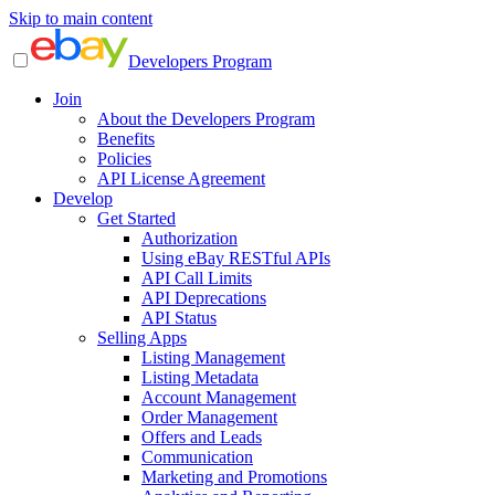
Skip to main content
Developers Program
Join
About the Developers Program
Benefits
Policies
API License Agreement
Develop
Get Started
Authorization
Using eBay RESTful APIs
API Call Limits
API Deprecations
API Status
Selling Apps
Listing Management
Listing Metadata
Account Management
Order Management
Offers and Leads
Communication
Marketing and Promotions