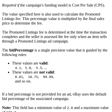
Required if
the campaign's funding model is Cost Per Sale (CPS).
The value specified here is also used to calculate the Promoted
Listings fee. This percentage value is multiplied by the final sales
price to determine the fee.
The Promoted Listings fee is determined at the time the transaction
completes and the seller is assessed the fee only when an item sells
through a Promoted Listings ad campaign.
The
bidPercentage
is a single precision value that is guided by the
following rules:
These values are
valid
:
,
,
, ...
4.1
5.0
5.5
These values are
not valid
:
,
,
,
0.01
10.75
99.99
and so on.
If a bid percentage is not provided for an ad, eBay uses the default
bid percentage of the associated campaign.
Note:
This field has a minimum value of
and a maximum value
2.0