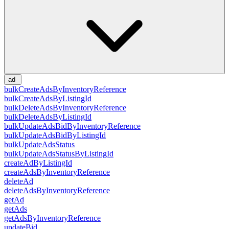
ad
bulkCreateAdsByInventoryReference
bulkCreateAdsByListingId
bulkDeleteAdsByInventoryReference
bulkDeleteAdsByListingId
bulkUpdateAdsBidByInventoryReference
bulkUpdateAdsBidByListingId
bulkUpdateAdsStatus
bulkUpdateAdsStatusByListingId
createAdByListingId
createAdsByInventoryReference
deleteAd
deleteAdsByInventoryReference
getAd
getAds
getAdsByInventoryReference
updateBid