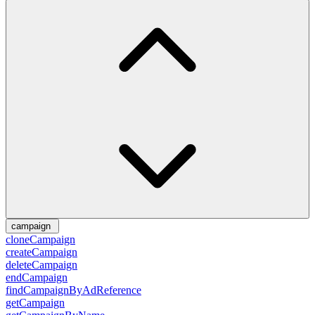
campaign
cloneCampaign
createCampaign
deleteCampaign
endCampaign
findCampaignByAdReference
getCampaign