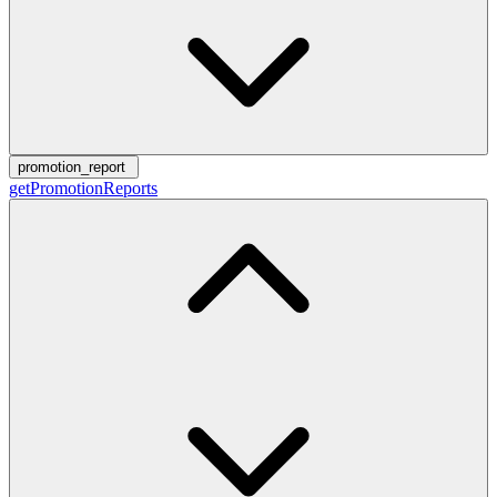
promotion_report
getPromotionReports