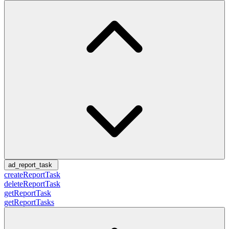
ad_report_task
createReportTask
deleteReportTask
getReportTask
getReportTasks