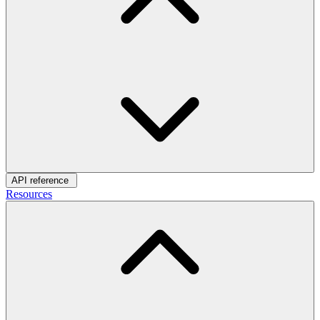
API reference
Resources