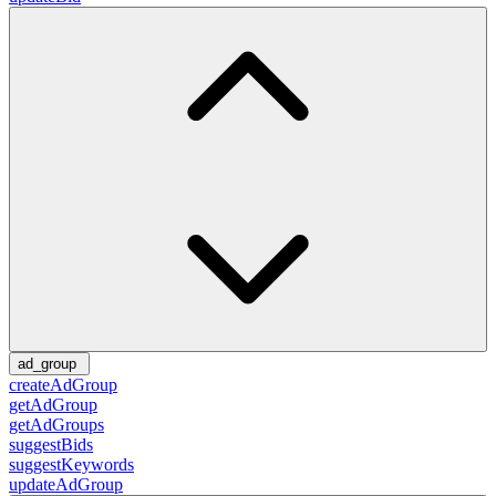
ad_group
createAdGroup
getAdGroup
getAdGroups
suggestBids
suggestKeywords
updateAdGroup