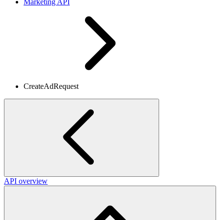
Marketing API
CreateAdRequest
API overview