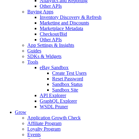
Analytics and Reporting
Other APIs
Buying Apps
Inventory Discovery & Refresh
Marketing and Discounts
Marketplace Metadata
Checkout/Bid
Other APIs
App Settings & Insights
Guides
SDKs & Widgets
Tools
eBay Sandbox
Create Test Users
Reset Password
Sandbox Status
Sandbox Site
API Explorer
GraphQL Explorer
WSDL Pruner
Grow
Application Growth Check
Affiliate Program
Loyalty Program
Events