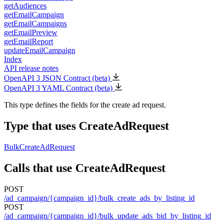
getAudiences
getEmailCampaign
getEmailCampaigns
getEmailPreview
getEmailReport
updateEmailCampaign
Index
API release notes
OpenAPI 3 JSON Contract (beta)
OpenAPI 3 YAML Contract (beta)
This type defines the fields for the create ad request.
Type that uses CreateAdRequest
BulkCreateAdRequest
Calls that use CreateAdRequest
POST
/ad_campaign/{campaign_id}/bulk_create_ads_by_listing_id
POST
/ad_campaign/{campaign_id}/bulk_update_ads_bid_by_listing_id