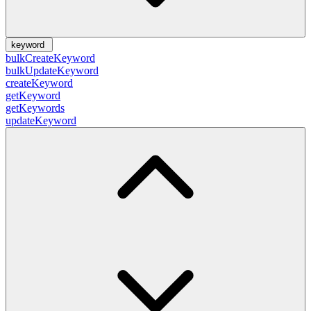
keyword
bulkCreateKeyword
bulkUpdateKeyword
createKeyword
getKeyword
getKeywords
updateKeyword