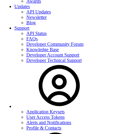
Awards
Updates
API Updates
Newsletter
Blog
Support
API Status
FAQs
Developer Community Forum
Knowledge Base
Developer Account Support
Developer Technical Support
Application Keysets
User Access Tokens
Alerts and Notifications
Profile & Contacts