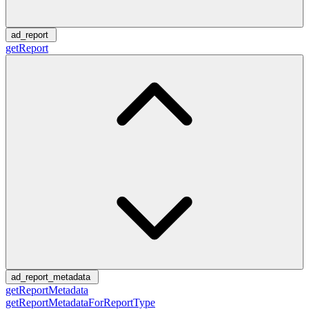
ad_report
getReport
ad_report_metadata
getReportMetadata
getReportMetadataForReportType