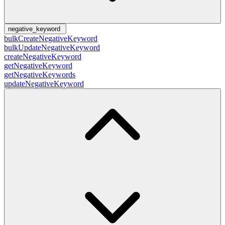
negative_keyword
bulkCreateNegativeKeyword
bulkUpdateNegativeKeyword
createNegativeKeyword
getNegativeKeyword
getNegativeKeywords
updateNegativeKeyword