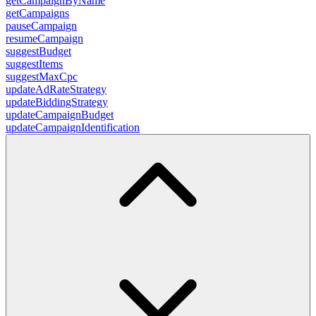
getCampaignByName
getCampaigns
pauseCampaign
resumeCampaign
suggestBudget
suggestItems
suggestMaxCpc
updateAdRateStrategy
updateBiddingStrategy
updateCampaignBudget
updateCampaignIdentification