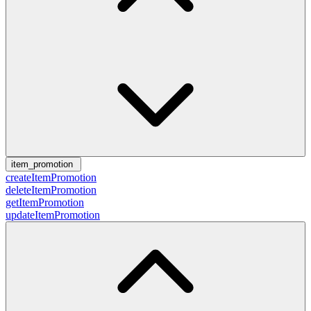
item_promotion
createItemPromotion
deleteItemPromotion
getItemPromotion
updateItemPromotion