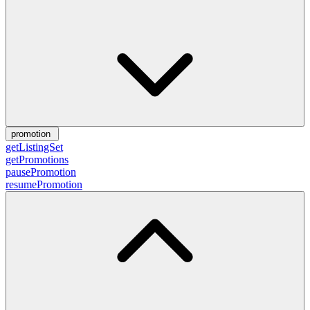
promotion
getListingSet
getPromotions
pausePromotion
resumePromotion