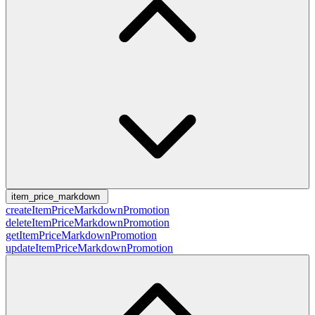
item_price_markdown
createItemPriceMarkdownPromotion
deleteItemPriceMarkdownPromotion
getItemPriceMarkdownPromotion
updateItemPriceMarkdownPromotion