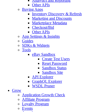
Analytics and Reporting
Other APIs
Buying Apps
Inventory Discovery & Refresh
Marketing and Discounts
Marketplace Metadata
Checkout/Bid
Other APIs
App Settings & Insights
Guides
SDKs & Widgets
Tools
eBay Sandbox
Create Test Users
Reset Password
Sandbox Status
Sandbox Site
API Explorer
GraphQL Explorer
WSDL Pruner
Grow
Application Growth Check
Affiliate Program
Loyalty Program
Events