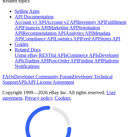
Related topics
Selling Apps
API Documentation
Account v1 API
Account v2 API
Inventory API
Fulfillment
API
Finances API
Marketing API
Negotiation
API
Recommendation API
Analytics API
Metadata
API
Compliance API
Logistics API
Feed API
Stores API
Guides
Related Docs
Using eBay RESTful APIs
Commerce APIs
Developer
APIs
Trading API
Post-Order API
Finding API
Platform
Notifications
FAQs
Developer Community Forum
Developer Technical
Support
APIs
API License Agreement
Copyright 1999—2026 eBay Inc. All rights reserved.
User
agreement
,
Privacy policy
,
Cookies
.