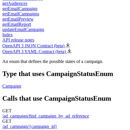
getAudiences
getEmailCampaign
getEmailCampaigns
getEmailPreview
getEmailReport
updateEmailCampaign
Index
API release notes
OpenAPI 3 JSON Contract (beta)
OpenAPI 3 YAML Contract (beta)
An enum that defines the possible states of a campaign.
Type that uses CampaignStatusEnum
Campaign
Calls that use CampaignStatusEnum
GET
/ad_campaign/find_campaign_by_ad_reference
GET
/ad_campaign/{campaign_id}