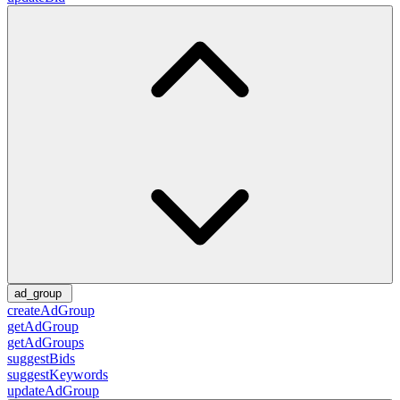
ad_group
createAdGroup
getAdGroup
getAdGroups
suggestBids
suggestKeywords
updateAdGroup