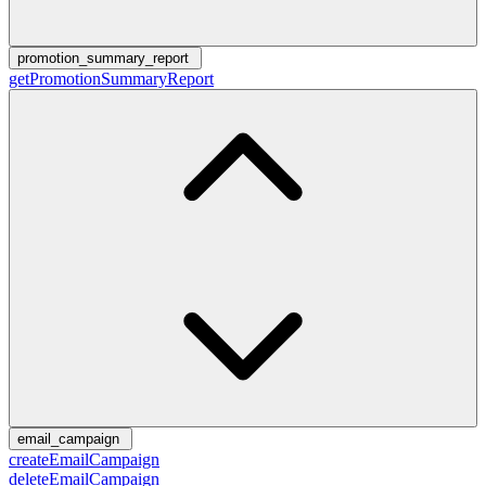
promotion_summary_report
getPromotionSummaryReport
email_campaign
createEmailCampaign
deleteEmailCampaign