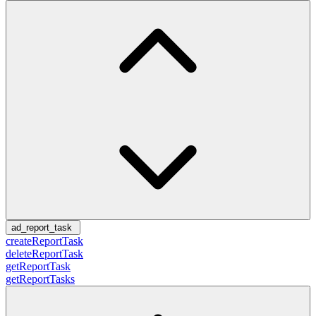
ad_report_task
createReportTask
deleteReportTask
getReportTask
getReportTasks