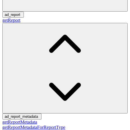
ad_report
getReport
ad_report_metadata
getReportMetadata
getReportMetadataForReportType