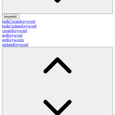
keyword
bulkCreateKeyword
bulkUpdateKeyword
createKeyword
getKeyword
getKeywords
updateKeyword