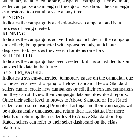
when they want to temporarily suspend a campaign. For example, a
seller can pause a campaign if they go on vacation. The campaign
can restored to a running state at any time.
PENDING
Indicates the campaign is a criterion-based campaign and is in
process of being created.
RUNNING
Indicates the campaign is active. Listings included in the campaign
are actively being promoted with sponsored ads, which are
displayed to buyers as they search for items on eBay.
SCHEDULED
Indicates the campaign has been created, but it is scheduled to start
on specific date in the future.
SYSTEM_PAUSED
Indicates a system-generated, temporary pause on the campaign due
to the seller's level dropping to Below Standard. Below Standard
sellers cannot create new campaigns or edit their existing campaigns,
but they can still view their campaign data and download reports.
Once their seller level improves to Above Standard or Top Rated,
sellers can resume using Promoted Listings and their campaigns will
be automatically unpaused and return their last status. For more
details on returning their seller level to Above Standard or Top
Rated, sellers can refer to their seller dashboard on the eBay
platform.