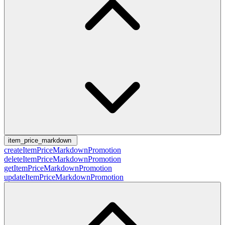
item_price_markdown
createItemPriceMarkdownPromotion
deleteItemPriceMarkdownPromotion
getItemPriceMarkdownPromotion
updateItemPriceMarkdownPromotion