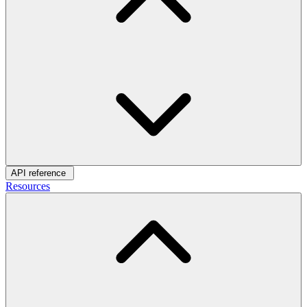
API reference
Resources