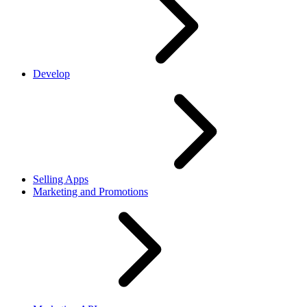
Develop
Selling Apps
Marketing and Promotions