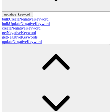
negative_keyword
bulkCreateNegativeKeyword
bulkUpdateNegativeKeyword
createNegativeKeyword
getNegativeKeyword
getNegativeKeywords
updateNegativeKeyword