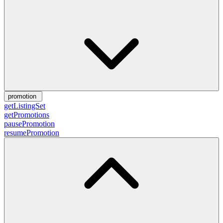
promotion
getListingSet
getPromotions
pausePromotion
resumePromotion