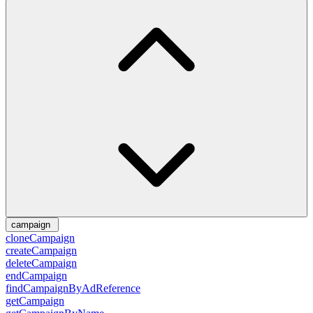
campaign
cloneCampaign
createCampaign
deleteCampaign
endCampaign
findCampaignByAdReference
getCampaign