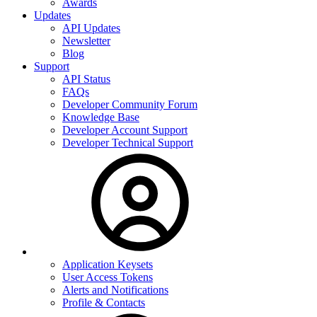
Awards
Updates
API Updates
Newsletter
Blog
Support
API Status
FAQs
Developer Community Forum
Knowledge Base
Developer Account Support
Developer Technical Support
Application Keysets
User Access Tokens
Alerts and Notifications
Profile & Contacts