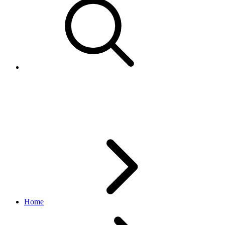
CampaignStatusEnum
marketing API
v1.23.2
Home