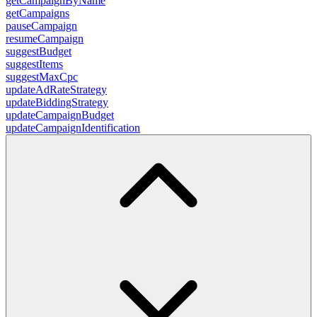
getCampaignByName
getCampaigns
pauseCampaign
resumeCampaign
suggestBudget
suggestItems
suggestMaxCpc
updateAdRateStrategy
updateBiddingStrategy
updateCampaignBudget
updateCampaignIdentification