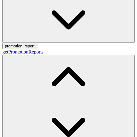
promotion_report
getPromotionReports