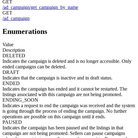
GET
/ad_campaign/get_campaign_by_name
GET
/ad_campaign
Enumerations
Value
Description
DELETED
Indicates the campaign is deleted and is no longer accessible. Only
ended campaigns can be deleted.
DRAFT
Indicates that the campaign is inactive and in draft status.
ENDED
Indicates the campaign has ended and it cannot be restarted. The
listings associated with this campaign are not being promoted.
ENDING_SOON
Indicates a request to end the campaign was received and the system
is going through the process of ending the campaign. No further
operations are possible on this campaign until it ends.
PAUSED
Indicates the campaign has been paused and the listings in that
campaign are not being promoted. Sellers can pause campaigns