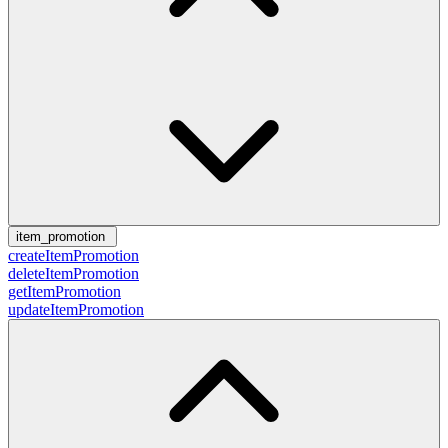
item_promotion
createItemPromotion
deleteItemPromotion
getItemPromotion
updateItemPromotion