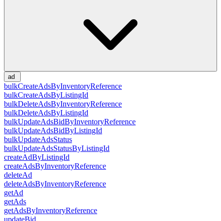
ad
bulkCreateAdsByInventoryReference
bulkCreateAdsByListingId
bulkDeleteAdsByInventoryReference
bulkDeleteAdsByListingId
bulkUpdateAdsBidByInventoryReference
bulkUpdateAdsBidByListingId
bulkUpdateAdsStatus
bulkUpdateAdsStatusByListingId
createAdByListingId
createAdsByInventoryReference
deleteAd
deleteAdsByInventoryReference
getAd
getAds
getAdsByInventoryReference
updateBid