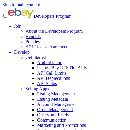
Skip to main content
Developers Program
Join
About the Developers Program
Benefits
Policies
API License Agreement
Develop
Get Started
Authorization
Using eBay RESTful APIs
API Call Limits
API Deprecations
API Status
Selling Apps
Listing Management
Listing Metadata
Account Management
Order Management
Offers and Leads
Communication
Marketing and Promotions