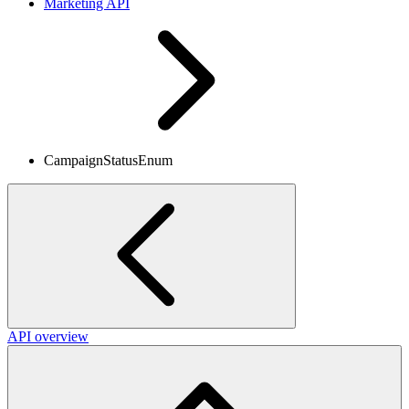
Marketing API
CampaignStatusEnum
API overview