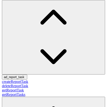
ad_report_task
createReportTask
deleteReportTask
getReportTask
getReportTasks