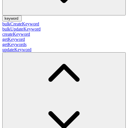
keyword
bulkCreateKeyword
bulkUpdateKeyword
createKeyword
getKeyword
getKeywords
updateKeyword