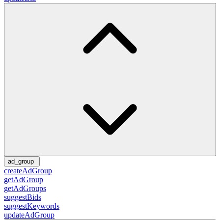
ad_group
createAdGroup
getAdGroup
getAdGroups
suggestBids
suggestKeywords
updateAdGroup