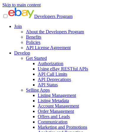
Skip to main content
Developers Program
Join
About the Developers Program
Benefits
Policies
API License Agreement
Develop
Get Started
Authorization
Using eBay RESTful APIs
API Call Limits
API Deprecations
API Status
Selling Apps
Listing Management
Listing Metadata
Account Management
Order Management
Offers and Leads
Communication
Marketing and Promotions