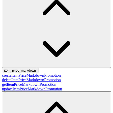
item_price_markdown
createItemPriceMarkdownPromotion
deleteItemPriceMarkdownPromotion
getItemPriceMarkdownPromotion
updateItemPriceMarkdownPromotion