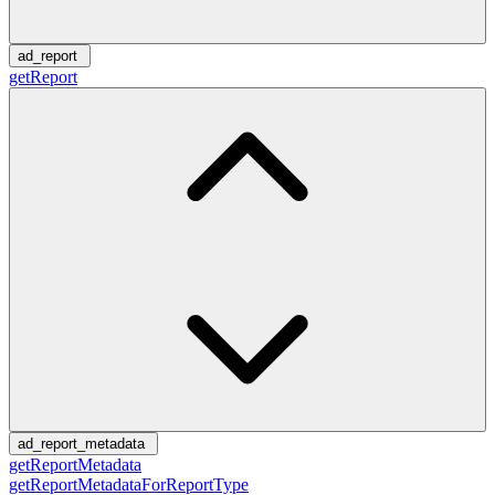
ad_report
getReport
ad_report_metadata
getReportMetadata
getReportMetadataForReportType