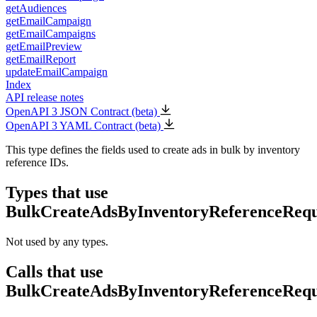
getAudiences
getEmailCampaign
getEmailCampaigns
getEmailPreview
getEmailReport
updateEmailCampaign
Index
API release notes
OpenAPI 3 JSON Contract (beta)
OpenAPI 3 YAML Contract (beta)
This type defines the fields used to create ads in bulk by inventory
reference IDs.
Types that use
BulkCreateAdsByInventoryReferenceRequ
Not used by any types.
Calls that use
BulkCreateAdsByInventoryReferenceRequ