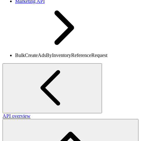
Marketing API
BulkCreateAdsByInventoryReferenceRequest
API overview