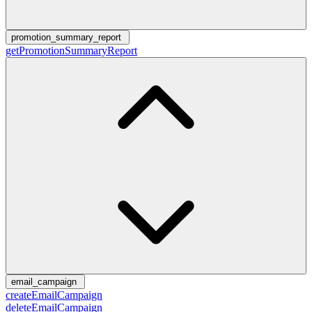
promotion_summary_report
getPromotionSummaryReport
email_campaign
createEmailCampaign
deleteEmailCampaign