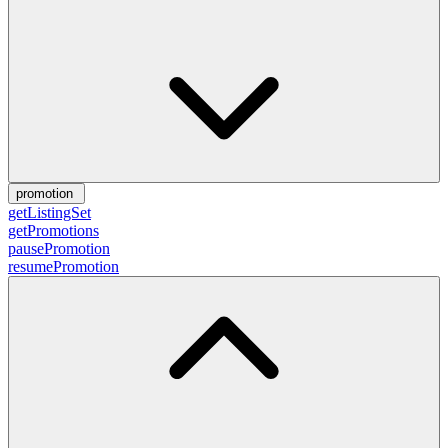
promotion
getListingSet
getPromotions
pausePromotion
resumePromotion