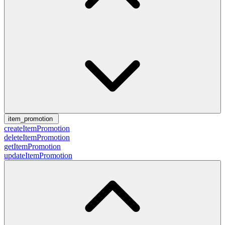
item_promotion
createItemPromotion
deleteItemPromotion
getItemPromotion
updateItemPromotion