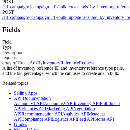
POST
/ad_campaign/{campaign_id}/bulk_create_ads_by_inventory_referen
POST
/ad_campaign/{campaign_id}/bulk_update_ads_bid_by_inventory_re
Fields
Field
Type
Description
requests
array of
CreateAdsByInventoryReferenceRequest
A list of inventory reference ID and inventory reference type pairs,
and the bid percentage, which the call uses to create ads in bulk.
Related topics
Selling Apps
API Documentation
Account v1 API
Account v2 API
Inventory API
Fulfillment
API
Finances API
Marketing API
Negotiation
API
Recommendation API
Analytics API
Metadata
API
Compliance API
Logistics API
Feed API
Stores API
Guides
Related Docs