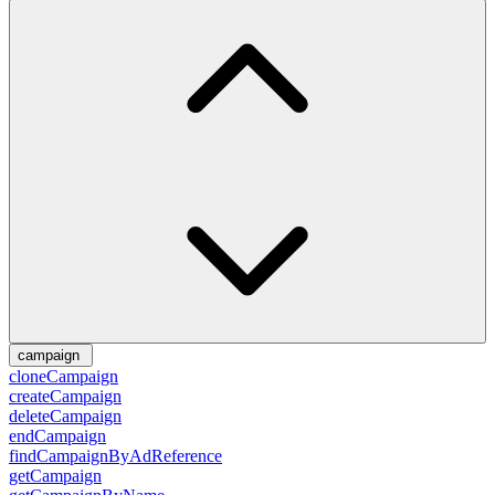
campaign
cloneCampaign
createCampaign
deleteCampaign
endCampaign
findCampaignByAdReference
getCampaign