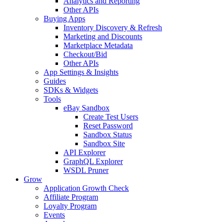
Analytics and Reporting
Other APIs
Buying Apps
Inventory Discovery & Refresh
Marketing and Discounts
Marketplace Metadata
Checkout/Bid
Other APIs
App Settings & Insights
Guides
SDKs & Widgets
Tools
eBay Sandbox
Create Test Users
Reset Password
Sandbox Status
Sandbox Site
API Explorer
GraphQL Explorer
WSDL Pruner
Grow
Application Growth Check
Affiliate Program
Loyalty Program
Events