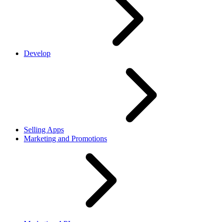
Develop
Selling Apps
Marketing and Promotions