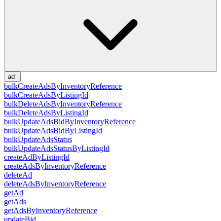
ad
bulkCreateAdsByInventoryReference
bulkCreateAdsByListingId
bulkDeleteAdsByInventoryReference
bulkDeleteAdsByListingId
bulkUpdateAdsBidByInventoryReference
bulkUpdateAdsBidByListingId
bulkUpdateAdsStatus
bulkUpdateAdsStatusByListingId
createAdByListingId
createAdsByInventoryReference
deleteAd
deleteAdsByInventoryReference
getAd
getAds
getAdsByInventoryReference
updateBid