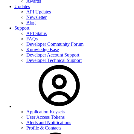
Awards
Updates
API Updates
Newsletter
Blog
Support
API Status
FAQs
Developer Community Forum
Knowledge Base
Developer Account Support
Developer Technical Support
Application Keysets
User Access Tokens
Alerts and Notifications
Profile & Contacts