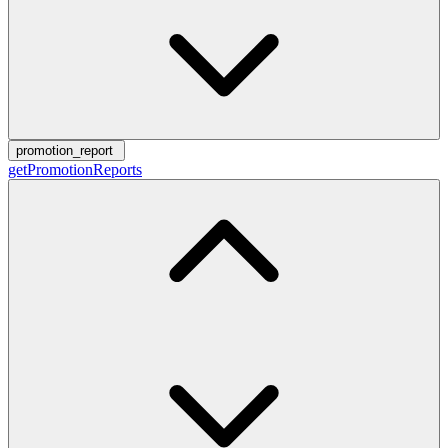
promotion_report
getPromotionReports