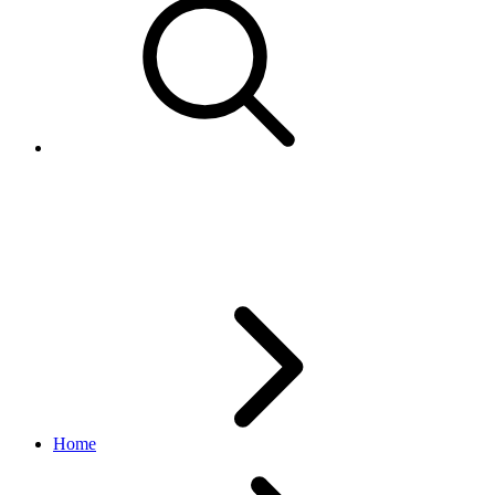
BulkCreateAdsByInventoryRefe
marketing API
v1.23.2
Home