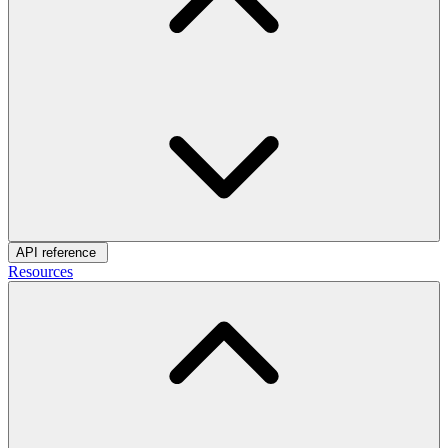
API reference
Resources