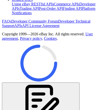
Using eBay RESTful APIs
Commerce APIs
Developer
APIs
Trading API
Post-Order API
Finding API
Platform
Notifications
FAQs
Developer Community Forum
Developer Technical
Support
APIs
API License Agreement
Copyright 1999—2026 eBay Inc. All rights reserved.
User
agreement
,
Privacy policy
,
Cookies
.