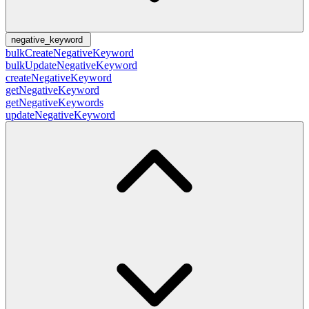
negative_keyword
bulkCreateNegativeKeyword
bulkUpdateNegativeKeyword
createNegativeKeyword
getNegativeKeyword
getNegativeKeywords
updateNegativeKeyword