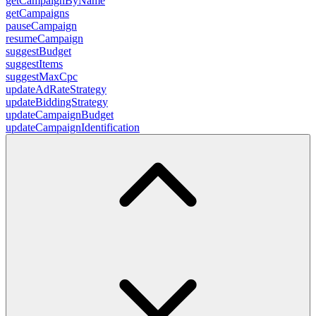
getCampaignByName
getCampaigns
pauseCampaign
resumeCampaign
suggestBudget
suggestItems
suggestMaxCpc
updateAdRateStrategy
updateBiddingStrategy
updateCampaignBudget
updateCampaignIdentification