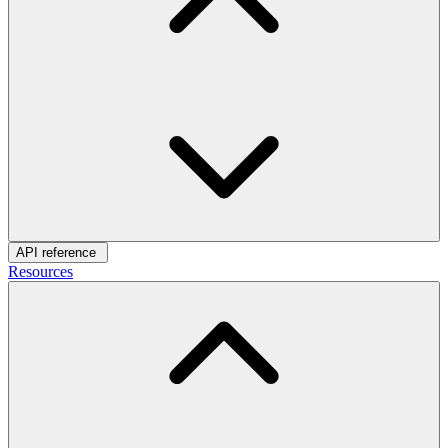
API reference
Resources