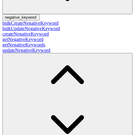
negative_keyword
bulkCreateNegativeKeyword
bulkUpdateNegativeKeyword
createNegativeKeyword
getNegativeKeyword
getNegativeKeywords
updateNegativeKeyword