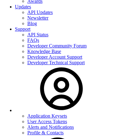
Awards
Updates
API Updates
Newsletter
Blog
Support
API Status
FAQs
Developer Community Forum
Knowledge Base
Developer Account Support
Developer Technical Support
Application Keysets
User Access Tokens
Alerts and Notifications
Profile & Contacts