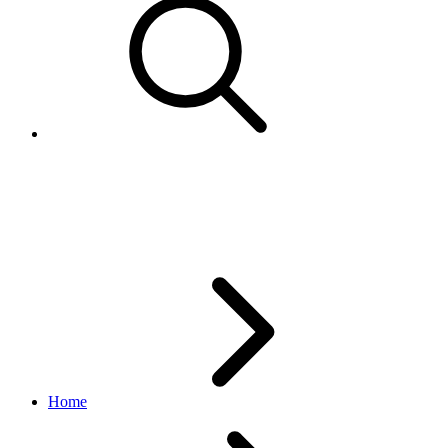
ReportTypeEnum
marketing API
v1.23.2
Home