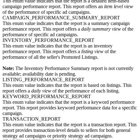
This enum value indicates that the report is a detailed item-based
campaign performance report. This report offers an
item level view
of the performance of specific ad campaigns.
CAMPAIGN_PERFORMANCE_SUMMARY_REPORT
This enum value indicates that the report is a summary campaign
performance report. This report offers a
daily summary view
of the
performance of specific ad campaigns.
INVENTORY_PERFORMANCE_REPORT
This enum value indicates that the report is an inventory
performance report. This report offers a
listing view
of the
performance of all the seller's Promoted Listings.
Note:
The Inventory Performance Summary report is not currently
available; availability date is pending.
LISTING_PERFORMANCE_REPORT
This enum value indicates that the report is based on listings. This
report offers a
daily view
of the performance of each listing.
KEYWORD_PERFORMANCE_REPORT
This enum value indicates that the report is a keyword performance
report. This report provides keyword performance data for a specific
campaign.
TRANSACTION_REPORT
This enum value indicates that the report is a transaction report. This
report provides transaction-level details to sellers for both general
strategy ad campaigns or priority strategy ad campaigns.