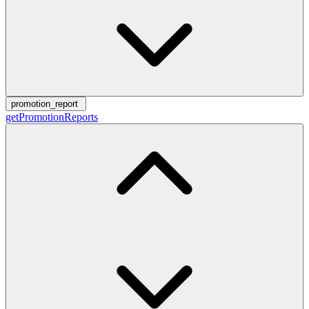
promotion_report
getPromotionReports