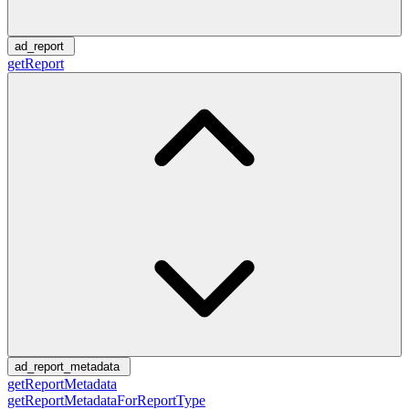
ad_report
getReport
ad_report_metadata
getReportMetadata
getReportMetadataForReportType