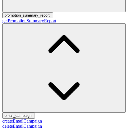
promotion_summary_report
getPromotionSummaryReport
email_campaign
createEmailCampaign
deleteEmailCampaign