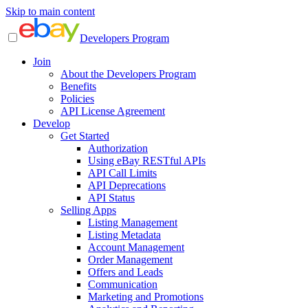
Skip to main content
Developers Program
Join
About the Developers Program
Benefits
Policies
API License Agreement
Develop
Get Started
Authorization
Using eBay RESTful APIs
API Call Limits
API Deprecations
API Status
Selling Apps
Listing Management
Listing Metadata
Account Management
Order Management
Offers and Leads
Communication
Marketing and Promotions