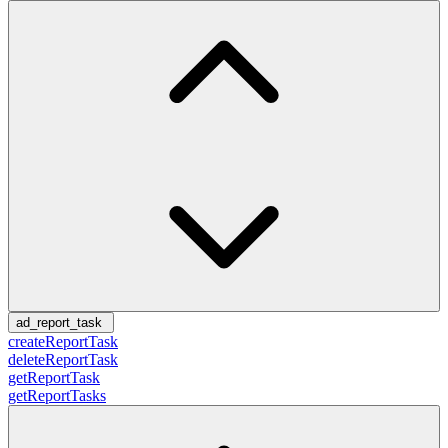
ad_report_task
createReportTask
deleteReportTask
getReportTask
getReportTasks