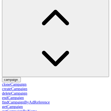
campaign
cloneCampaign
createCampaign
deleteCampaign
endCampaign
findCampaignByAdReference
getCampaign