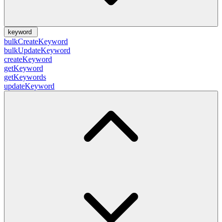
keyword
bulkCreateKeyword
bulkUpdateKeyword
createKeyword
getKeyword
getKeywords
updateKeyword