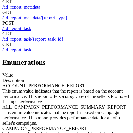
GET
/ad_report_metadata
GET
/ad_report_metadata/{report_type}
POST
/ad_report_task
GET
/ad_report_task/{report_task_id}
GET
/ad_report_task
Enumerations
Value
Description
ACCOUNT_PERFORMANCE_REPORT
This enum value indicates that the report is based on the account
performance. This report offers a
daily view
of the seller's Promoted
Listings performance.
ALL_CAMPAIGN_PERFORMANCE_SUMMARY_REPORT
This enum value indicates that the report is based on campaign
performance. This report provides performance data for all of a
seller's campaigns.
CAMPAIGN_PERFORMANCE_REPORT