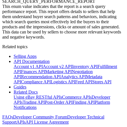
SEARCH_QUERY_PERFORMANCE_REPORT
This enum value indicates that the report is a search query
performance report. This report offers details to sellers that help
them understand buyer search patterns and behaviors, indicating
which search queries most effectively led the buyers to their
products and the impressions, clicks or amount of sales generated.
This data can be used by sellers to choose more relevant keywords
and negative keywords.
Related topics
Selling Apps
API Documentation
Account v1 API
Account v2 API
Inventory API
Fulfillment
API
Finances API
Marketing API
Negotiation
API
Recommendation API
Analytics API
Metadata
API
Compliance API
Logistics API
Feed API
Stores API
Guides
Related Docs
Using eBay RESTful APIs
Commerce APIs
Developer
APIs
Trading API
Post-Order API
Finding API
Platform
Notifications
FAQs
Developer Community Forum
Developer Technical
Support
APIs
API License Agreement