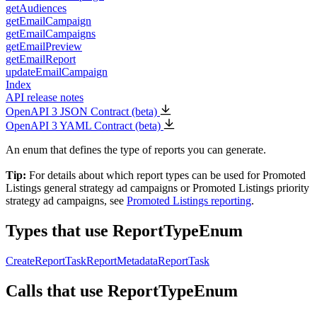
getAudiences
getEmailCampaign
getEmailCampaigns
getEmailPreview
getEmailReport
updateEmailCampaign
Index
API release notes
OpenAPI 3 JSON Contract (beta)
OpenAPI 3 YAML Contract (beta)
An enum that defines the type of reports you can generate.
Tip:
For details about which report types can be used for Promoted
Listings general strategy ad campaigns or Promoted Listings priority
strategy ad campaigns, see
Promoted Listings reporting
.
Types that use ReportTypeEnum
CreateReportTask
ReportMetadata
ReportTask
Calls that use ReportTypeEnum