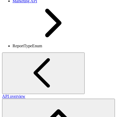
Marketing API
ReportTypeEnum
API overview