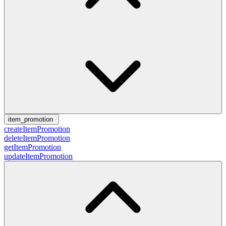
item_promotion
createItemPromotion
deleteItemPromotion
getItemPromotion
updateItemPromotion