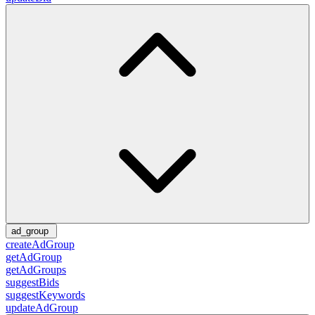
ad_group
createAdGroup
getAdGroup
getAdGroups
suggestBids
suggestKeywords
updateAdGroup