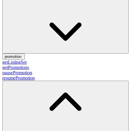
promotion
getListingSet
getPromotions
pausePromotion
resumePromotion