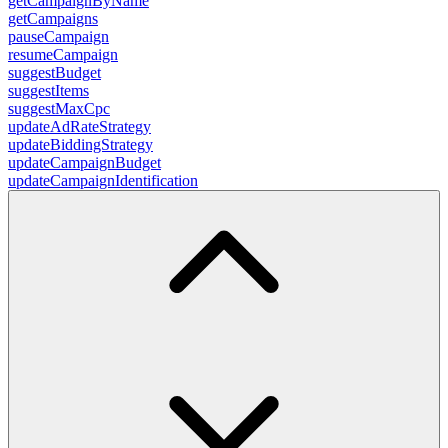
getCampaignByName
getCampaigns
pauseCampaign
resumeCampaign
suggestBudget
suggestItems
suggestMaxCpc
updateAdRateStrategy
updateBiddingStrategy
updateCampaignBudget
updateCampaignIdentification