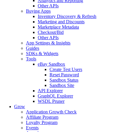
Analytics and Reporting
Other APIs
Buying Apps
Inventory Discovery & Refresh
Marketing and Discounts
Marketplace Metadata
Checkout/Bid
Other APIs
App Settings & Insights
Guides
SDKs & Widgets
Tools
eBay Sandbox
Create Test Users
Reset Password
Sandbox Status
Sandbox Site
API Explorer
GraphQL Explorer
WSDL Pruner
Grow
Application Growth Check
Affiliate Program
Loyalty Program
Events