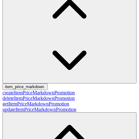
item_price_markdown
createItemPriceMarkdownPromotion
deleteItemPriceMarkdownPromotion
getItemPriceMarkdownPromotion
updateItemPriceMarkdownPromotion