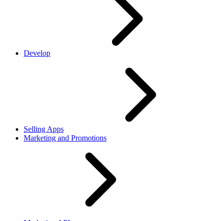
Develop
Selling Apps
Marketing and Promotions