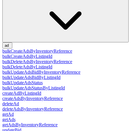
ad
bulkCreateAdsByInventoryReference
bulkCreateAdsByListingId
bulkDeleteAdsByInventoryReference
bulkDeleteAdsByListingId
bulkUpdateAdsBidByInventoryReference
bulkUpdateAdsBidByListingId
bulkUpdateAdsStatus
bulkUpdateAdsStatusByListingId
createAdByListingId
createAdsByInventoryReference
deleteAd
deleteAdsByInventoryReference
getAd
getAds
getAdsByInventoryReference
updateBid