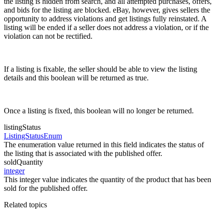
the listing is hidden from search, and all attempted purchases, offers,
and bids for the listing are blocked. eBay, however, gives sellers the
opportunity to address violations and get listings fully reinstated. A
listing will be ended if a seller does not address a violation, or if the
violation can not be rectified.
If a listing is fixable, the seller should be able to view the listing
details and this boolean will be returned as true.
Once a listing is fixed, this boolean will no longer be returned.
listingStatus
ListingStatusEnum
The enumeration value returned in this field indicates the status of
the listing that is associated with the published offer.
soldQuantity
integer
This integer value indicates the quantity of the product that has been
sold for the published offer.
Related topics