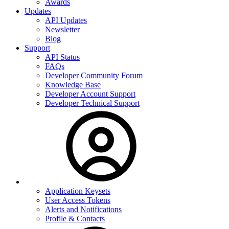
Awards
Updates
API Updates
Newsletter
Blog
Support
API Status
FAQs
Developer Community Forum
Knowledge Base
Developer Account Support
Developer Technical Support
Application Keysets
User Access Tokens
Alerts and Notifications
Profile & Contacts