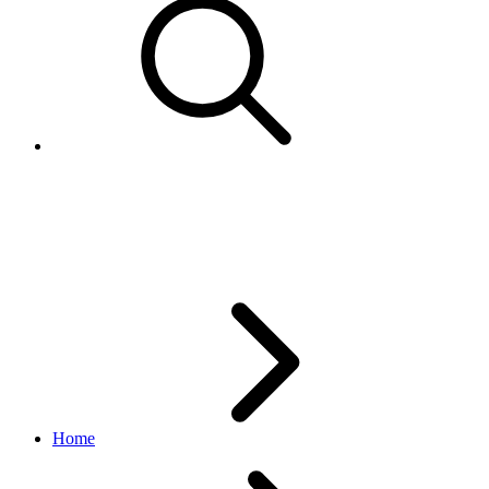
ListingDetails
inventory API
1.18.5
Home