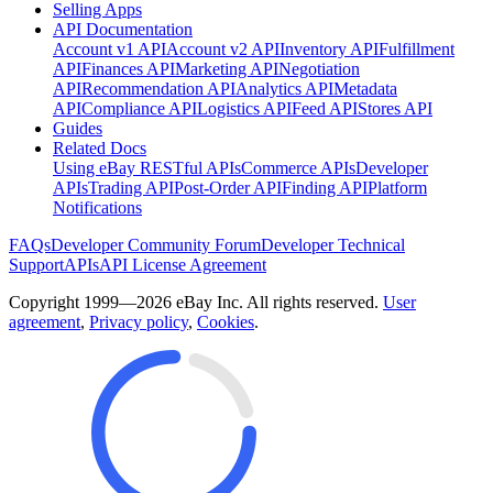
Selling Apps
API Documentation
Account v1 API
Account v2 API
Inventory API
Fulfillment
API
Finances API
Marketing API
Negotiation
API
Recommendation API
Analytics API
Metadata
API
Compliance API
Logistics API
Feed API
Stores API
Guides
Related Docs
Using eBay RESTful APIs
Commerce APIs
Developer
APIs
Trading API
Post-Order API
Finding API
Platform
Notifications
FAQs
Developer Community Forum
Developer Technical
Support
APIs
API License Agreement
Copyright 1999—2026 eBay Inc. All rights reserved.
User
agreement
,
Privacy policy
,
Cookies
.