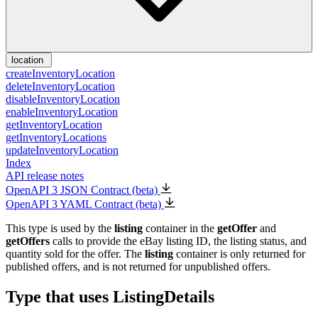
location
createInventoryLocation
deleteInventoryLocation
disableInventoryLocation
enableInventoryLocation
getInventoryLocation
getInventoryLocations
updateInventoryLocation
Index
API release notes
OpenAPI 3 JSON Contract (beta)
OpenAPI 3 YAML Contract (beta)
This type is used by the
listing
container in the
getOffer
and
getOffers
calls to provide the eBay listing ID, the listing status, and
quantity sold for the offer. The
listing
container is only returned for
published offers, and is not returned for unpublished offers.
Type that uses ListingDetails