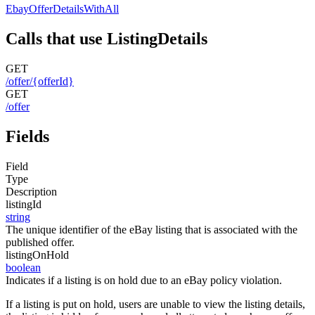
EbayOfferDetailsWithAll
Calls that use ListingDetails
GET
/offer/{offerId}
GET
/offer
Fields
Field
Type
Description
listingId
string
The unique identifier of the eBay listing that is associated with the
published offer.
listingOnHold
boolean
Indicates if a listing is on hold due to an eBay policy violation.
If a listing is put on hold, users are unable to view the listing details,