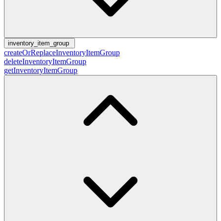
inventory_item_group
createOrReplaceInventoryItemGroup
deleteInventoryItemGroup
getInventoryItemGroup