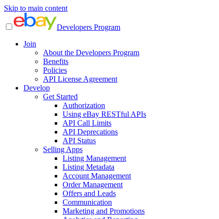
Skip to main content
Developers Program
Join
About the Developers Program
Benefits
Policies
API License Agreement
Develop
Get Started
Authorization
Using eBay RESTful APIs
API Call Limits
API Deprecations
API Status
Selling Apps
Listing Management
Listing Metadata
Account Management
Order Management
Offers and Leads
Communication
Marketing and Promotions