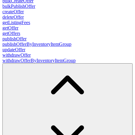
bulkCreateOffer
bulkPublishOffer
createOffer
deleteOffer
getListingFees
getOffer
getOffers
publishOffer
publishOfferByInventoryItemGroup
updateOffer
withdrawOffer
withdrawOfferByInventoryItemGroup