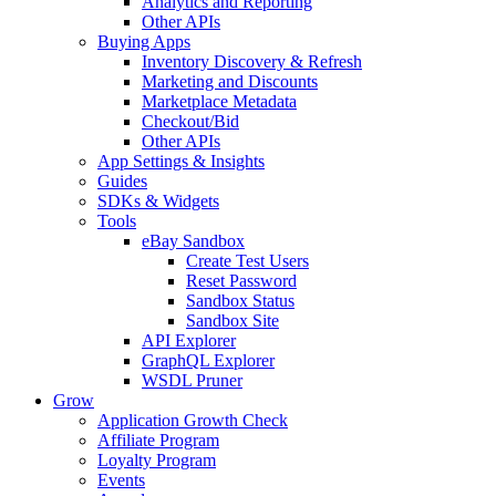
Analytics and Reporting
Other APIs
Buying Apps
Inventory Discovery & Refresh
Marketing and Discounts
Marketplace Metadata
Checkout/Bid
Other APIs
App Settings & Insights
Guides
SDKs & Widgets
Tools
eBay Sandbox
Create Test Users
Reset Password
Sandbox Status
Sandbox Site
API Explorer
GraphQL Explorer
WSDL Pruner
Grow
Application Growth Check
Affiliate Program
Loyalty Program
Events