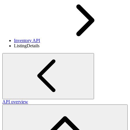
Inventory API
ListingDetails
API overview