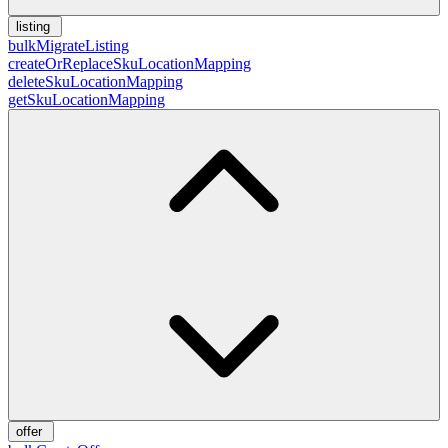
listing
bulkMigrateListing
createOrReplaceSkuLocationMapping
deleteSkuLocationMapping
getSkuLocationMapping
offer