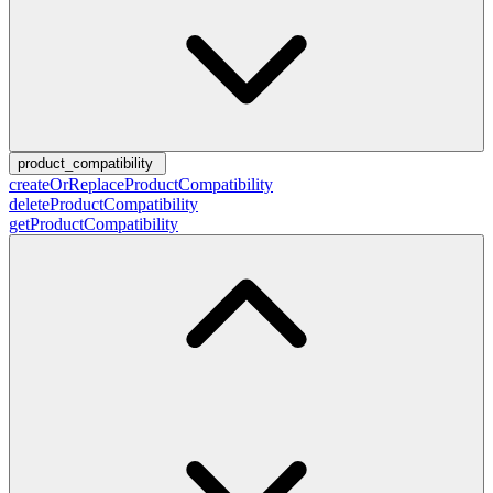
product_compatibility
createOrReplaceProductCompatibility
deleteProductCompatibility
getProductCompatibility