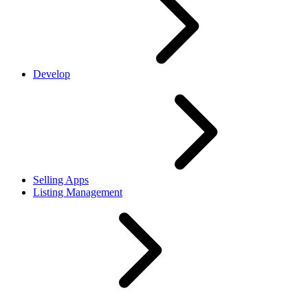
Develop
Selling Apps
Listing Management