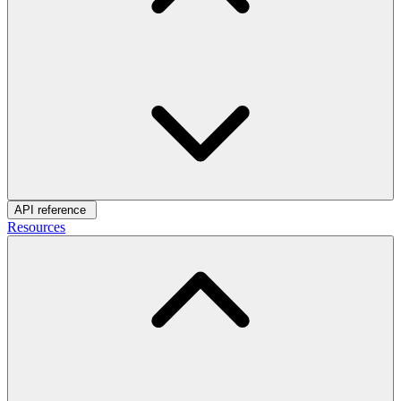
API reference
Resources