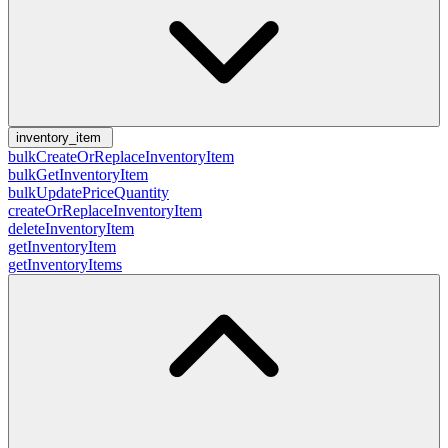
inventory_item
bulkCreateOrReplaceInventoryItem
bulkGetInventoryItem
bulkUpdatePriceQuantity
createOrReplaceInventoryItem
deleteInventoryItem
getInventoryItem
getInventoryItems