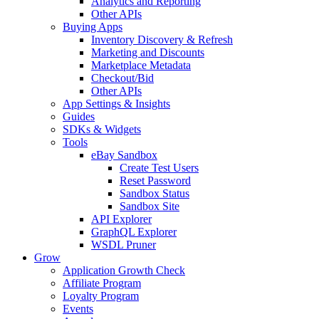
Analytics and Reporting
Other APIs
Buying Apps
Inventory Discovery & Refresh
Marketing and Discounts
Marketplace Metadata
Checkout/Bid
Other APIs
App Settings & Insights
Guides
SDKs & Widgets
Tools
eBay Sandbox
Create Test Users
Reset Password
Sandbox Status
Sandbox Site
API Explorer
GraphQL Explorer
WSDL Pruner
Grow
Application Growth Check
Affiliate Program
Loyalty Program
Events