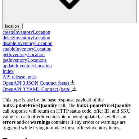
location
createInventoryLocation
deleteInventoryLocation
disableInventoryLocation
enableInventoryLocation
getInventoryLocation
getInventoryLocations
updateInventoryLocation
Index
API release notes
OpenAPI 3 JSON Contract (beta)
OpenAPI 3 YAML Contract (beta)
This type is use by the base response payload of the
bulkUpdatePriceQuantity
call. The
bulkUpdatePriceQuantity
call response will return an HTTP status code, offer ID, and SKU
value for each offer/inventory item being updated, as well as an
errors
and/or
warnings
container if any errors or warnings are
triggered while trying to update those offers/inventory items.