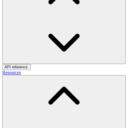
API reference
Resources