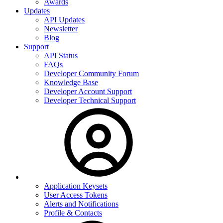
Awards
Updates
API Updates
Newsletter
Blog
Support
API Status
FAQs
Developer Community Forum
Knowledge Base
Developer Account Support
Developer Technical Support
Application Keysets
User Access Tokens
Alerts and Notifications
Profile & Contacts