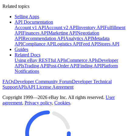
Related topics
Selling Apps
API Documentation
Account v1 API
Account v2 API
Inventory API
Fulfillment
API
Finances API
Marketing API
Negotiation
API
Recommendation API
Analytics API
Metadata
API
Compliance API
Logistics API
Feed API
Stores API
Guides
Related Docs
Using eBay RESTful APIs
Commerce APIs
Developer
APIs
Trading API
Post-Order API
Finding API
Platform
Notifications
FAQs
Developer Community Forum
Developer Technical
Support
APIs
API License Agreement
Copyright 1999—2026 eBay Inc. All rights reserved.
User
agreement
,
Privacy policy
,
Cookies
.