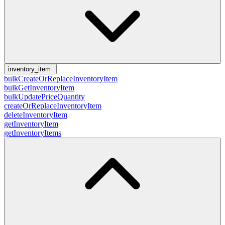
inventory_item
bulkCreateOrReplaceInventoryItem
bulkGetInventoryItem
bulkUpdatePriceQuantity
createOrReplaceInventoryItem
deleteInventoryItem
getInventoryItem
getInventoryItems