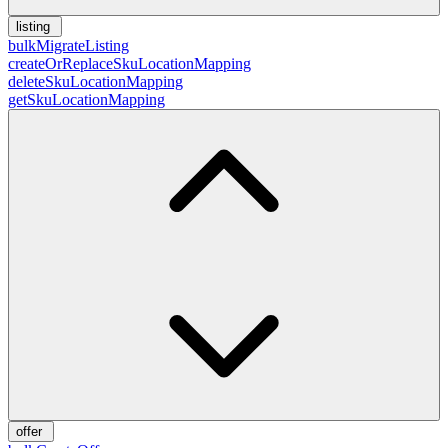
listing
bulkMigrateListing
createOrReplaceSkuLocationMapping
deleteSkuLocationMapping
getSkuLocationMapping
offer