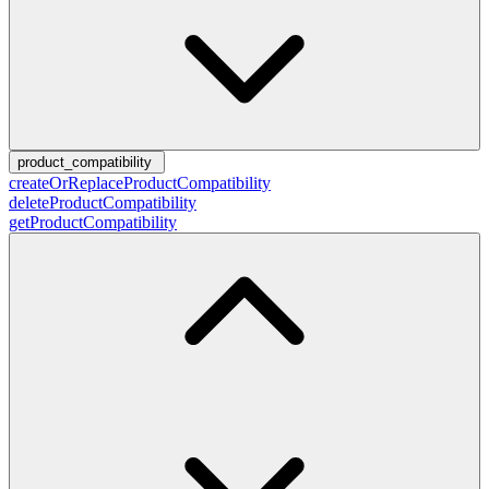
product_compatibility
createOrReplaceProductCompatibility
deleteProductCompatibility
getProductCompatibility