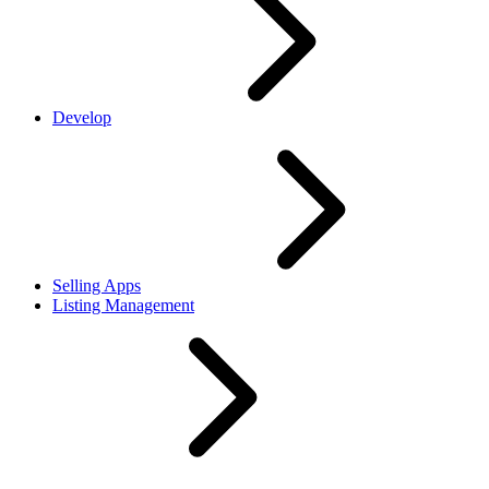
Develop
Selling Apps
Listing Management