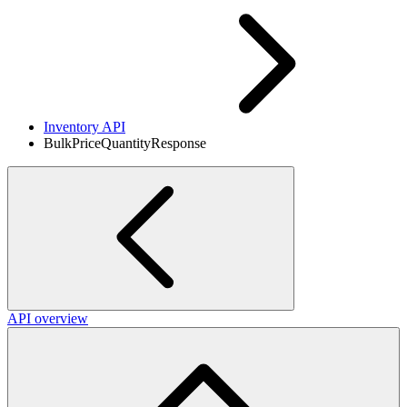
Inventory API
BulkPriceQuantityResponse
API overview