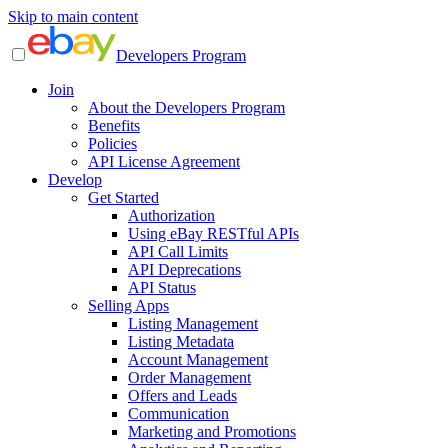
Skip to main content
Developers Program
Join
About the Developers Program
Benefits
Policies
API License Agreement
Develop
Get Started
Authorization
Using eBay RESTful APIs
API Call Limits
API Deprecations
API Status
Selling Apps
Listing Management
Listing Metadata
Account Management
Order Management
Offers and Leads
Communication
Marketing and Promotions