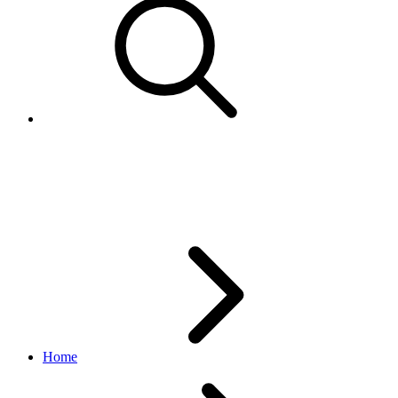
BulkPriceQuantityResponse
inventory API
1.18.5
Home