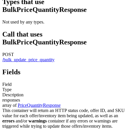
Types that use
BulkPriceQuantityResponse
Not used by any types.
Call that uses
BulkPriceQuantityResponse
POST
/bulk_update_price_quantity
Fields
Field
Type
Description
responses
array of
PriceQuantityResponse
This container will return an HTTP status code, offer ID, and SKU
value for each offer/inventory item being updated, as well as an
errors
and/or
warnings
container if any errors or warnings are
triggered while trying to update those offers/inventory items.