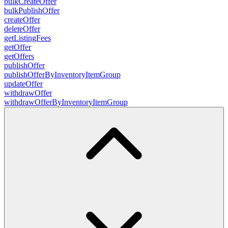
bulkCreateOffer
bulkPublishOffer
createOffer
deleteOffer
getListingFees
getOffer
getOffers
publishOffer
publishOfferByInventoryItemGroup
updateOffer
withdrawOffer
withdrawOfferByInventoryItemGroup