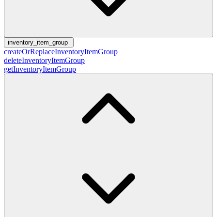
inventory_item_group
createOrReplaceInventoryItemGroup
deleteInventoryItemGroup
getInventoryItemGroup