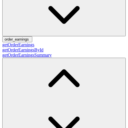
order_earnings
getOrderEarnings
getOrderEarningsById
getOrderEarningsSummary