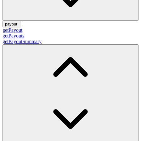
payout
getPayout
getPayouts
getPayoutSummary