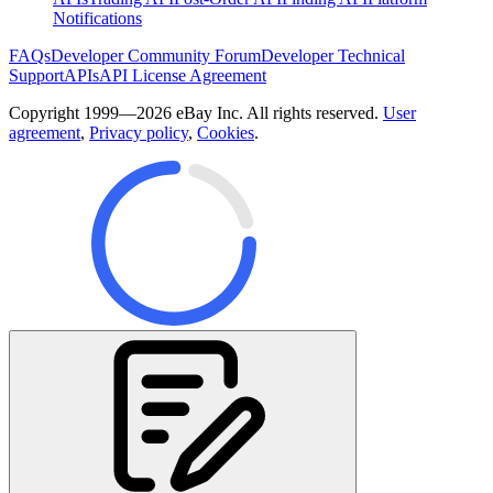
Notifications
FAQs
Developer Community Forum
Developer Technical
Support
APIs
API License Agreement
Copyright 1999—2026 eBay Inc. All rights reserved.
User
agreement
,
Privacy policy
,
Cookies
.