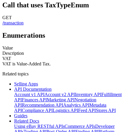
Call that uses TaxTypeEnum
GET
/transaction
Enumerations
Value
Description
VAT
VAT is Value-Added Tax.
Related topics
Selling Apps
API Documentation
Account v1 API
Account v2 API
Inventory API
Fulfillment
API
Finances API
Marketing API
Negotiation
API
Recommendation API
Analytics API
Metadata
API
Compliance API
Logistics API
Feed API
Stores API
Guides
Related Docs
Using eBay RESTful APIs
Commerce APIs
Developer
APIs
Trading API
Post-Order API
Finding API
Platform