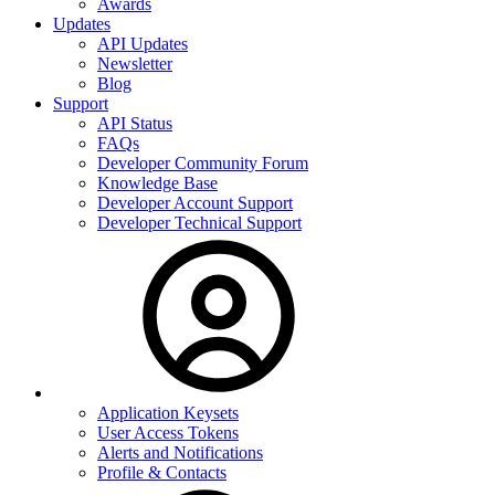
Awards
Updates
API Updates
Newsletter
Blog
Support
API Status
FAQs
Developer Community Forum
Knowledge Base
Developer Account Support
Developer Technical Support
Application Keysets
User Access Tokens
Alerts and Notifications
Profile & Contacts