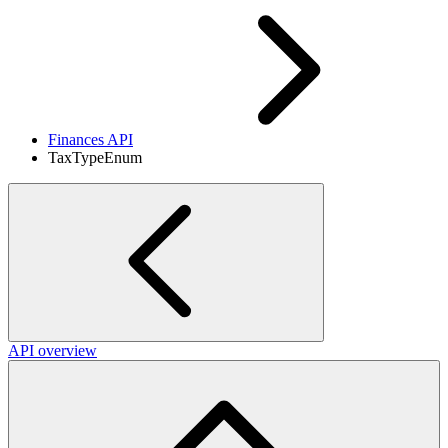
Finances API
TaxTypeEnum
API overview