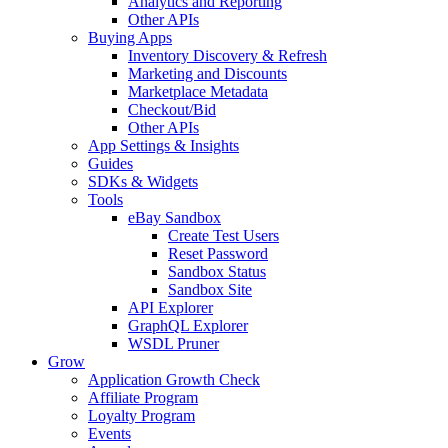
Analytics and Reporting
Other APIs
Buying Apps
Inventory Discovery & Refresh
Marketing and Discounts
Marketplace Metadata
Checkout/Bid
Other APIs
App Settings & Insights
Guides
SDKs & Widgets
Tools
eBay Sandbox
Create Test Users
Reset Password
Sandbox Status
Sandbox Site
API Explorer
GraphQL Explorer
WSDL Pruner
Grow
Application Growth Check
Affiliate Program
Loyalty Program
Events