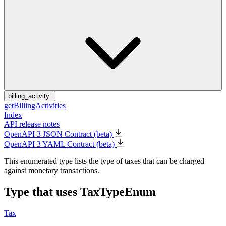
billing_activity
getBillingActivities
Index
API release notes
OpenAPI 3 JSON Contract (beta)
OpenAPI 3 YAML Contract (beta)
This enumerated type lists the type of taxes that can be charged
against monetary transactions.
Type that uses TaxTypeEnum
Tax