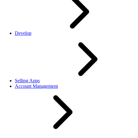
Develop
Selling Apps
Account Management