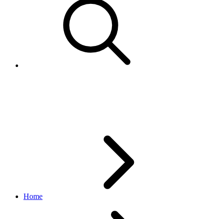
TaxTypeEnum
finances API
v1.19.0
Home