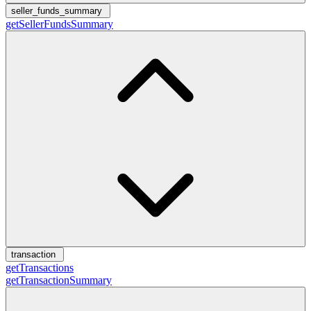
seller_funds_summary
getSellerFundsSummary
transaction
getTransactions
getTransactionSummary