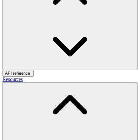
API reference
Resources