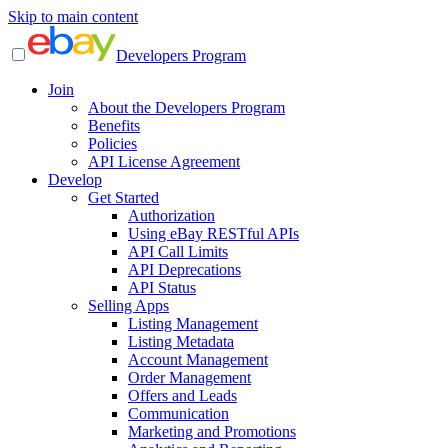
Skip to main content
Developers Program
Join
About the Developers Program
Benefits
Policies
API License Agreement
Develop
Get Started
Authorization
Using eBay RESTful APIs
API Call Limits
API Deprecations
API Status
Selling Apps
Listing Management
Listing Metadata
Account Management
Order Management
Offers and Leads
Communication
Marketing and Promotions