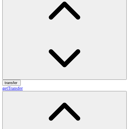
transfer
getTransfer