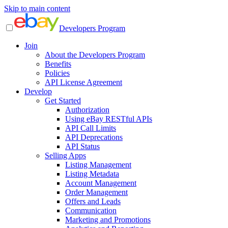
Skip to main content
Developers Program
Join
About the Developers Program
Benefits
Policies
API License Agreement
Develop
Get Started
Authorization
Using eBay RESTful APIs
API Call Limits
API Deprecations
API Status
Selling Apps
Listing Management
Listing Metadata
Account Management
Order Management
Offers and Leads
Communication
Marketing and Promotions