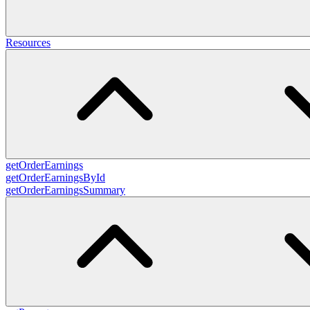
Resources
getOrderEarnings
getOrderEarningsById
getOrderEarningsSummary