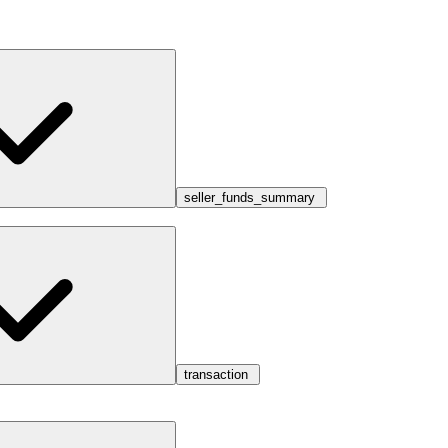
seller_funds_summary
transaction