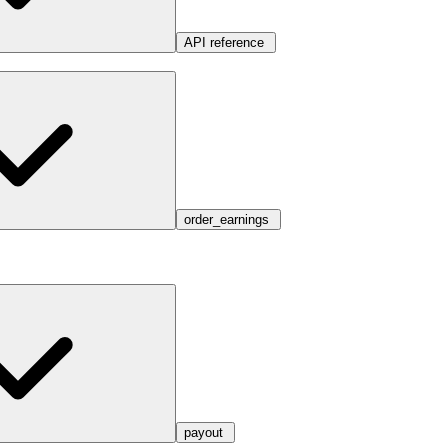
API reference
order_earnings
payout