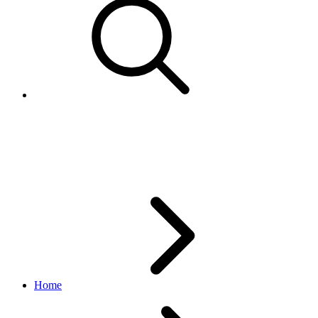
Buyer
finances API
v1.19.0
Home