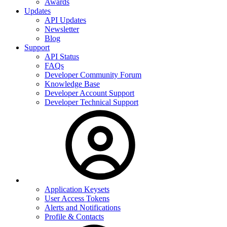
Awards
Updates
API Updates
Newsletter
Blog
Support
API Status
FAQs
Developer Community Forum
Knowledge Base
Developer Account Support
Developer Technical Support
Application Keysets
User Access Tokens
Alerts and Notifications
Profile & Contacts