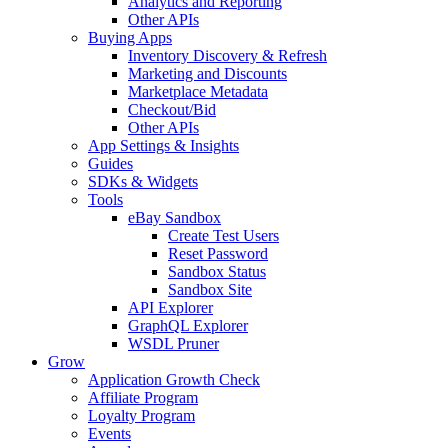
Analytics and Reporting
Other APIs
Buying Apps
Inventory Discovery & Refresh
Marketing and Discounts
Marketplace Metadata
Checkout/Bid
Other APIs
App Settings & Insights
Guides
SDKs & Widgets
Tools
eBay Sandbox
Create Test Users
Reset Password
Sandbox Status
Sandbox Site
API Explorer
GraphQL Explorer
WSDL Pruner
Grow
Application Growth Check
Affiliate Program
Loyalty Program
Events