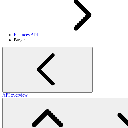
Finances API
Buyer
API overview