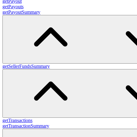
getPayout
getPayouts
getPayoutSummary
getSellerFundsSummary
getTransactions
getTransactionSummary