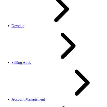
Develop
Selling Apps
Account Management