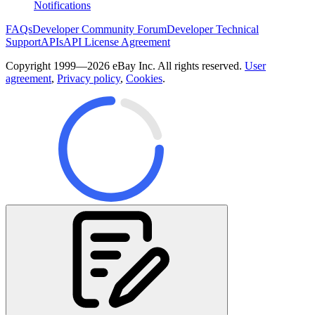
Notifications
FAQs
Developer Community Forum
Developer Technical
Support
APIs
API License Agreement
Copyright 1999—2026 eBay Inc. All rights reserved.
User
agreement
,
Privacy policy
,
Cookies
.