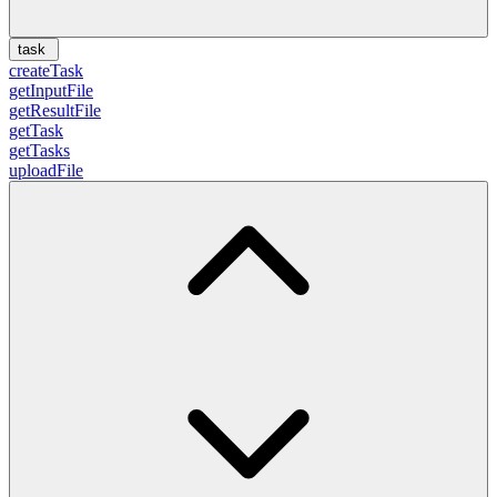
task
createTask
getInputFile
getResultFile
getTask
getTasks
uploadFile