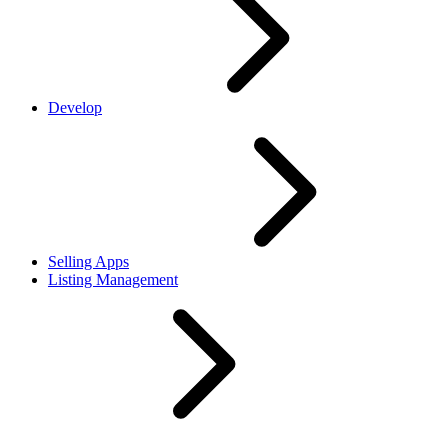
Develop
Selling Apps
Listing Management