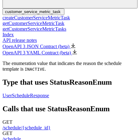
customer_service_metric_task
createCustomerServiceMetricTask
getCustomerServiceMetricTask
getCustomerServiceMetricTasks
Index
API release notes
OpenAPI 3 JSON Contract (beta)
OpenAPI 3 YAML Contract (beta)
The enumeration value that indicates the reason the schedule
template is
.
INACTIVE
Type that uses StatusReasonEnum
UserScheduleResponse
Calls that use StatusReasonEnum
GET
/schedule/{schedule_id}
GET
/schedule