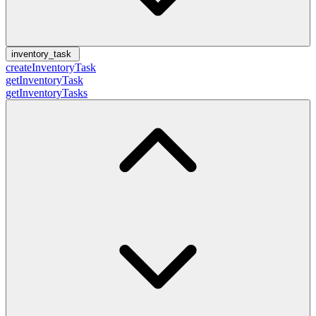
inventory_task
createInventoryTask
getInventoryTask
getInventoryTasks