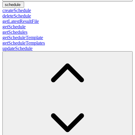
schedule
createSchedule
deleteSchedule
getLatestResultFile
getSchedule
getSchedules
getScheduleTemplate
getScheduleTemplates
updateSchedule