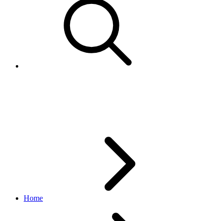
StatusReasonEnum
feed API
v1.3.1
Home