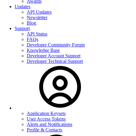
Awards
Updates
API Updates
Newsletter
Blog
Support
API Status
FAQs
Developer Community Forum
Knowledge Base
Developer Account Support
Developer Technical Support
Application Keysets
User Access Tokens
Alerts and Notifications
Profile & Contacts