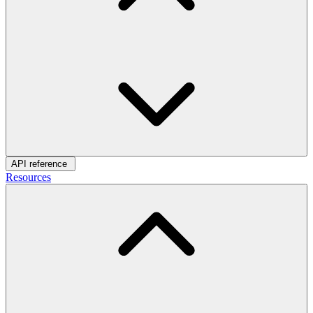
API reference
Resources