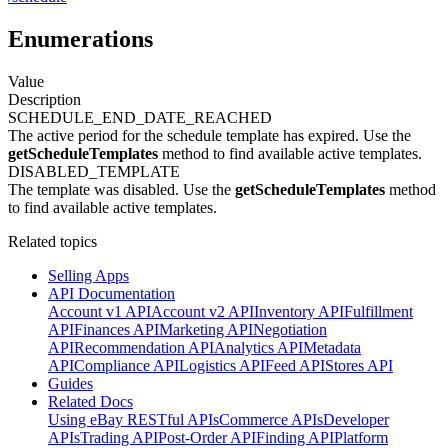
Enumerations
Value
Description
SCHEDULE_END_DATE_REACHED
The active period for the schedule template has expired. Use the
getScheduleTemplates
method to find available active templates.
DISABLED_TEMPLATE
The template was disabled. Use the
getScheduleTemplates
method
to find available active templates.
Related topics
Selling Apps
API Documentation
Account v1 API
Account v2 API
Inventory API
Fulfillment
API
Finances API
Marketing API
Negotiation
API
Recommendation API
Analytics API
Metadata
API
Compliance API
Logistics API
Feed API
Stores API
Guides
Related Docs
Using eBay RESTful APIs
Commerce APIs
Developer
APIs
Trading API
Post-Order API
Finding API
Platform