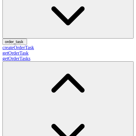
order_task
createOrderTask
getOrderTask
getOrderTasks