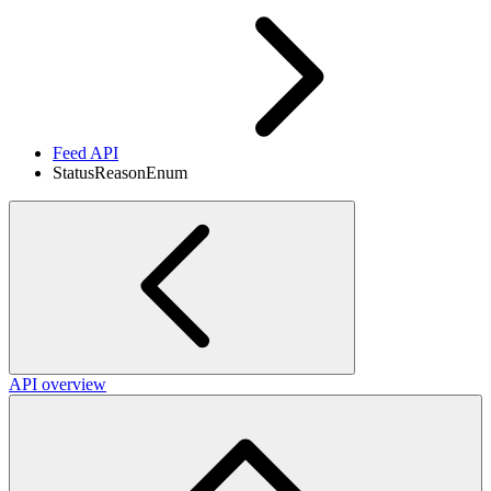
Feed API
StatusReasonEnum
API overview