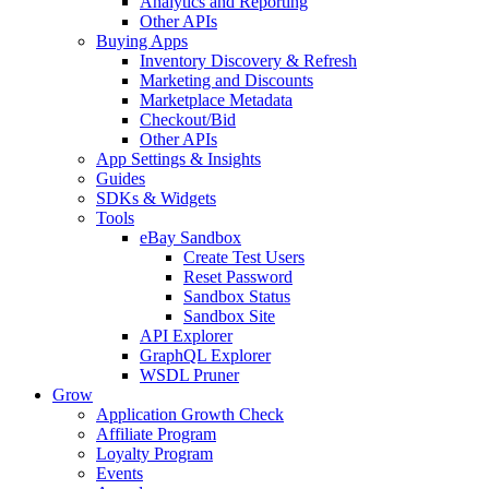
Analytics and Reporting
Other APIs
Buying Apps
Inventory Discovery & Refresh
Marketing and Discounts
Marketplace Metadata
Checkout/Bid
Other APIs
App Settings & Insights
Guides
SDKs & Widgets
Tools
eBay Sandbox
Create Test Users
Reset Password
Sandbox Status
Sandbox Site
API Explorer
GraphQL Explorer
WSDL Pruner
Grow
Application Growth Check
Affiliate Program
Loyalty Program
Events