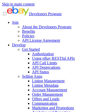
Skip to main content
Developers Program
Join
About the Developers Program
Benefits
Policies
API License Agreement
Develop
Get Started
Authorization
Using eBay RESTful APIs
API Call Limits
API Deprecations
API Status
Selling Apps
Listing Management
Listing Metadata
Account Management
Order Management
Offers and Leads
Communication
Marketing and Promotions