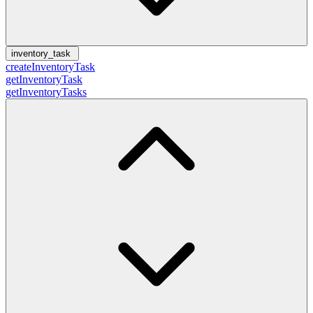
inventory_task
createInventoryTask
getInventoryTask
getInventoryTasks