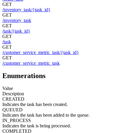
GET
/inventory_task/{task_id}
GET
/inventory_task
GET
/task/{task_id}
GET
/task
GET
/customer_service_metric_task/{task_id}
GET
/customer_service_metric_task
Enumerations
Value
Description
CREATED
Indicates the task has been created.
QUEUED
Indicates the task has been added to the queue.
IN_PROCESS
Indicates the task is being processed.
COMPLETED