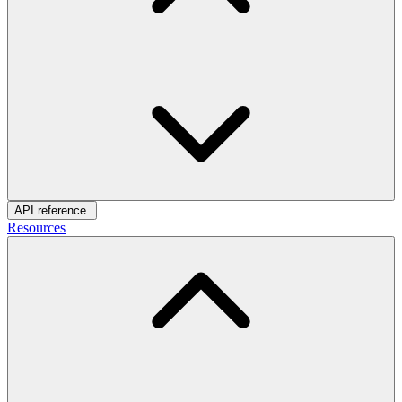
API reference
Resources