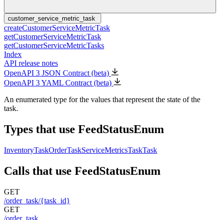
customer_service_metric_task
createCustomerServiceMetricTask
getCustomerServiceMetricTask
getCustomerServiceMetricTasks
Index
API release notes
OpenAPI 3 JSON Contract (beta)
OpenAPI 3 YAML Contract (beta)
An enumerated type for the values that represent the state of the
task.
Types that use FeedStatusEnum
InventoryTask
OrderTask
ServiceMetricsTask
Task
Calls that use FeedStatusEnum
GET
/order_task/{task_id}
GET
/order_task