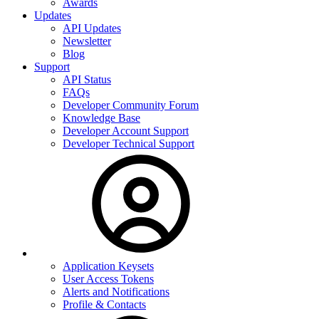
Awards
Updates
API Updates
Newsletter
Blog
Support
API Status
FAQs
Developer Community Forum
Knowledge Base
Developer Account Support
Developer Technical Support
Application Keysets
User Access Tokens
Alerts and Notifications
Profile & Contacts