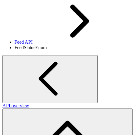
Feed API
FeedStatusEnum
API overview