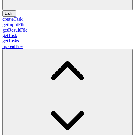
task
createTask
getInputFile
getResultFile
getTask
getTasks
uploadFile