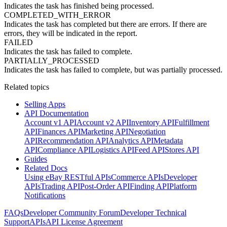
Indicates the task has finished being processed.
COMPLETED_WITH_ERROR
Indicates the task has completed but there are errors. If there are
errors, they will be indicated in the report.
FAILED
Indicates the task has failed to complete.
PARTIALLY_PROCESSED
Indicates the task has failed to complete, but was partially processed.
Related topics
Selling Apps
API Documentation
Account v1 API
Account v2 API
Inventory API
Fulfillment
API
Finances API
Marketing API
Negotiation
API
Recommendation API
Analytics API
Metadata
API
Compliance API
Logistics API
Feed API
Stores API
Guides
Related Docs
Using eBay RESTful APIs
Commerce APIs
Developer
APIs
Trading API
Post-Order API
Finding API
Platform
Notifications
FAQs
Developer Community Forum
Developer Technical
Support
APIs
API License Agreement