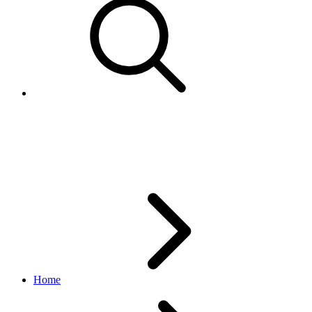
FeedStatusEnum
feed API
v1.3.1
Home