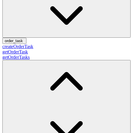
order_task
createOrderTask
getOrderTask
getOrderTasks