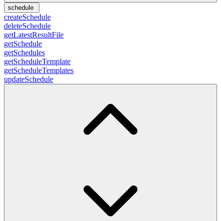
schedule
createSchedule
deleteSchedule
getLatestResultFile
getSchedule
getSchedules
getScheduleTemplate
getScheduleTemplates
updateSchedule