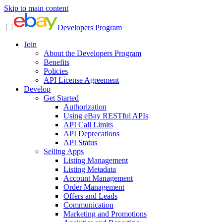
Skip to main content
Developers Program
Join
About the Developers Program
Benefits
Policies
API License Agreement
Develop
Get Started
Authorization
Using eBay RESTful APIs
API Call Limits
API Deprecations
API Status
Selling Apps
Listing Management
Listing Metadata
Account Management
Order Management
Offers and Leads
Communication
Marketing and Promotions