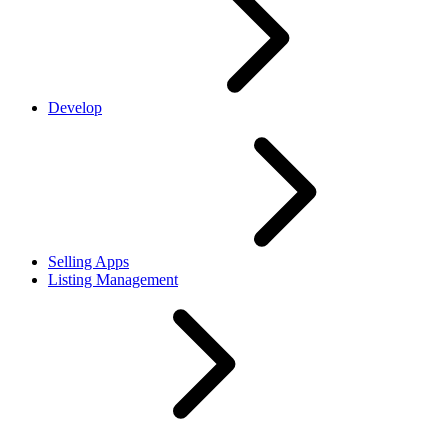
Develop
Selling Apps
Listing Management