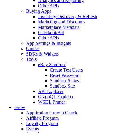
Analytics and Reporting
Other APIs
Buying Apps
Inventory Discovery & Refresh
Marketing and Discounts
Marketplace Metadata
Checkout/Bid
Other APIs
App Settings & Insights
Guides
SDKs & Widgets
Tools
eBay Sandbox
Create Test Users
Reset Password
Sandbox Status
Sandbox Site
API Explorer
GraphQL Explorer
WSDL Pruner
Grow
Application Growth Check
Affiliate Program
Loyalty Program
Events