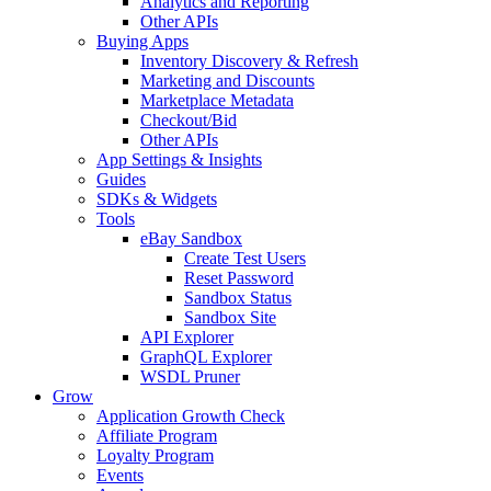
Analytics and Reporting
Other APIs
Buying Apps
Inventory Discovery & Refresh
Marketing and Discounts
Marketplace Metadata
Checkout/Bid
Other APIs
App Settings & Insights
Guides
SDKs & Widgets
Tools
eBay Sandbox
Create Test Users
Reset Password
Sandbox Status
Sandbox Site
API Explorer
GraphQL Explorer
WSDL Pruner
Grow
Application Growth Check
Affiliate Program
Loyalty Program
Events