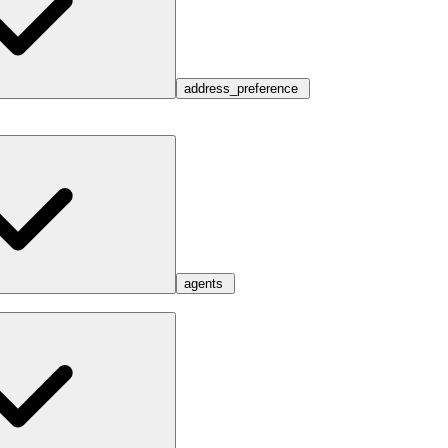
address_preference
agents