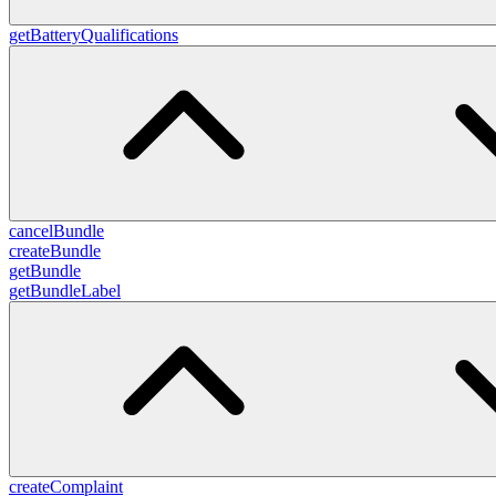
getBatteryQualifications
cancelBundle
createBundle
getBundle
getBundleLabel
createComplaint