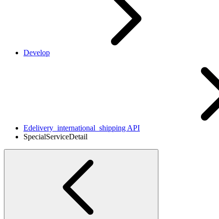
Develop
Edelivery_international_shipping API
SpecialServiceDetail