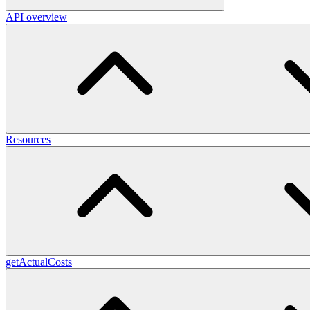
API overview
Resources
getActualCosts