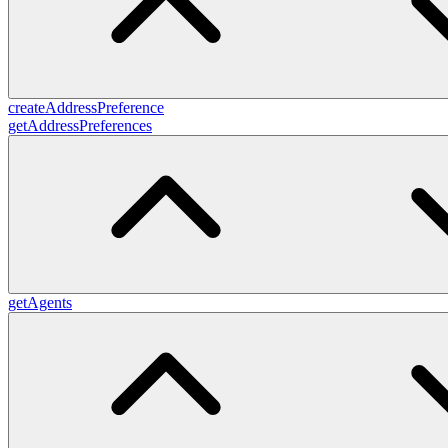
createAddressPreference
getAddressPreferences
getAgents