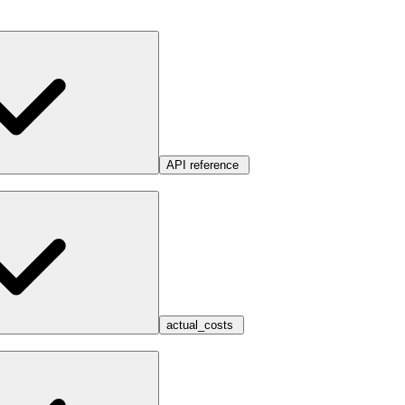
API reference
actual_costs