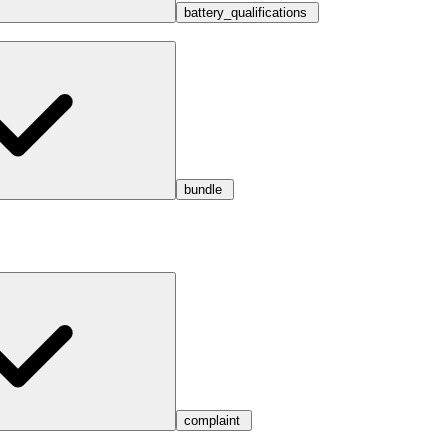
battery_qualifications
bundle
complaint