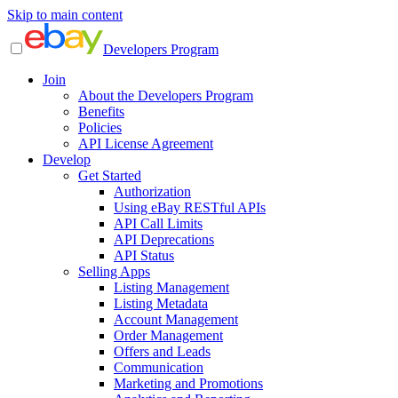
Skip to main content
Developers Program
Join
About the Developers Program
Benefits
Policies
API License Agreement
Develop
Get Started
Authorization
Using eBay RESTful APIs
API Call Limits
API Deprecations
API Status
Selling Apps
Listing Management
Listing Metadata
Account Management
Order Management
Offers and Leads
Communication
Marketing and Promotions