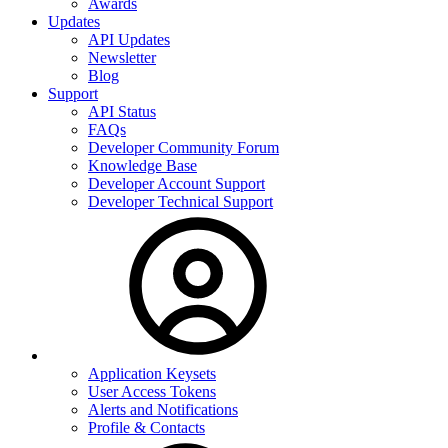
Awards
Updates
API Updates
Newsletter
Blog
Support
API Status
FAQs
Developer Community Forum
Knowledge Base
Developer Account Support
Developer Technical Support
Application Keysets
User Access Tokens
Alerts and Notifications
Profile & Contacts