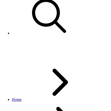
SpecialServiceDetail
edelivery_international_shipping API
1.1.0
Home