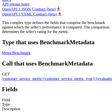
API release notes
OpenAPI 3 JSON Contract (beta)
OpenAPI 3 YAML Contract (beta)
This complex type defines the fields that comprise the benchmark
against which the seller's performance is compared. The comparison
determines the seller's rating for the metric.
Type that uses BenchmarkMetadata
MetricBenchmark
Call that uses BenchmarkMetadata
GET
/customer_service_metric/{customer_service_metric_type}/{evaluati
Fields
Field
Type
Description