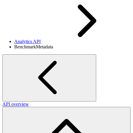
Analytics API
BenchmarkMetadata
API overview