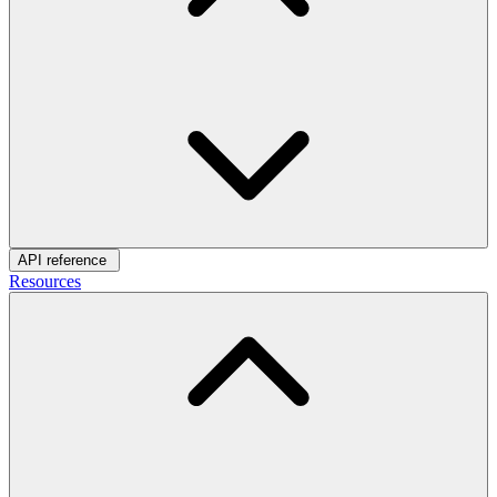
API reference
Resources