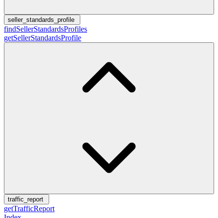
seller_standards_profile
findSellerStandardsProfiles
getSellerStandardsProfile
traffic_report
getTrafficReport
Index