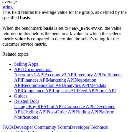
average
string
This field returns the average value for the group, as defined by the
specified
basis
.
When the benchmark
basis
is set to
, the value
PEER_BENCHMARK
returned in this field is the benchmark value to which the seller's
metric
value
is compared to determine the seller's rating for the
customer service metric.
Related topics
Selling Apps
API Documentation
Account v1 API
Account v2 API
Inventory API
Fulfillment
API
Finances API
Marketing API
Negotiation
API
Recommendation API
Analytics API
Metadata
API
Compliance API
Logistics API
Feed API
Stores API
Guides
Related Docs
Using eBay RESTful APIs
Commerce APIs
Developer
APIs
Trading API
Post-Order API
Finding API
Platform
Notifications
FAQs
Developer Community Forum
Developer Technical