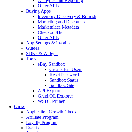
Analytics and Reporting
Other APIs
Buying Apps
Inventory Discovery & Refresh
Marketing and Discounts
Marketplace Metadata
Checkout/Bid
Other APIs
App Settings & Insights
Guides
SDKs & Widgets
Tools
eBay Sandbox
Create Test Users
Reset Password
Sandbox Status
Sandbox Site
API Explorer
GraphQL Explorer
WSDL Pruner
Grow
Application Growth Check
Affiliate Program
Loyalty Program
Events