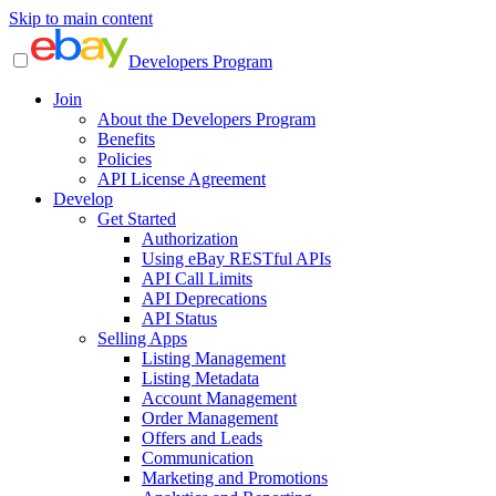
Skip to main content
Developers Program
Join
About the Developers Program
Benefits
Policies
API License Agreement
Develop
Get Started
Authorization
Using eBay RESTful APIs
API Call Limits
API Deprecations
API Status
Selling Apps
Listing Management
Listing Metadata
Account Management
Order Management
Offers and Leads
Communication
Marketing and Promotions