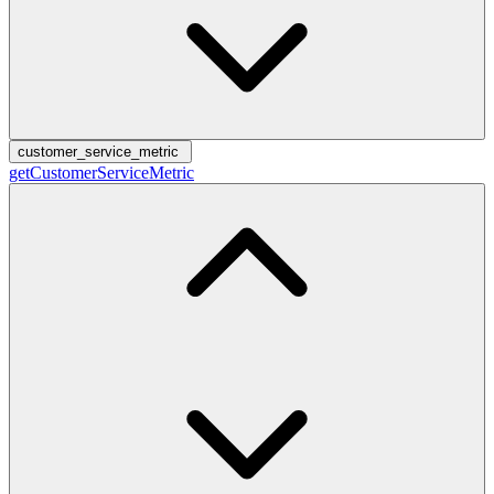
customer_service_metric
getCustomerServiceMetric