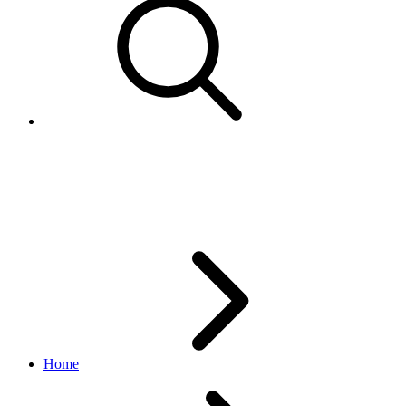
BenchmarkMetadata
analytics API
1.3.2
Home