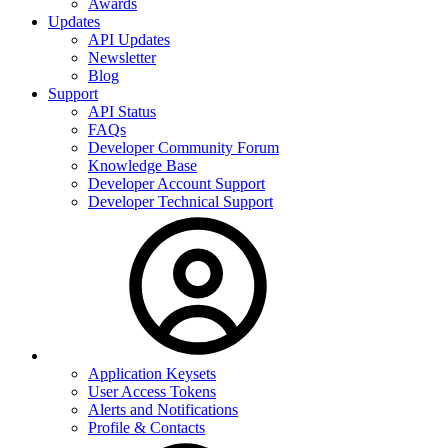
Awards
Updates
API Updates
Newsletter
Blog
Support
API Status
FAQs
Developer Community Forum
Knowledge Base
Developer Account Support
Developer Technical Support
Application Keysets
User Access Tokens
Alerts and Notifications
Profile & Contacts