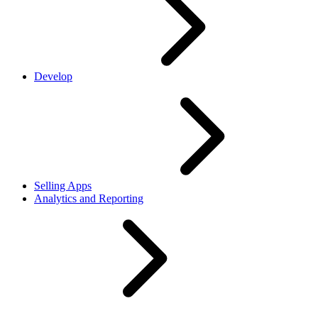
Develop
Selling Apps
Analytics and Reporting