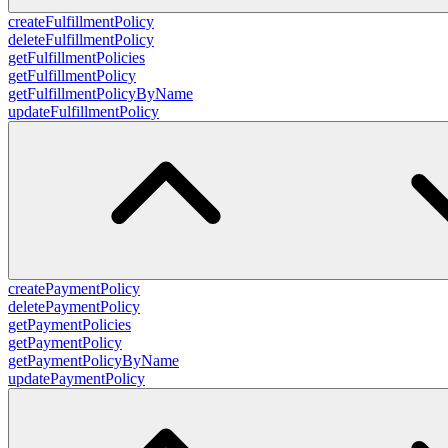
createFulfillmentPolicy
deleteFulfillmentPolicy
getFulfillmentPolicies
getFulfillmentPolicy
getFulfillmentPolicyByName
updateFulfillmentPolicy
createPaymentPolicy
deletePaymentPolicy
getPaymentPolicies
getPaymentPolicy
getPaymentPolicyByName
updatePaymentPolicy