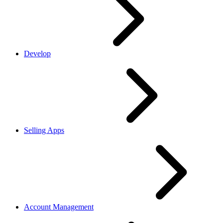
Develop
Selling Apps
Account Management