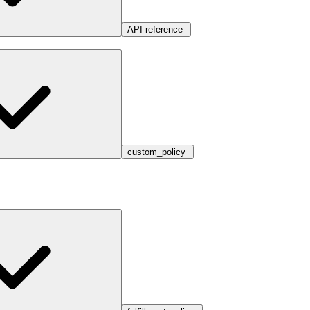
API reference
custom_policy