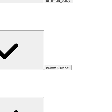
fulfillment_policy
payment_policy