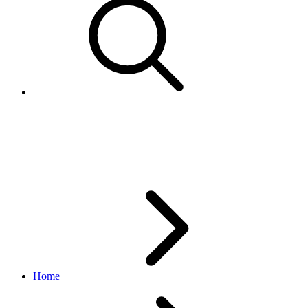
PaymentInstrumentBrandEnu
account API
v1.9.3
Home