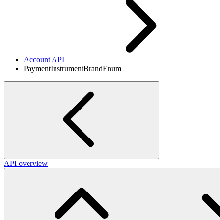
Account API
PaymentInstrumentBrandEnum
API overview