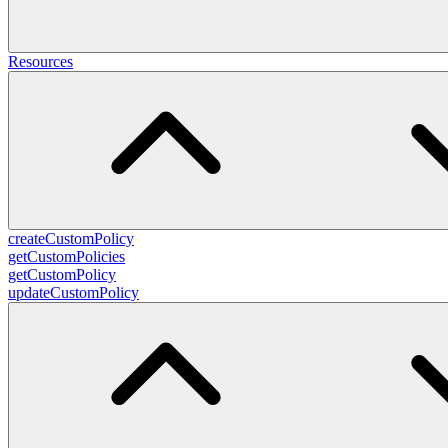
Resources
createCustomPolicy
getCustomPolicies
getCustomPolicy
updateCustomPolicy