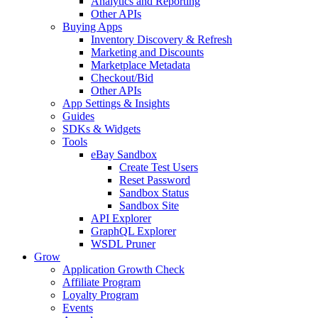
Analytics and Reporting
Other APIs
Buying Apps
Inventory Discovery & Refresh
Marketing and Discounts
Marketplace Metadata
Checkout/Bid
Other APIs
App Settings & Insights
Guides
SDKs & Widgets
Tools
eBay Sandbox
Create Test Users
Reset Password
Sandbox Status
Sandbox Site
API Explorer
GraphQL Explorer
WSDL Pruner
Grow
Application Growth Check
Affiliate Program
Loyalty Program
Events