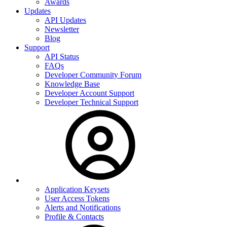
Awards
Updates
API Updates
Newsletter
Blog
Support
API Status
FAQs
Developer Community Forum
Knowledge Base
Developer Account Support
Developer Technical Support
Application Keysets
User Access Tokens
Alerts and Notifications
Profile & Contacts