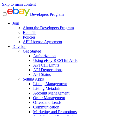
Skip to main content
Developers Program
Join
About the Developers Program
Benefits
Policies
API License Agreement
Develop
Get Started
Authorization
Using eBay RESTful APIs
API Call Limits
API Deprecations
API Status
Selling Apps
Listing Management
Listing Metadata
Account Management
Order Management
Offers and Leads
Communication
Marketing and Promotions