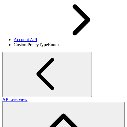
Account API
CustomPolicyTypeEnum
API overview