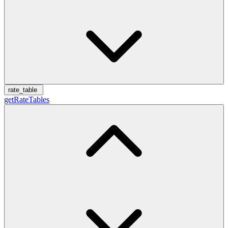
rate_table
getRateTables