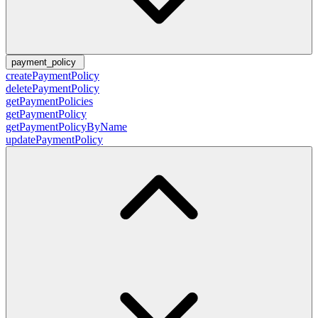
payment_policy
createPaymentPolicy
deletePaymentPolicy
getPaymentPolicies
getPaymentPolicy
getPaymentPolicyByName
updatePaymentPolicy