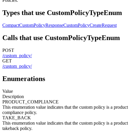
Policies.
Types that use CustomPolicyTypeEnum
CompactCustomPolicyResponse
CustomPolicyCreateRequest
Calls that use CustomPolicyTypeEnum
POST
/custom_policy/
GET
/custom_policy/
Enumerations
Value
Description
PRODUCT_COMPLIANCE
This enumeration value indicates that the custom policy is a product
compliance policy.
TAKE_BACK
This enumeration value indicates that the custom policy is a product
takeback policy.