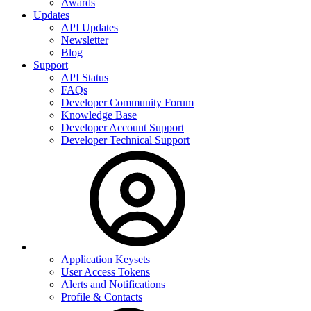
Awards
Updates
API Updates
Newsletter
Blog
Support
API Status
FAQs
Developer Community Forum
Knowledge Base
Developer Account Support
Developer Technical Support
Application Keysets
User Access Tokens
Alerts and Notifications
Profile & Contacts