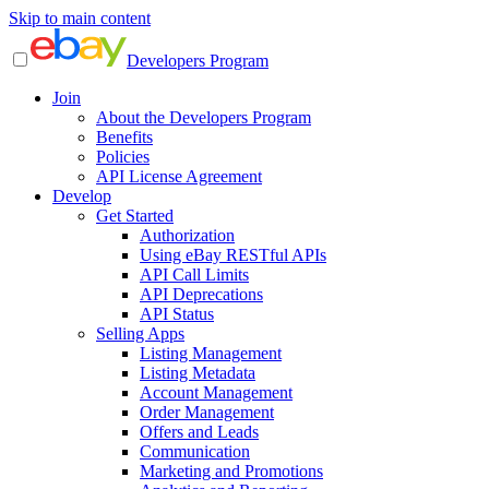
Skip to main content
Developers Program
Join
About the Developers Program
Benefits
Policies
API License Agreement
Develop
Get Started
Authorization
Using eBay RESTful APIs
API Call Limits
API Deprecations
API Status
Selling Apps
Listing Management
Listing Metadata
Account Management
Order Management
Offers and Leads
Communication
Marketing and Promotions