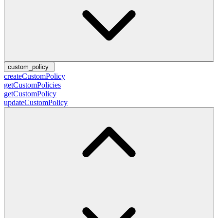
custom_policy
createCustomPolicy
getCustomPolicies
getCustomPolicy
updateCustomPolicy