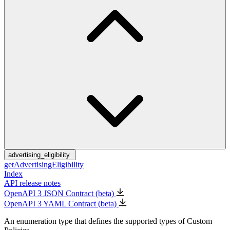
advertising_eligibility
getAdvertisingEligibility
Index
API release notes
OpenAPI 3 JSON Contract (beta)
OpenAPI 3 YAML Contract (beta)
An enumeration type that defines the supported types of Custom