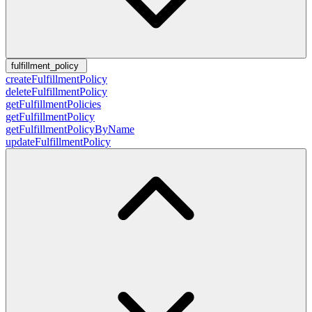
fulfillment_policy
createFulfillmentPolicy
deleteFulfillmentPolicy
getFulfillmentPolicies
getFulfillmentPolicy
getFulfillmentPolicyByName
updateFulfillmentPolicy