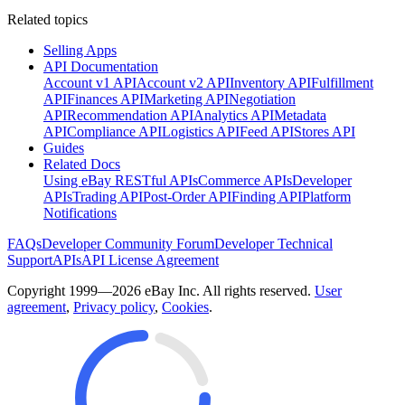
Related topics
Selling Apps
API Documentation
Account v1 API
Account v2 API
Inventory API
Fulfillment
API
Finances API
Marketing API
Negotiation
API
Recommendation API
Analytics API
Metadata
API
Compliance API
Logistics API
Feed API
Stores API
Guides
Related Docs
Using eBay RESTful APIs
Commerce APIs
Developer
APIs
Trading API
Post-Order API
Finding API
Platform
Notifications
FAQs
Developer Community Forum
Developer Technical
Support
APIs
API License Agreement
Copyright 1999—2026 eBay Inc. All rights reserved.
User
agreement
,
Privacy policy
,
Cookies
.