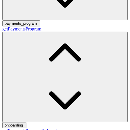
payments_program
getPaymentsProgram
onboarding