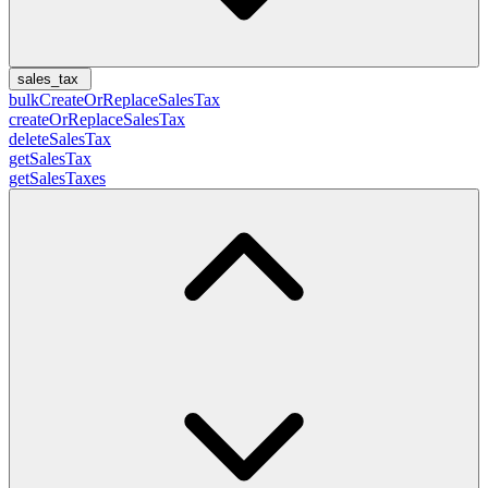
sales_tax
bulkCreateOrReplaceSalesTax
createOrReplaceSalesTax
deleteSalesTax
getSalesTax
getSalesTaxes