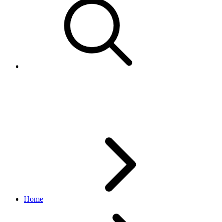
CustomPolicyTypeEnum
account API
v1.9.3
Home