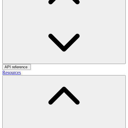
API reference
Resources