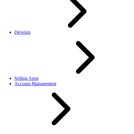
Develop
Selling Apps
Account Management