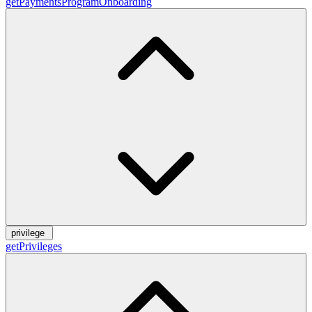
getPaymentsProgramOnboarding
privilege
getPrivileges