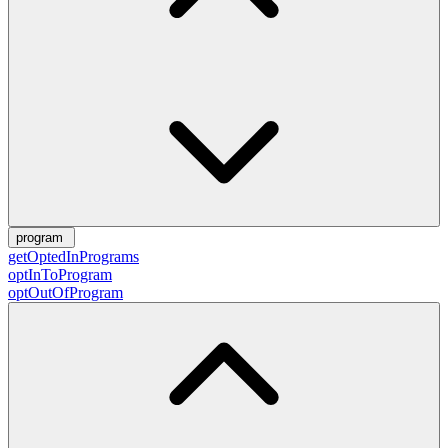
program
getOptedInPrograms
optInToProgram
optOutOfProgram