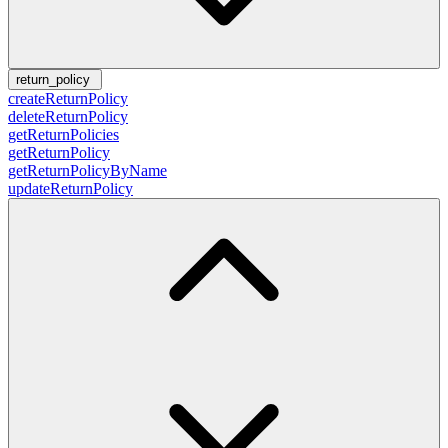
return_policy
createReturnPolicy
deleteReturnPolicy
getReturnPolicies
getReturnPolicy
getReturnPolicyByName
updateReturnPolicy