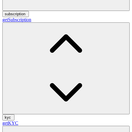
subscription
getSubscription
kyc
getKYC