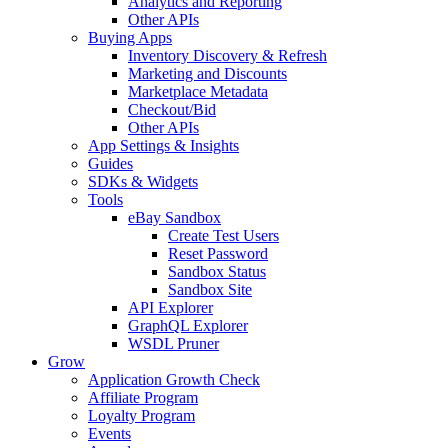
Analytics and Reporting
Other APIs
Buying Apps
Inventory Discovery & Refresh
Marketing and Discounts
Marketplace Metadata
Checkout/Bid
Other APIs
App Settings & Insights
Guides
SDKs & Widgets
Tools
eBay Sandbox
Create Test Users
Reset Password
Sandbox Status
Sandbox Site
API Explorer
GraphQL Explorer
WSDL Pruner
Grow
Application Growth Check
Affiliate Program
Loyalty Program
Events