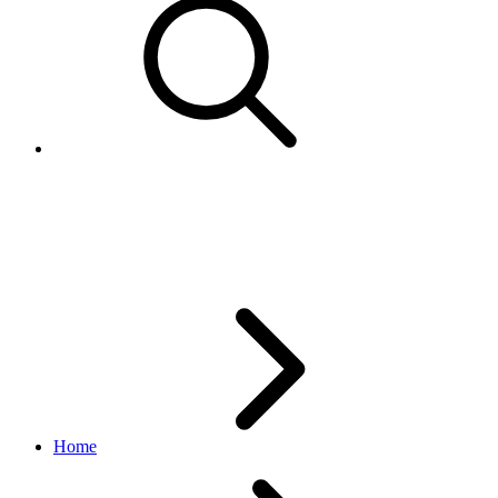
CustomPolicyCreateRequest
account API
v1.9.3
Home