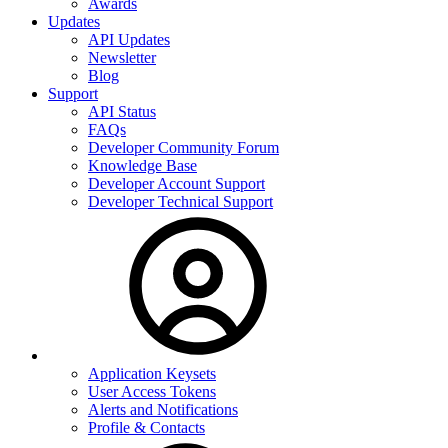
Awards
Updates
API Updates
Newsletter
Blog
Support
API Status
FAQs
Developer Community Forum
Knowledge Base
Developer Account Support
Developer Technical Support
Application Keysets
User Access Tokens
Alerts and Notifications
Profile & Contacts