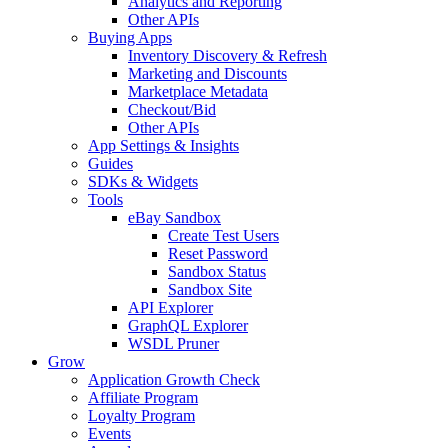
Analytics and Reporting
Other APIs
Buying Apps
Inventory Discovery & Refresh
Marketing and Discounts
Marketplace Metadata
Checkout/Bid
Other APIs
App Settings & Insights
Guides
SDKs & Widgets
Tools
eBay Sandbox
Create Test Users
Reset Password
Sandbox Status
Sandbox Site
API Explorer
GraphQL Explorer
WSDL Pruner
Grow
Application Growth Check
Affiliate Program
Loyalty Program
Events