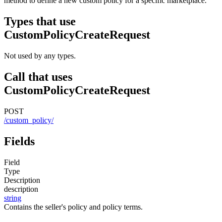
method to define a new custom policy for a specific marketplace.
Types that use
CustomPolicyCreateRequest
Not used by any types.
Call that uses
CustomPolicyCreateRequest
POST
/custom_policy/
Fields
Field
Type
Description
description
string
Contains the seller's policy and policy terms.