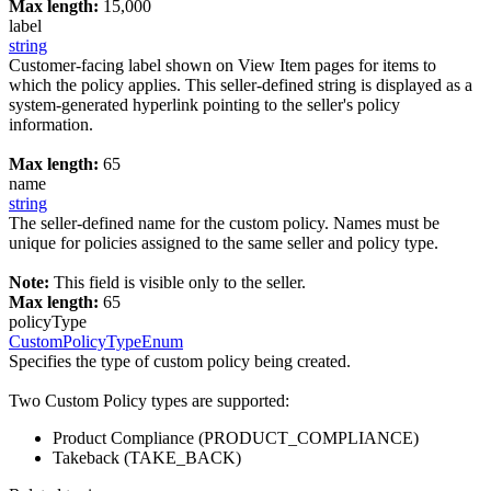
Max length:
15,000
label
string
Customer-facing label shown on View Item pages for items to
which the policy applies. This seller-defined string is displayed as a
system-generated hyperlink pointing to the seller's policy
information.
Max length:
65
name
string
The seller-defined name for the custom policy. Names must be
unique for policies assigned to the same seller and policy type.
Note:
This field is visible only to the seller.
Max length:
65
policyType
CustomPolicyTypeEnum
Specifies the type of custom policy being created.
Two Custom Policy types are supported:
Product Compliance (PRODUCT_COMPLIANCE)
Takeback (TAKE_BACK)