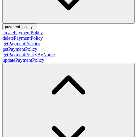
payment_policy
createPaymentPolicy
deletePaymentPolicy
getPaymentPolicies
getPaymentPolicy
getPaymentPolicyByName
updatePaymentPolicy