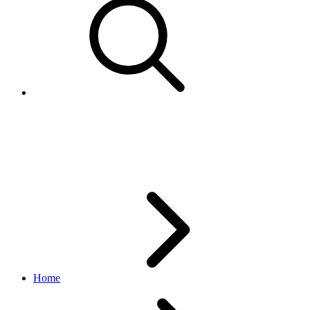
CustomPolicy
account API
v1.9.3
Home