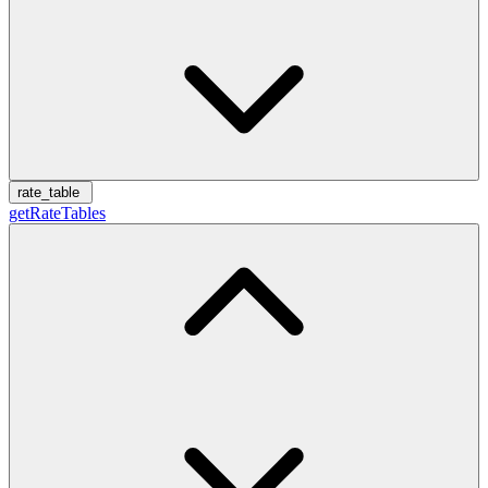
rate_table
getRateTables