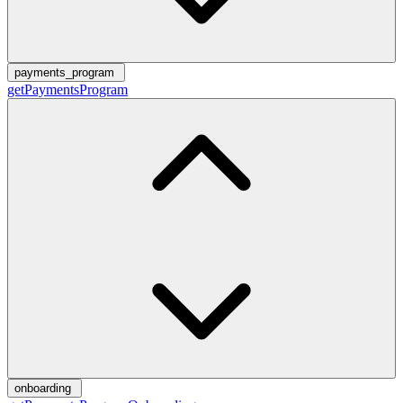
payments_program
getPaymentsProgram
onboarding