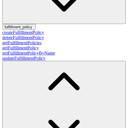
fulfillment_policy
createFulfillmentPolicy
deleteFulfillmentPolicy
getFulfillmentPolicies
getFulfillmentPolicy
getFulfillmentPolicyByName
updateFulfillmentPolicy