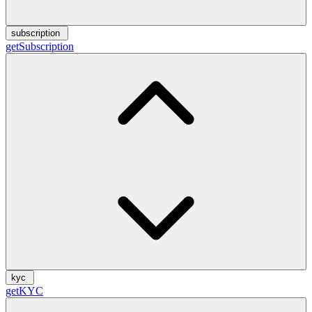
subscription
getSubscription
kyc
getKYC