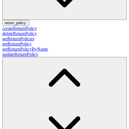
return_policy
createReturnPolicy
deleteReturnPolicy
getReturnPolicies
getReturnPolicy
getReturnPolicyByName
updateReturnPolicy