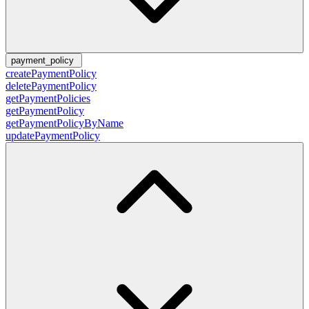
payment_policy
createPaymentPolicy
deletePaymentPolicy
getPaymentPolicies
getPaymentPolicy
getPaymentPolicyByName
updatePaymentPolicy