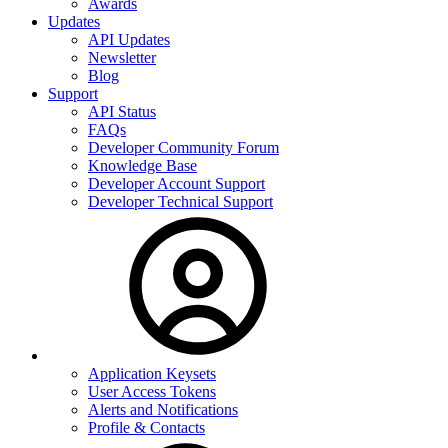
Awards
Updates
API Updates
Newsletter
Blog
Support
API Status
FAQs
Developer Community Forum
Knowledge Base
Developer Account Support
Developer Technical Support
Application Keysets
User Access Tokens
Alerts and Notifications
Profile & Contacts