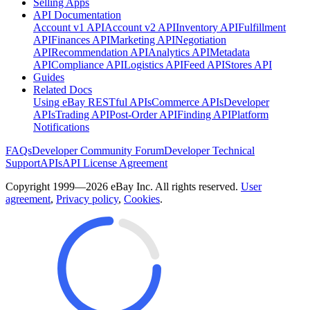
Selling Apps
API Documentation
Account v1 API
Account v2 API
Inventory API
Fulfillment
API
Finances API
Marketing API
Negotiation
API
Recommendation API
Analytics API
Metadata
API
Compliance API
Logistics API
Feed API
Stores API
Guides
Related Docs
Using eBay RESTful APIs
Commerce APIs
Developer
APIs
Trading API
Post-Order API
Finding API
Platform
Notifications
FAQs
Developer Community Forum
Developer Technical
Support
APIs
API License Agreement
Copyright 1999—2026 eBay Inc. All rights reserved.
User
agreement
,
Privacy policy
,
Cookies
.