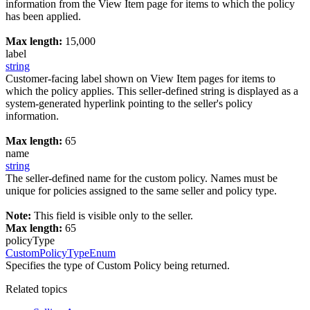
information from the View Item page for items to which the policy
has been applied.
Max length:
15,000
label
string
Customer-facing label shown on View Item pages for items to
which the policy applies. This seller-defined string is displayed as a
system-generated hyperlink pointing to the seller's policy
information.
Max length:
65
name
string
The seller-defined name for the custom policy. Names must be
unique for policies assigned to the same seller and policy type.
Note:
This field is visible only to the seller.
Max length:
65
policyType
CustomPolicyTypeEnum
Specifies the type of Custom Policy being returned.
Related topics