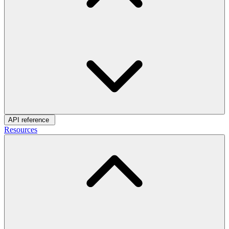
API reference
Resources