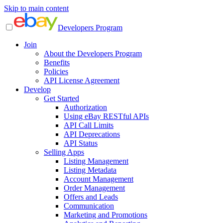
Skip to main content
Developers Program
Join
About the Developers Program
Benefits
Policies
API License Agreement
Develop
Get Started
Authorization
Using eBay RESTful APIs
API Call Limits
API Deprecations
API Status
Selling Apps
Listing Management
Listing Metadata
Account Management
Order Management
Offers and Leads
Communication
Marketing and Promotions