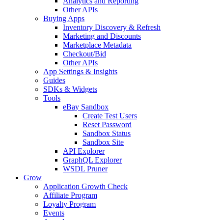
Analytics and Reporting
Other APIs
Buying Apps
Inventory Discovery & Refresh
Marketing and Discounts
Marketplace Metadata
Checkout/Bid
Other APIs
App Settings & Insights
Guides
SDKs & Widgets
Tools
eBay Sandbox
Create Test Users
Reset Password
Sandbox Status
Sandbox Site
API Explorer
GraphQL Explorer
WSDL Pruner
Grow
Application Growth Check
Affiliate Program
Loyalty Program
Events