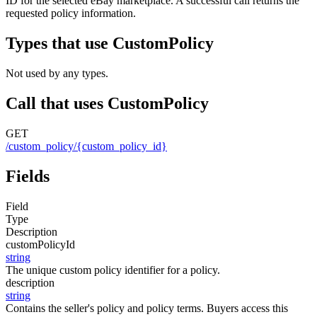
ID for the selected eBay marketplace. A successful call returns the
requested policy information.
Types that use CustomPolicy
Not used by any types.
Call that uses CustomPolicy
GET
/custom_policy/{custom_policy_id}
Fields
Field
Type
Description
customPolicyId
string
The unique custom policy identifier for a policy.
description
string
Contains the seller's policy and policy terms. Buyers access this