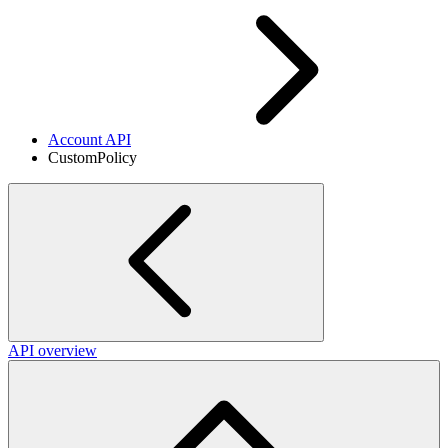
Account API
CustomPolicy
API overview