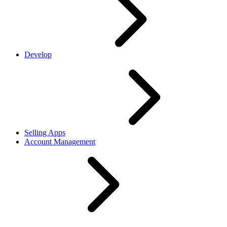
Develop
Selling Apps
Account Management