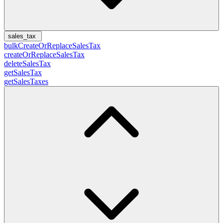
sales_tax
bulkCreateOrReplaceSalesTax
createOrReplaceSalesTax
deleteSalesTax
getSalesTax
getSalesTaxes