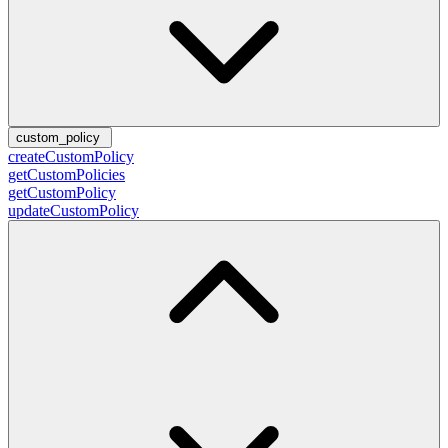
custom_policy
createCustomPolicy
getCustomPolicies
getCustomPolicy
updateCustomPolicy