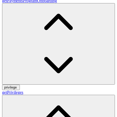
getPaymentsProgramOnboarding
privilege
getPrivileges