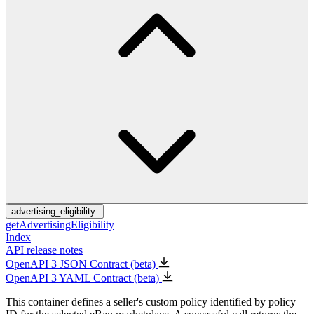
advertising_eligibility
getAdvertisingEligibility
Index
API release notes
OpenAPI 3 JSON Contract (beta)
OpenAPI 3 YAML Contract (beta)
This container defines a seller's custom policy identified by policy