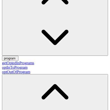
program
getOptedInPrograms
optInToProgram
optOutOfProgram