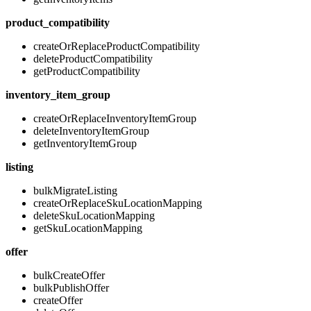
product_compatibility
createOrReplaceProductCompatibility
deleteProductCompatibility
getProductCompatibility
inventory_item_group
createOrReplaceInventoryItemGroup
deleteInventoryItemGroup
getInventoryItemGroup
listing
bulkMigrateListing
createOrReplaceSkuLocationMapping
deleteSkuLocationMapping
getSkuLocationMapping
offer
bulkCreateOffer
bulkPublishOffer
createOffer