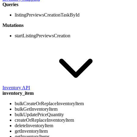
Queries
listingPreviewsCreationTaskById
Mutations
startListingPreviewsCreation
Inventory API
inventory_item
bulkCreateOrReplaceInventoryItem
bulkGetInventoryItem
bulkUpdatePriceQuantity
createOrReplaceInventoryItem
deleteInventoryItem
getInventoryItem
getInventoryItems