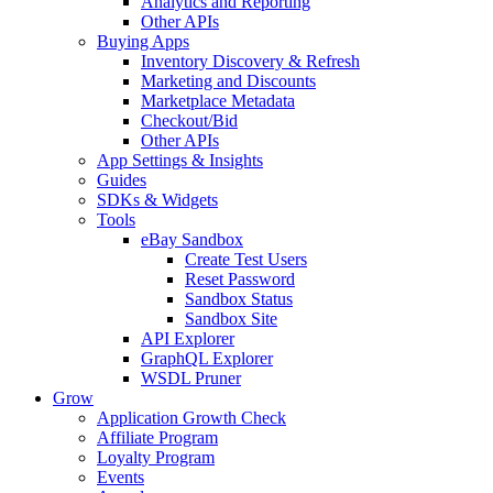
Analytics and Reporting
Other APIs
Buying Apps
Inventory Discovery & Refresh
Marketing and Discounts
Marketplace Metadata
Checkout/Bid
Other APIs
App Settings & Insights
Guides
SDKs & Widgets
Tools
eBay Sandbox
Create Test Users
Reset Password
Sandbox Status
Sandbox Site
API Explorer
GraphQL Explorer
WSDL Pruner
Grow
Application Growth Check
Affiliate Program
Loyalty Program
Events