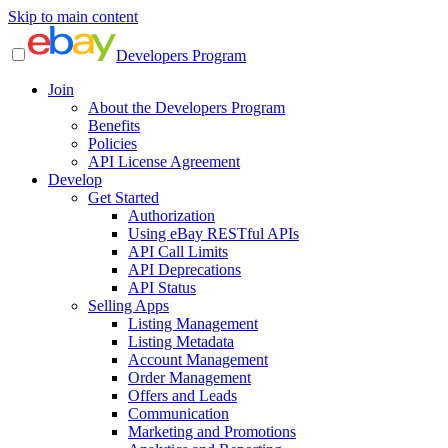
Skip to main content
Developers Program
Join
About the Developers Program
Benefits
Policies
API License Agreement
Develop
Get Started
Authorization
Using eBay RESTful APIs
API Call Limits
API Deprecations
API Status
Selling Apps
Listing Management
Listing Metadata
Account Management
Order Management
Offers and Leads
Communication
Marketing and Promotions