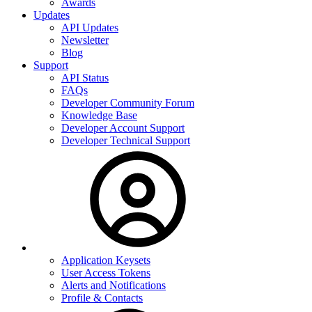
Awards
Updates
API Updates
Newsletter
Blog
Support
API Status
FAQs
Developer Community Forum
Knowledge Base
Developer Account Support
Developer Technical Support
Application Keysets
User Access Tokens
Alerts and Notifications
Profile & Contacts