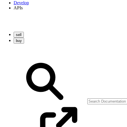
Develop
APIs
sell
buy