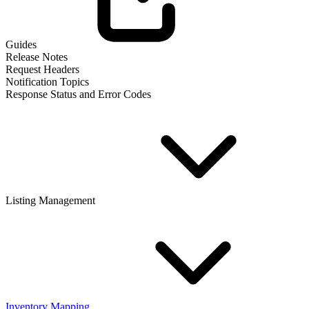
Guides
Release Notes
Request Headers
Notification Topics
Response Status and Error Codes
Listing Management
Inventory Mapping