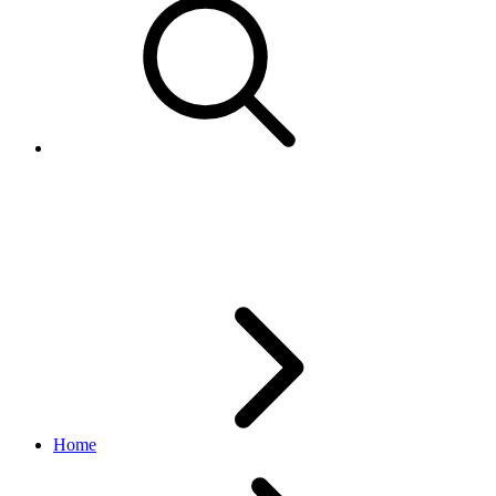
TranslationContextEnum
translation API
v1_beta.1.6
Home