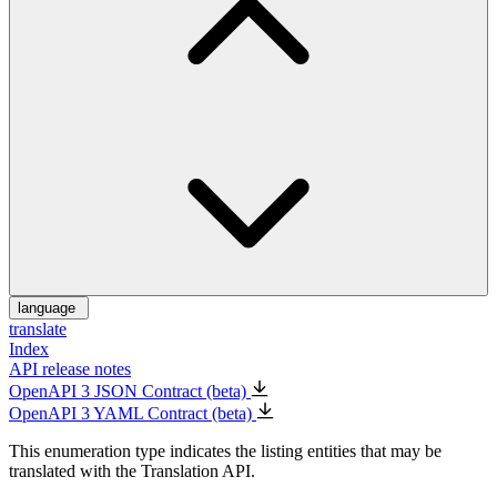
language
translate
Index
API release notes
OpenAPI 3 JSON Contract (beta)
OpenAPI 3 YAML Contract (beta)
This enumeration type indicates the listing entities that may be
translated with the Translation API.