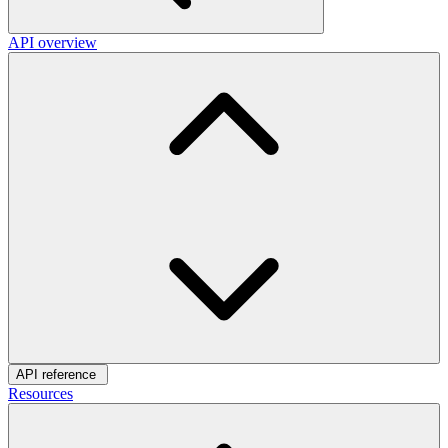
API overview
API reference
Resources