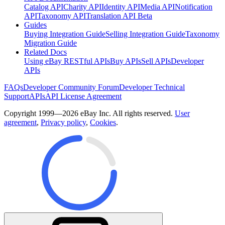
Catalog API
Charity API
Identity API
Media API
Notification
API
Taxonomy API
Translation API Beta
Guides
Buying Integration Guide
Selling Integration Guide
Taxonomy
Migration Guide
Related Docs
Using eBay RESTful APIs
Buy APIs
Sell APIs
Developer
APIs
FAQs
Developer Community Forum
Developer Technical
Support
APIs
API License Agreement
Copyright 1999—2026 eBay Inc. All rights reserved.
User
agreement
,
Privacy policy
,
Cookies
.