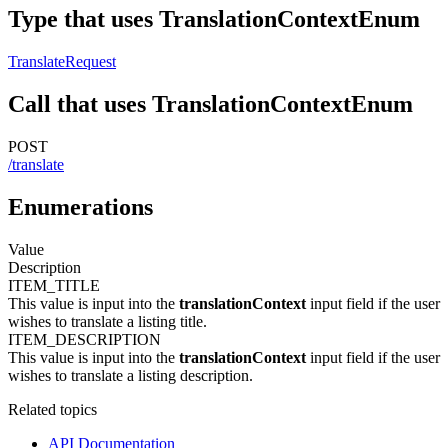
Type that uses TranslationContextEnum
TranslateRequest
Call that uses TranslationContextEnum
POST
/translate
Enumerations
Value
Description
ITEM_TITLE
This value is input into the
translationContext
input field if the user
wishes to translate a listing title.
ITEM_DESCRIPTION
This value is input into the
translationContext
input field if the user
wishes to translate a listing description.
Related topics
API Documentation