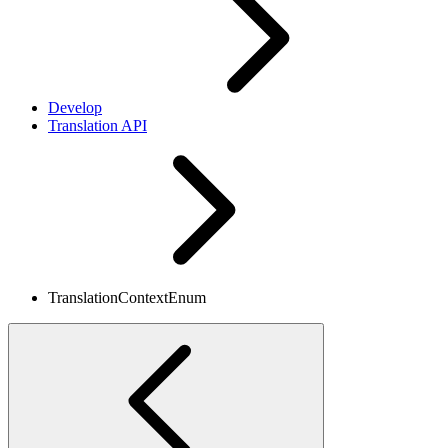
Develop
Translation API
TranslationContextEnum