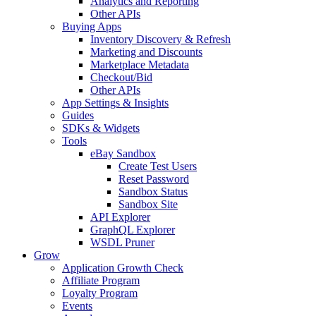
Analytics and Reporting
Other APIs
Buying Apps
Inventory Discovery & Refresh
Marketing and Discounts
Marketplace Metadata
Checkout/Bid
Other APIs
App Settings & Insights
Guides
SDKs & Widgets
Tools
eBay Sandbox
Create Test Users
Reset Password
Sandbox Status
Sandbox Site
API Explorer
GraphQL Explorer
WSDL Pruner
Grow
Application Growth Check
Affiliate Program
Loyalty Program
Events