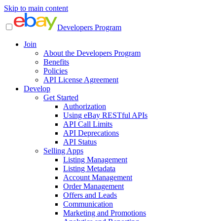
Skip to main content
Developers Program
Join
About the Developers Program
Benefits
Policies
API License Agreement
Develop
Get Started
Authorization
Using eBay RESTful APIs
API Call Limits
API Deprecations
API Status
Selling Apps
Listing Management
Listing Metadata
Account Management
Order Management
Offers and Leads
Communication
Marketing and Promotions