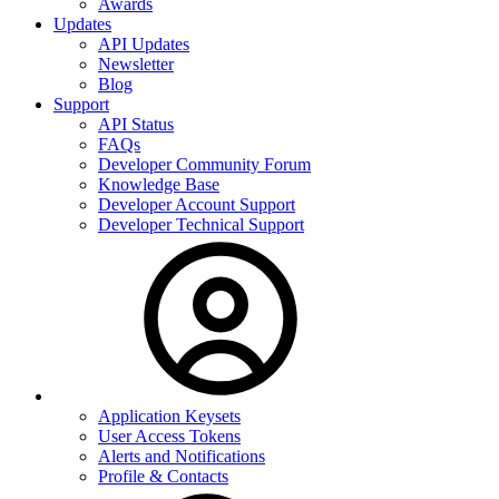
Awards
Updates
API Updates
Newsletter
Blog
Support
API Status
FAQs
Developer Community Forum
Knowledge Base
Developer Account Support
Developer Technical Support
Application Keysets
User Access Tokens
Alerts and Notifications
Profile & Contacts