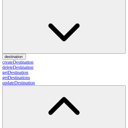
destination
createDestination
deleteDestination
getDestination
getDestinations
updateDestination