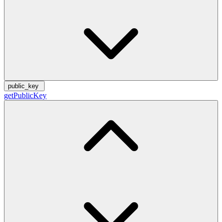
public_key
getPublicKey