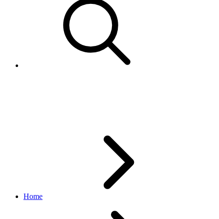
DestinationStatusEnum
notification API
v1.6.7
Home