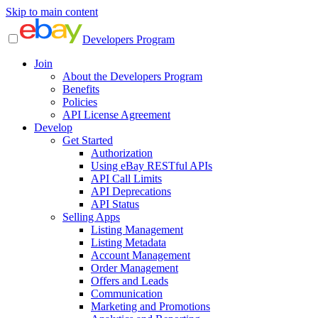
Skip to main content
Developers Program
Join
About the Developers Program
Benefits
Policies
API License Agreement
Develop
Get Started
Authorization
Using eBay RESTful APIs
API Call Limits
API Deprecations
API Status
Selling Apps
Listing Management
Listing Metadata
Account Management
Order Management
Offers and Leads
Communication
Marketing and Promotions