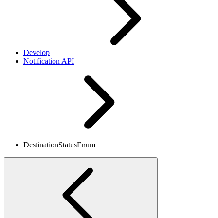
Develop
Notification API
DestinationStatusEnum