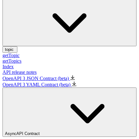
topic
getTopic
getTopics
Index
API release notes
OpenAPI 3 JSON Contract (beta)
OpenAPI 3 YAML Contract (beta)
AsyncAPI Contract