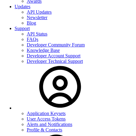
Awards
Updates
API Updates
Newsletter
Blog
Support
API Status
FAQs
Developer Community Forum
Knowledge Base
Developer Account Support
Developer Technical Support
Application Keysets
User Access Tokens
Alerts and Notifications
Profile & Contacts