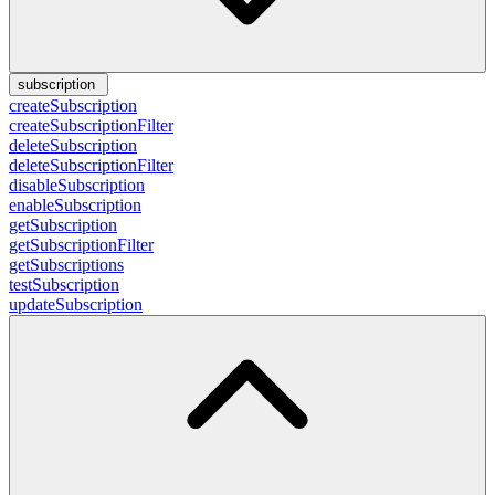
subscription
createSubscription
createSubscriptionFilter
deleteSubscription
deleteSubscriptionFilter
disableSubscription
enableSubscription
getSubscription
getSubscriptionFilter
getSubscriptions
testSubscription
updateSubscription