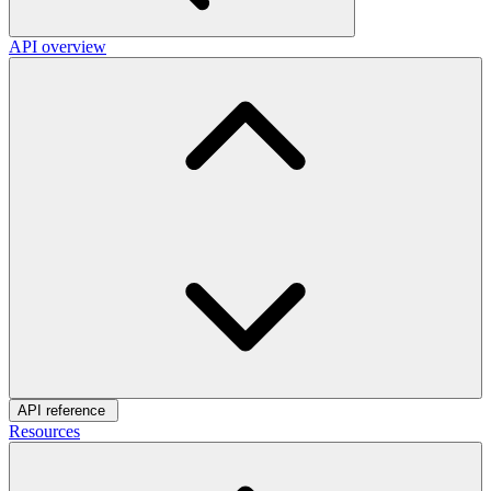
API overview
API reference
Resources