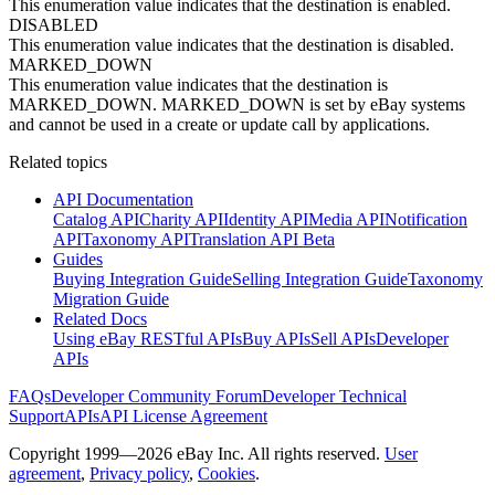
This enumeration value indicates that the destination is enabled.
DISABLED
This enumeration value indicates that the destination is disabled.
MARKED_DOWN
This enumeration value indicates that the destination is
MARKED_DOWN. MARKED_DOWN is set by eBay systems
and cannot be used in a create or update call by applications.
Related topics
API Documentation
Catalog API
Charity API
Identity API
Media API
Notification
API
Taxonomy API
Translation API Beta
Guides
Buying Integration Guide
Selling Integration Guide
Taxonomy
Migration Guide
Related Docs
Using eBay RESTful APIs
Buy APIs
Sell APIs
Developer
APIs
FAQs
Developer Community Forum
Developer Technical
Support
APIs
API License Agreement
Copyright 1999—2026 eBay Inc. All rights reserved.
User
agreement
,
Privacy policy
,
Cookies
.