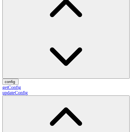
config
getConfig
updateConfig