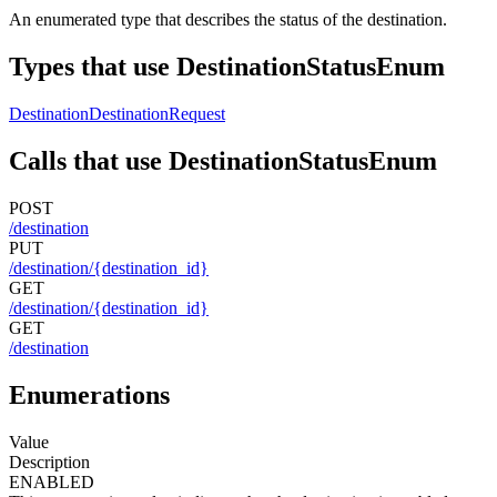
An enumerated type that describes the status of the destination.
Types that use DestinationStatusEnum
Destination
DestinationRequest
Calls that use DestinationStatusEnum
POST
/destination
PUT
/destination/{destination_id}
GET
/destination/{destination_id}
GET
/destination
Enumerations
Value
Description
ENABLED