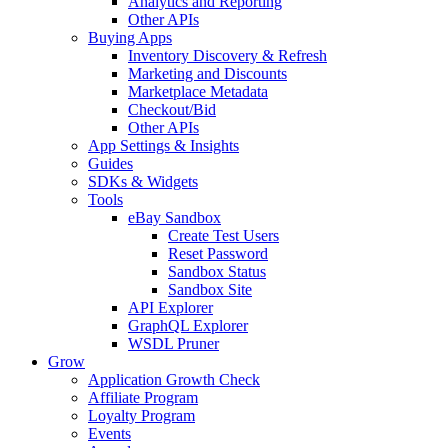
Analytics and Reporting
Other APIs
Buying Apps
Inventory Discovery & Refresh
Marketing and Discounts
Marketplace Metadata
Checkout/Bid
Other APIs
App Settings & Insights
Guides
SDKs & Widgets
Tools
eBay Sandbox
Create Test Users
Reset Password
Sandbox Status
Sandbox Site
API Explorer
GraphQL Explorer
WSDL Pruner
Grow
Application Growth Check
Affiliate Program
Loyalty Program
Events