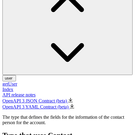
user
getUser
Index
API release notes
OpenAPI 3 JSON Contract (beta)
OpenAPI 3 YAML Contract (beta)
The type that defines the fields for the information of the contact
person for the account.