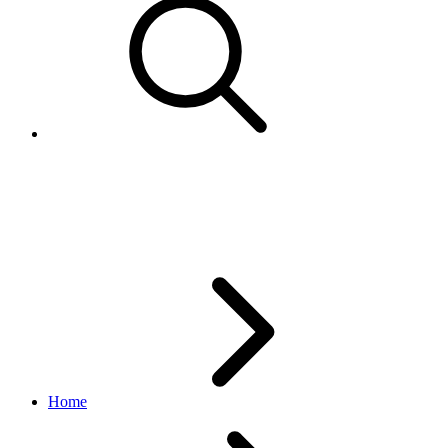
Contact
identity API
v1.1.0
Home