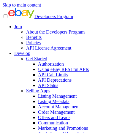
Skip to main content
Developers Program
Join
About the Developers Program
Benefits
Policies
API License Agreement
Develop
Get Started
Authorization
Using eBay RESTful APIs
API Call Limits
API Deprecations
API Status
Selling Apps
Listing Management
Listing Metadata
Account Management
Order Management
Offers and Leads
Communication
Marketing and Promotions