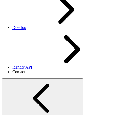
Develop
Identity API
Contact