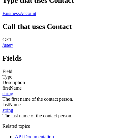
Type that uses Contact
BusinessAccount
Call that uses Contact
GET
/user/
Fields
Field
Type
Description
firstName
string
The first name of the contact person.
lastName
string
The last name of the contact person.
Related topics
API Documentation