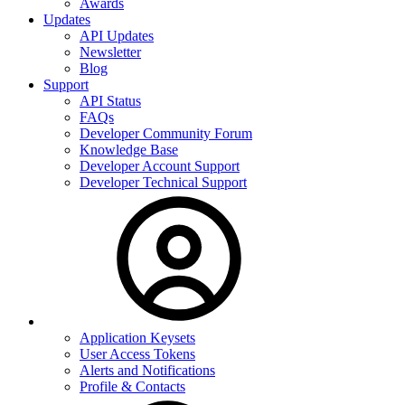
Awards
Updates
API Updates
Newsletter
Blog
Support
API Status
FAQs
Developer Community Forum
Knowledge Base
Developer Account Support
Developer Technical Support
Application Keysets
User Access Tokens
Alerts and Notifications
Profile & Contacts