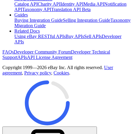
Catalog API
Charity API
Identity API
Media API
Notification
API
Taxonomy API
Translation API Beta
Guides
Buying Integration Guide
Selling Integration Guide
Taxonomy
Migration Guide
Related Docs
Using eBay RESTful APIs
Buy APIs
Sell APIs
Developer
APIs
FAQs
Developer Community Forum
Developer Technical
Support
APIs
API License Agreement
Copyright 1999—2026 eBay Inc. All rights reserved.
User
agreement
,
Privacy policy
,
Cookies
.