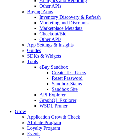
Analytics and Reporting
Other APIs
Buying Apps
Inventory Discovery & Refresh
Marketing and Discounts
Marketplace Metadata
Checkout/Bid
Other APIs
App Settings & Insights
Guides
SDKs & Widgets
Tools
eBay Sandbox
Create Test Users
Reset Password
Sandbox Status
Sandbox Site
API Explorer
GraphQL Explorer
WSDL Pruner
Grow
Application Growth Check
Affiliate Program
Loyalty Program
Events