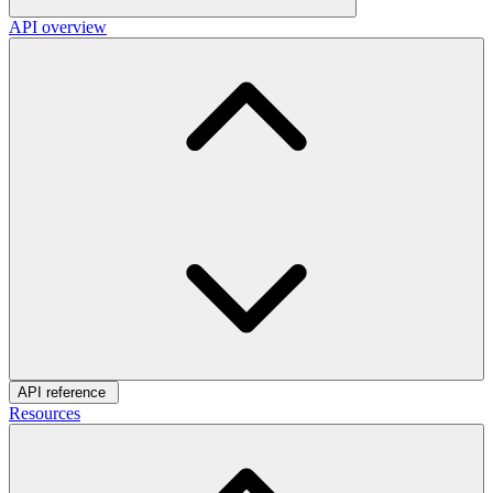
API overview
API reference
Resources