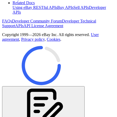
Related Docs
Using eBay RESTful APIs
Buy APIs
Sell APIs
Developer
APIs
FAQs
Developer Community Forum
Developer Technical
Support
APIs
API License Agreement
Copyright 1999—2026 eBay Inc. All rights reserved.
User
agreement
,
Privacy policy
,
Cookies
.