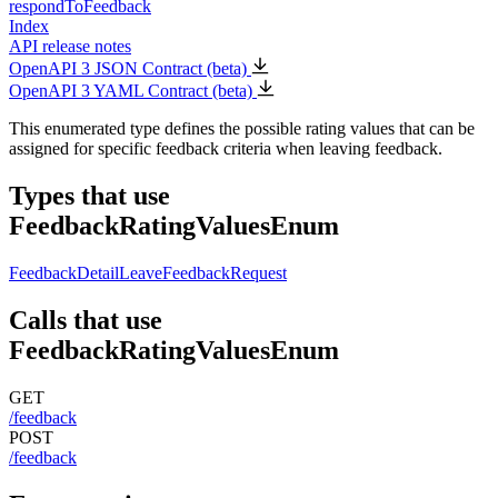
respondToFeedback
Index
API release notes
OpenAPI 3 JSON Contract (beta)
OpenAPI 3 YAML Contract (beta)
This enumerated type defines the possible rating values that can be
assigned for specific feedback criteria when leaving feedback.
Types that use
FeedbackRatingValuesEnum
FeedbackDetail
LeaveFeedbackRequest
Calls that use
FeedbackRatingValuesEnum
GET
/feedback
POST
/feedback