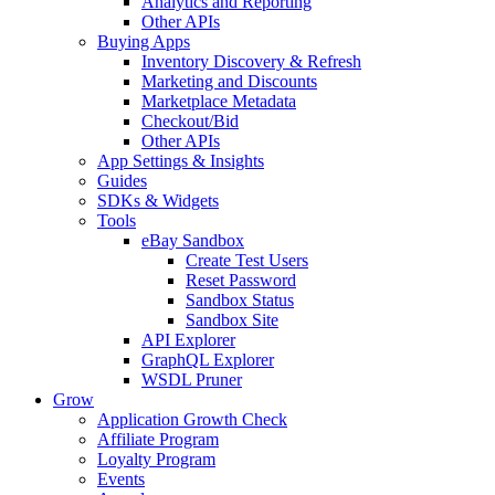
Analytics and Reporting
Other APIs
Buying Apps
Inventory Discovery & Refresh
Marketing and Discounts
Marketplace Metadata
Checkout/Bid
Other APIs
App Settings & Insights
Guides
SDKs & Widgets
Tools
eBay Sandbox
Create Test Users
Reset Password
Sandbox Status
Sandbox Site
API Explorer
GraphQL Explorer
WSDL Pruner
Grow
Application Growth Check
Affiliate Program
Loyalty Program
Events