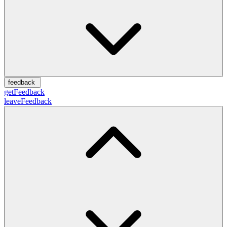
feedback
getFeedback
leaveFeedback