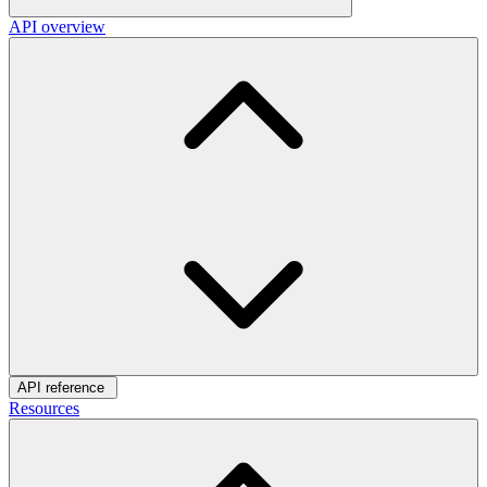
API overview
API reference
Resources