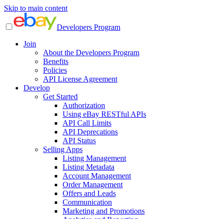
Skip to main content
Developers Program
Join
About the Developers Program
Benefits
Policies
API License Agreement
Develop
Get Started
Authorization
Using eBay RESTful APIs
API Call Limits
API Deprecations
API Status
Selling Apps
Listing Management
Listing Metadata
Account Management
Order Management
Offers and Leads
Communication
Marketing and Promotions