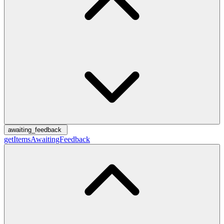
awaiting_feedback
getItemsAwaitingFeedback