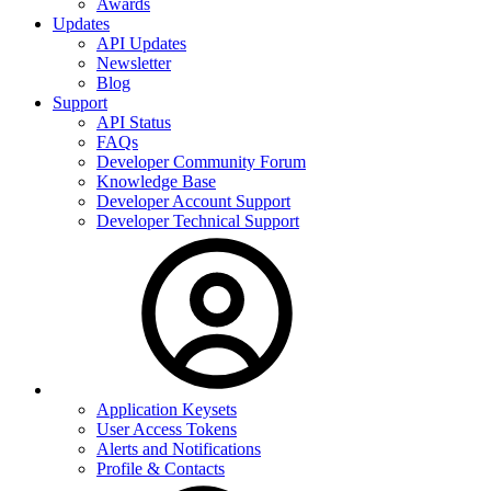
Awards
Updates
API Updates
Newsletter
Blog
Support
API Status
FAQs
Developer Community Forum
Knowledge Base
Developer Account Support
Developer Technical Support
Application Keysets
User Access Tokens
Alerts and Notifications
Profile & Contacts