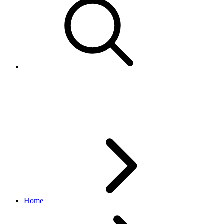
FeedbackRatingValuesEnum
feedback API
v1.0.0
Home