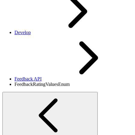
Develop
Feedback API
FeedbackRatingValuesEnum