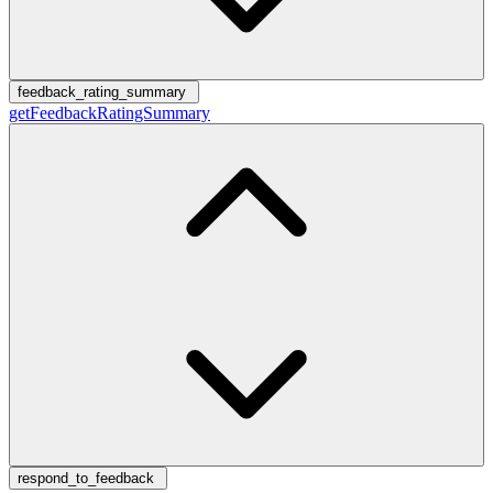
feedback_rating_summary
getFeedbackRatingSummary
respond_to_feedback