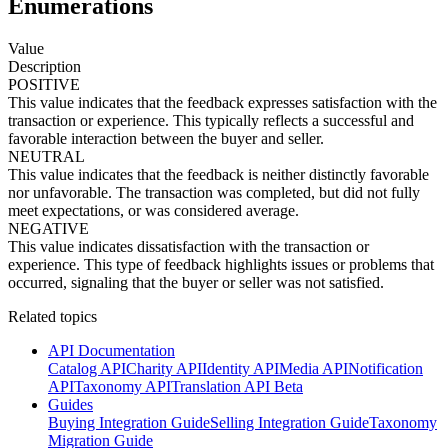
Enumerations
Value
Description
POSITIVE
This value indicates that the feedback expresses satisfaction with the
transaction or experience. This typically reflects a successful and
favorable interaction between the buyer and seller.
NEUTRAL
This value indicates that the feedback is neither distinctly favorable
nor unfavorable. The transaction was completed, but did not fully
meet expectations, or was considered average.
NEGATIVE
This value indicates dissatisfaction with the transaction or
experience. This type of feedback highlights issues or problems that
occurred, signaling that the buyer or seller was not satisfied.
Related topics
API Documentation
Catalog API
Charity API
Identity API
Media API
Notification
API
Taxonomy API
Translation API Beta
Guides
Buying Integration Guide
Selling Integration Guide
Taxonomy
Migration Guide