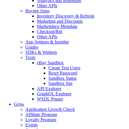
Analytics and Reporting
Other APIs
Buying Apps
Inventory Discovery & Refresh
Marketing and Discounts
Marketplace Metadata
Checkout/Bid
Other APIs
App Settings & Insights
Guides
SDKs & Widgets
Tools
eBay Sandbox
Create Test Users
Reset Password
Sandbox Status
Sandbox Site
API Explorer
GraphQL Explorer
WSDL Pruner
Grow
Application Growth Check
Affiliate Program
Loyalty Program
Events