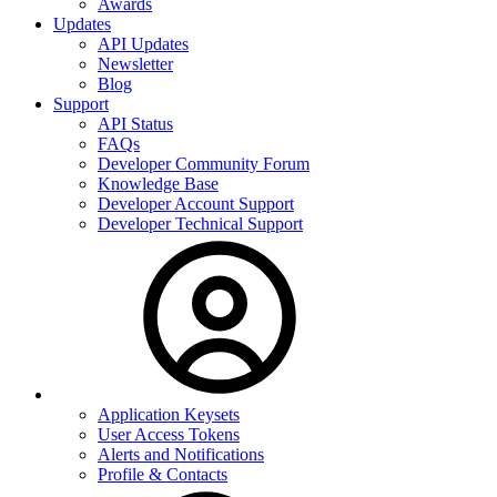
Awards
Updates
API Updates
Newsletter
Blog
Support
API Status
FAQs
Developer Community Forum
Knowledge Base
Developer Account Support
Developer Technical Support
Application Keysets
User Access Tokens
Alerts and Notifications
Profile & Contacts