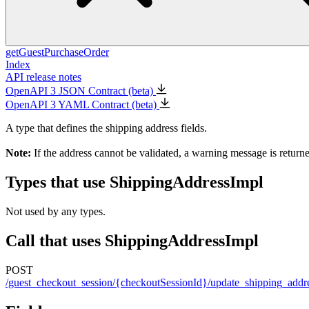
getGuestPurchaseOrder
Index
API release notes
OpenAPI 3 JSON Contract (beta)
OpenAPI 3 YAML Contract (beta)
A type that defines the shipping address fields.
Note:
If the address cannot be validated, a warning message is return
Types that use ShippingAddressImpl
Not used by any types.
Call that uses ShippingAddressImpl
POST
/guest_checkout_session/{checkoutSessionId}/update_shipping_addr