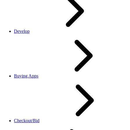
Develop
Buying Apps
Checkout/Bid