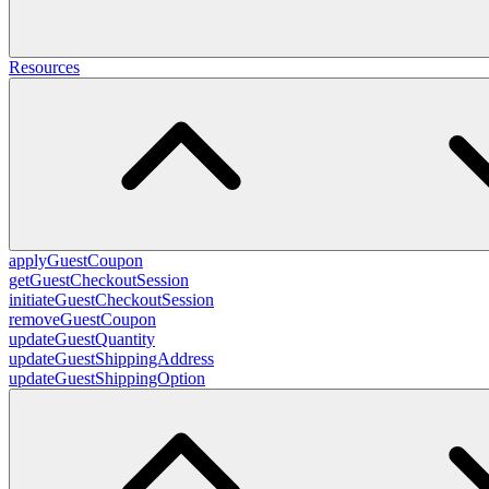
Resources
applyGuestCoupon
getGuestCheckoutSession
initiateGuestCheckoutSession
removeGuestCoupon
updateGuestQuantity
updateGuestShippingAddress
updateGuestShippingOption