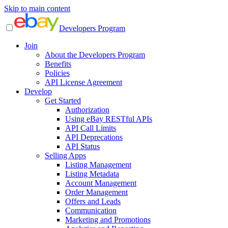
Skip to main content
Developers Program
Join
About the Developers Program
Benefits
Policies
API License Agreement
Develop
Get Started
Authorization
Using eBay RESTful APIs
API Call Limits
API Deprecations
API Status
Selling Apps
Listing Management
Listing Metadata
Account Management
Order Management
Offers and Leads
Communication
Marketing and Promotions