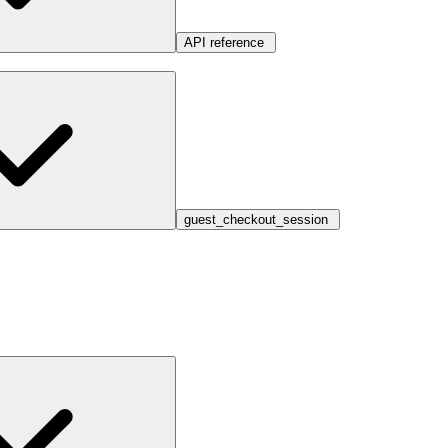
API reference
guest_checkout_session