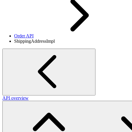
Order API
ShippingAddressImpl
API overview