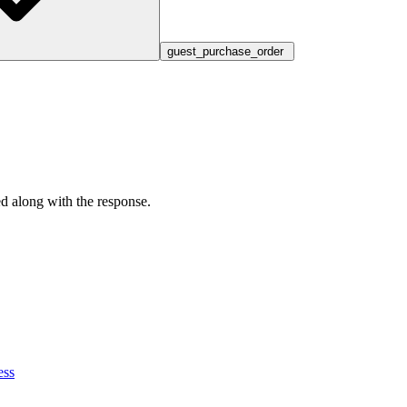
guest_purchase_order
ed along with the response.
ess