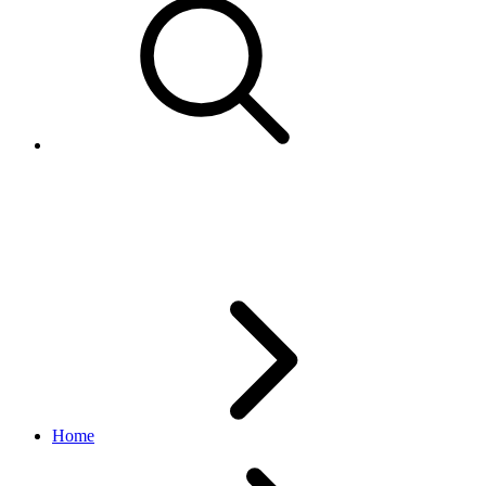
ShippingAddressImpl
order API
v2.1.4
Home