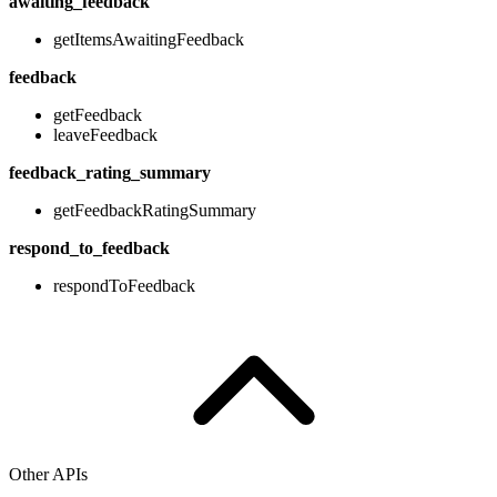
awaiting_feedback
getItemsAwaitingFeedback
feedback
getFeedback
leaveFeedback
feedback_rating_summary
getFeedbackRatingSummary
respond_to_feedback
respondToFeedback
Other APIs