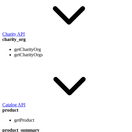
Charity API
charity_org
getCharityOrg
getCharityOrgs
Catalog API
product
getProduct
product_summary