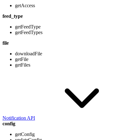
getAccess
feed_type
getFeedType
getFeedTypes
file
downloadFile
getFile
getFiles
Notification API
config
getConfig
updateConfig