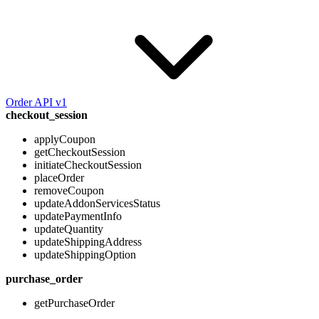
Order API v1
checkout_session
applyCoupon
getCheckoutSession
initiateCheckoutSession
placeOrder
removeCoupon
updateAddonServicesStatus
updatePaymentInfo
updateQuantity
updateShippingAddress
updateShippingOption
purchase_order
getPurchaseOrder