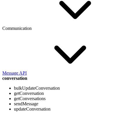
Communication
Message API
conversation
bulkUpdateConversation
getConversation
getConversations
sendMessage
updateConversation