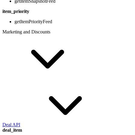
getItemSnapshotFeed
item_priority
getItemPriorityFeed
Marketing and Discounts
Deal API
deal_item