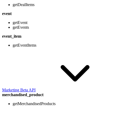
getDealItems
event
getEvent
getEvents
event_item
getEventItems
Marketing Beta API
merchandised_product
getMerchandisedProducts