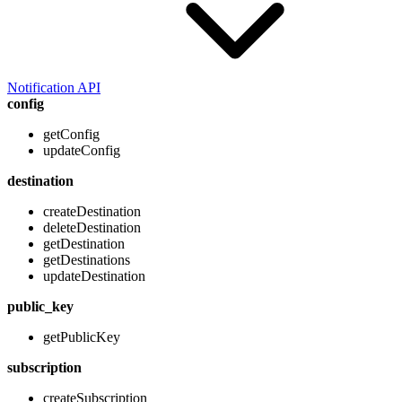
Notification API
config
getConfig
updateConfig
destination
createDestination
deleteDestination
getDestination
getDestinations
updateDestination
public_key
getPublicKey
subscription
createSubscription