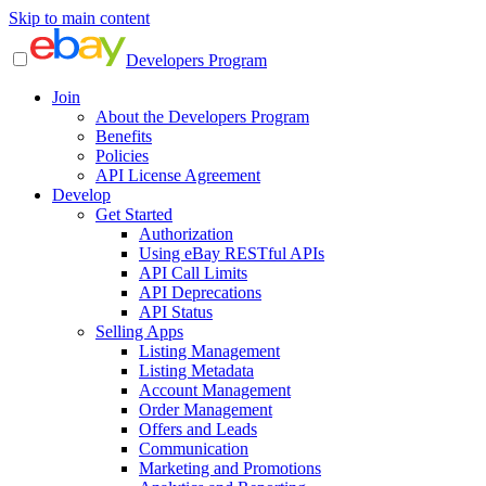
Skip to main content
Developers Program
Join
About the Developers Program
Benefits
Policies
API License Agreement
Develop
Get Started
Authorization
Using eBay RESTful APIs
API Call Limits
API Deprecations
API Status
Selling Apps
Listing Management
Listing Metadata
Account Management
Order Management
Offers and Leads
Communication
Marketing and Promotions