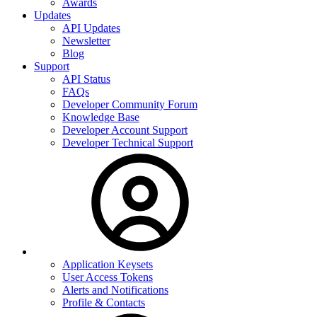
Awards
Updates
API Updates
Newsletter
Blog
Support
API Status
FAQs
Developer Community Forum
Knowledge Base
Developer Account Support
Developer Technical Support
Application Keysets
User Access Tokens
Alerts and Notifications
Profile & Contacts