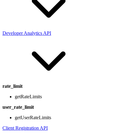
Developer Analytics API
rate_limit
getRateLimits
user_rate_limit
getUserRateLimits
Client Registration API