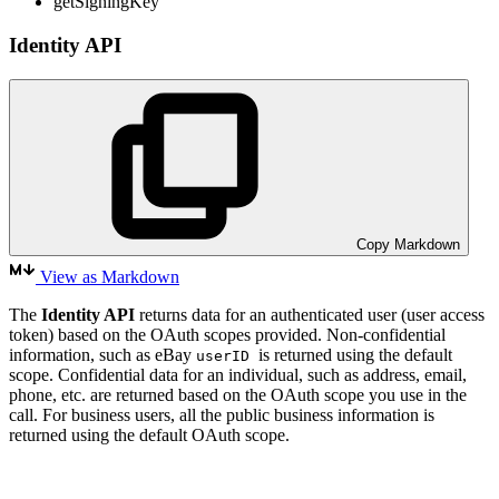
getSigningKey
Identity API
Copy Markdown
View as Markdown
The
Identity API
returns data for an authenticated user (user access
token) based on the OAuth scopes provided. Non-confidential
information, such as eBay
is returned using the default
userID
scope. Confidential data for an individual, such as address, email,
phone, etc. are returned based on the OAuth scope you use in the
call. For business users, all the public business information is
returned using the default OAuth scope.