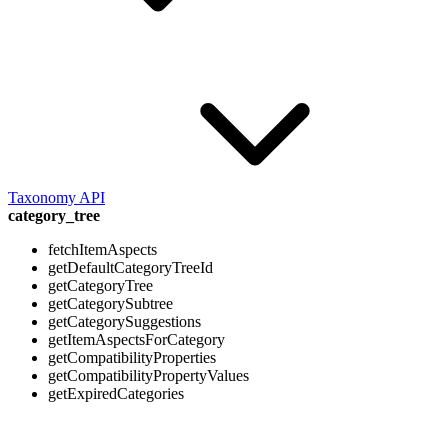
Taxonomy API
category_tree
fetchItemAspects
getDefaultCategoryTreeId
getCategoryTree
getCategorySubtree
getCategorySuggestions
getItemAspectsForCategory
getCompatibilityProperties
getCompatibilityPropertyValues
getExpiredCategories