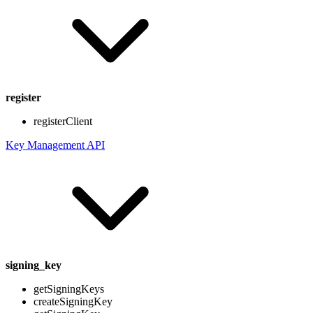
register
registerClient
Key Management API
signing_key
getSigningKeys
createSigningKey