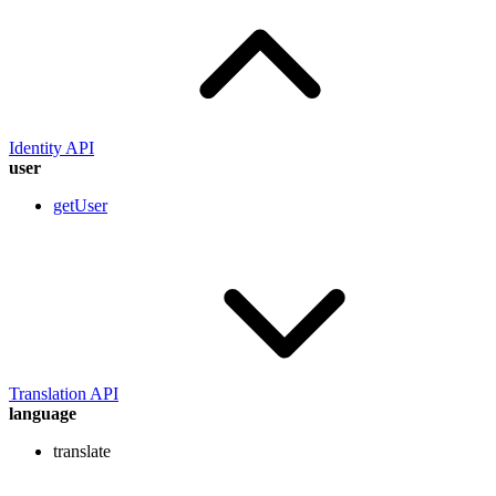
Identity API
user
getUser
Translation API
language
translate