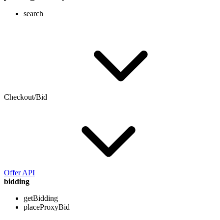
search
Checkout/Bid
Offer API
bidding
getBidding
placeProxyBid