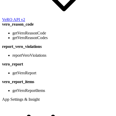
VeRO API v2
vero_reason_code
getVeroReasonCode
getVeroReasonCodes
report_vero_violations
reportVeroViolations
vero_report
getVeroReport
vero_report_items
getVeroReportItems
App Settings & Insight