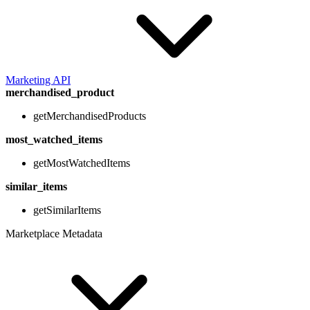
Marketing API
merchandised_product
getMerchandisedProducts
most_watched_items
getMostWatchedItems
similar_items
getSimilarItems
Marketplace Metadata