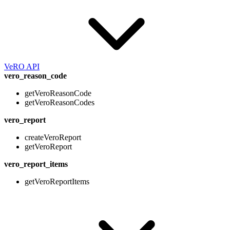
VeRO API
vero_reason_code
getVeroReasonCode
getVeroReasonCodes
vero_report
createVeroReport
getVeroReport
vero_report_items
getVeroReportItems