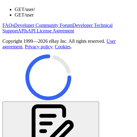
GET
/user/
GET
/user
FAQs
Developer Community Forum
Developer Technical
Support
APIs
API License Agreement
Copyright 1999—2026 eBay Inc. All rights reserved.
User
agreement
,
Privacy policy
,
Cookies
.