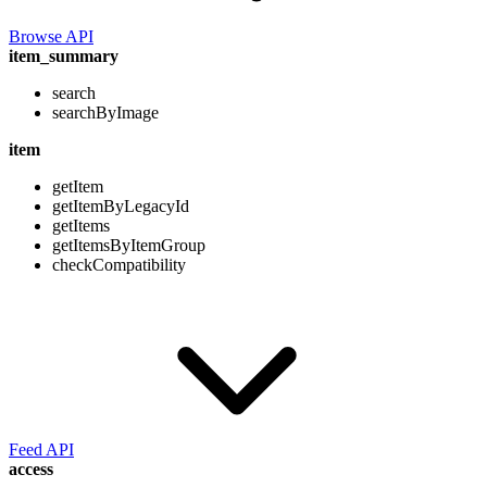
Browse API
item_summary
search
searchByImage
item
getItem
getItemByLegacyId
getItems
getItemsByItemGroup
checkCompatibility
Feed API
access