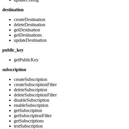
destination
createDestination
deleteDestination
getDestination
getDestinations
updateDestination
public_key
getPublicKey
subscription
createSubscription
createSubscriptionFilter
deleteSubscription
deleteSubscriptionFilter
disableSubscription
enableSubscription
getSubscription
getSubscriptionFilter
getSubscriptions
testSubscription