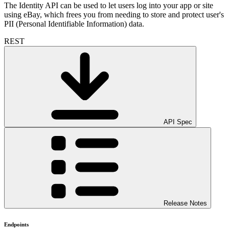
The Identity API can be used to let users log into your app or site
using eBay, which frees you from needing to store and protect user's
PII (Personal Identifiable Information) data.
REST
API Spec
Release Notes
Endpoints