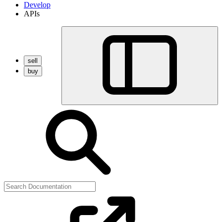
Develop
APIs
sell
buy