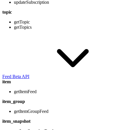
updateSubscription
topic
getTopic
getTopics
Feed Beta API
item
getItemFeed
item_group
getItemGroupFeed
item_snapshot