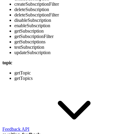
createSubscriptionFilter
deleteSubscription
deleteSubscriptionFilter
disableSubscription
enableSubscription
getSubscription
getSubscriptionFilter
getSubscriptions
testSubscription
updateSubscription
topic
getTopic
getTopics
Feedback API