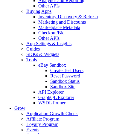
Analytics and Reporting
Other APIs
Buying Apps
Inventory Discovery & Refresh
Marketing and Discounts
Marketplace Metadata
Checkout/Bid
Other APIs
App Settings & Insights
Guides
SDKs & Widgets
Tools
eBay Sandbox
Create Test Users
Reset Password
Sandbox Status
Sandbox Site
API Explorer
GraphQL Explorer
WSDL Pruner
Grow
Application Growth Check
Affiliate Program
Loyalty Program
Events