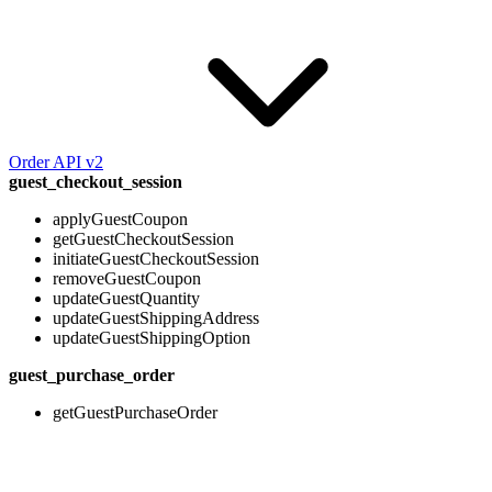
Order API v2
guest_checkout_session
applyGuestCoupon
getGuestCheckoutSession
initiateGuestCheckoutSession
removeGuestCoupon
updateGuestQuantity
updateGuestShippingAddress
updateGuestShippingOption
guest_purchase_order
getGuestPurchaseOrder