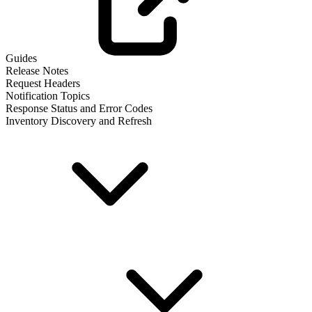
Guides
Release Notes
Request Headers
Notification Topics
Response Status and Error Codes
Inventory Discovery and Refresh