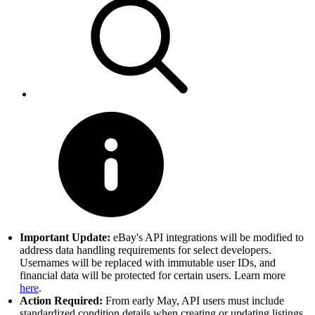
Important Update:
eBay's API integrations will be modified to
address data handling requirements for select developers.
Usernames will be replaced with immutable user IDs, and
financial data will be protected for certain users. Learn more
here
.
Action Required:
From early May, API users must include
standardized condition details when creating or updating listings