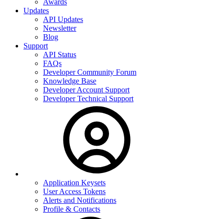
Awards
Updates
API Updates
Newsletter
Blog
Support
API Status
FAQs
Developer Community Forum
Knowledge Base
Developer Account Support
Developer Technical Support
Application Keysets
User Access Tokens
Alerts and Notifications
Profile & Contacts