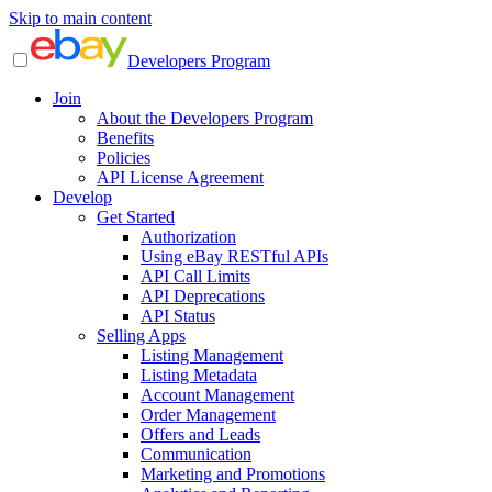
Skip to main content
Developers Program
Join
About the Developers Program
Benefits
Policies
API License Agreement
Develop
Get Started
Authorization
Using eBay RESTful APIs
API Call Limits
API Deprecations
API Status
Selling Apps
Listing Management
Listing Metadata
Account Management
Order Management
Offers and Leads
Communication
Marketing and Promotions