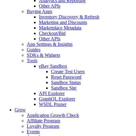
Analytics and Reporting
Other APIs
Buying Apps
Inventory Discovery & Refresh
Marketing and Discounts
Marketplace Metadata
Checkout/Bid
Other APIs
App Settings & Insights
Guides
SDKs & Widgets
Tools
eBay Sandbox
Create Test Users
Reset Password
Sandbox Status
Sandbox Site
API Explorer
GraphQL Explorer
WSDL Pruner
Grow
Application Growth Check
Affiliate Program
Loyalty Program
Events