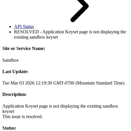
API Status
RESOLVED - Application Keyset page is not displaying the
existing sandbox keyset
Site or Service Name:
Sandbox
Last Update:
Tue Mar 03 2026 12:19:30 GMT-0700 (Mountain Standard Time)
Description:
Application Keyset page is not displaying the existing sandbox
keyset
This issue is resolved.
Status: