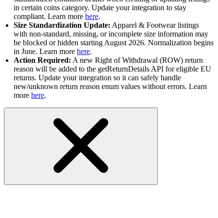
in certain coins category. Update your integration to stay
compliant. Learn more
here
.
Size Standardization Update:
Apparel & Footwear listings
with non-standard, missing, or incomplete size information may
be blocked or hidden starting August 2026. Normalization begins
in June. Learn more
here
.
Action Required:
A new Right of Withdrawal (ROW) return
reason will be added to the getReturnDetails API for eligible EU
returns. Update your integration so it can safely handle
new/unknown return reason enum values without errors. Learn
more
here
.
RESOLVED - Application