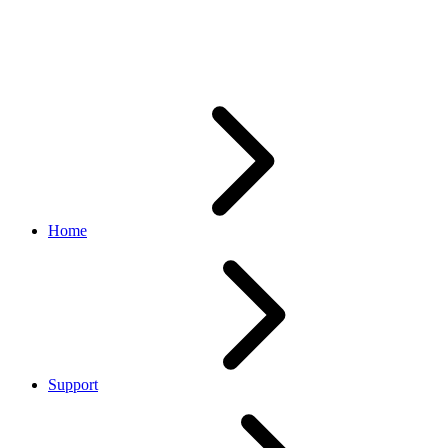
Keyset page is not displaying
the existing sandbox keyset
Home
Support