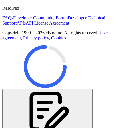
Resolved
FAQs
Developer Community Forum
Developer Technical
Support
APIs
API License Agreement
Copyright 1999—2026 eBay Inc. All rights reserved.
User
agreement
,
Privacy policy
,
Cookies
.