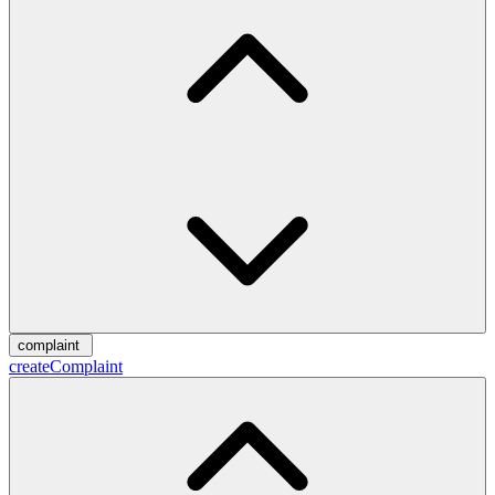
complaint
createComplaint