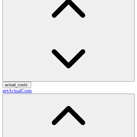
actual_costs
getActualCosts