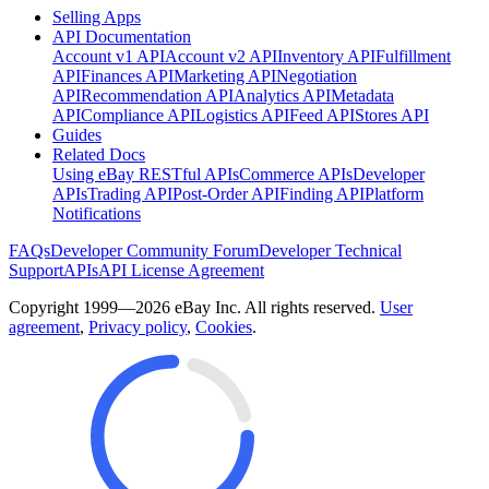
Selling Apps
API Documentation
Account v1 API
Account v2 API
Inventory API
Fulfillment
API
Finances API
Marketing API
Negotiation
API
Recommendation API
Analytics API
Metadata
API
Compliance API
Logistics API
Feed API
Stores API
Guides
Related Docs
Using eBay RESTful APIs
Commerce APIs
Developer
APIs
Trading API
Post-Order API
Finding API
Platform
Notifications
FAQs
Developer Community Forum
Developer Technical
Support
APIs
API License Agreement
Copyright 1999—2026 eBay Inc. All rights reserved.
User
agreement
,
Privacy policy
,
Cookies
.