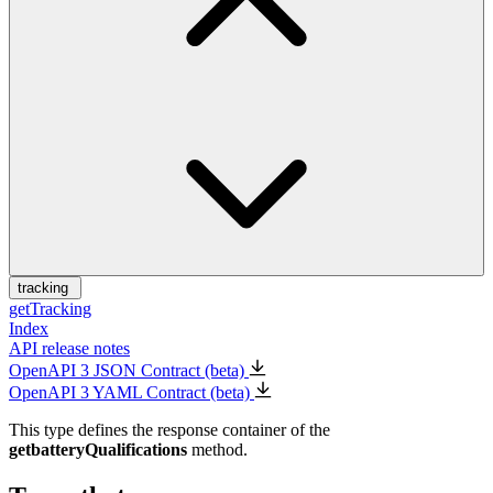
tracking
getTracking
Index
API release notes
OpenAPI 3 JSON Contract (beta)
OpenAPI 3 YAML Contract (beta)
This type defines the response container of the
getbatteryQualifications
method.