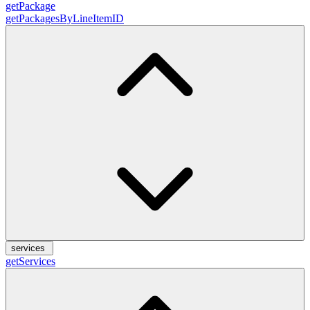
getPackage
getPackagesByLineItemID
services
getServices