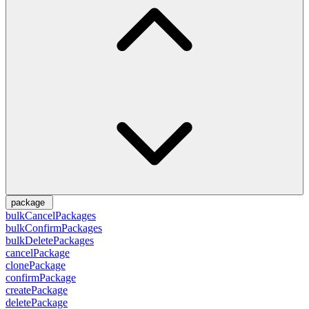
package
bulkCancelPackages
bulkConfirmPackages
bulkDeletePackages
cancelPackage
clonePackage
confirmPackage
createPackage
deletePackage