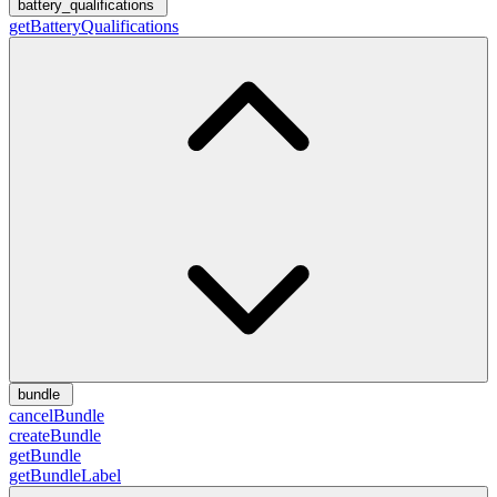
battery_qualifications
getBatteryQualifications
bundle
cancelBundle
createBundle
getBundle
getBundleLabel