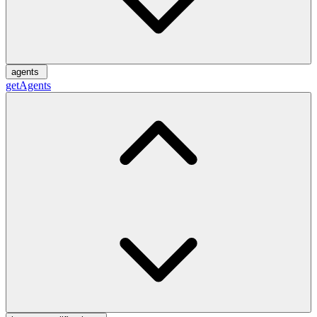
agents
getAgents