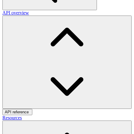
API overview
API reference
Resources