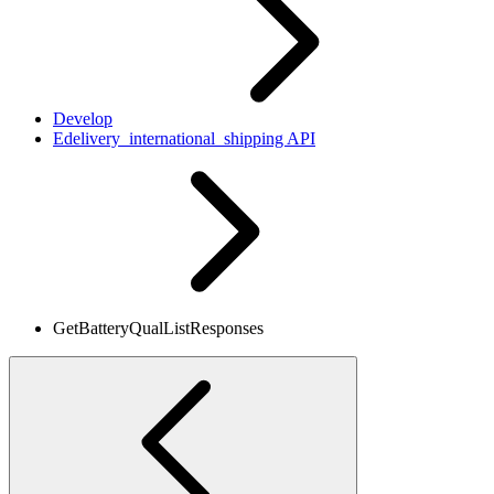
Develop
Edelivery_international_shipping API
GetBatteryQualListResponses