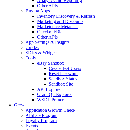
Analytics and Reporting
Other APIs
Buying Apps
Inventory Discovery & Refresh
Marketing and Discounts
Marketplace Metadata
Checkout/Bid
Other APIs
App Settings & Insights
Guides
SDKs & Widgets
Tools
eBay Sandbox
Create Test Users
Reset Password
Sandbox Status
Sandbox Site
API Explorer
GraphQL Explorer
WSDL Pruner
Grow
Application Growth Check
Affiliate Program
Loyalty Program
Events