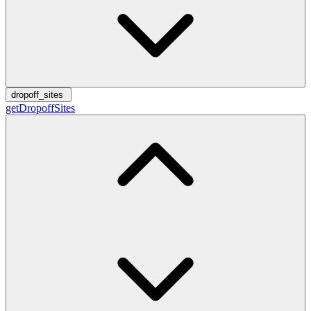
dropoff_sites
getDropoffSites