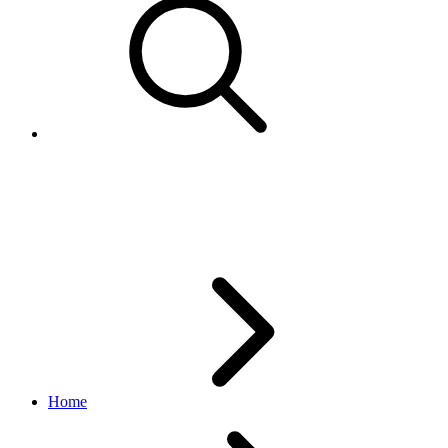
GetBatteryQualListResponses
edelivery_international_shipping API
1.1.0
Home