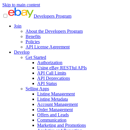
Skip to main content
Developers Program
Join
About the Developers Program
Benefits
Policies
API License Agreement
Develop
Get Started
Authorization
Using eBay RESTful APIs
API Call Limits
API Deprecations
API Status
Selling Apps
Listing Management
Listing Metadata
Account Management
Order Management
Offers and Leads
Communication
Marketing and Promotions