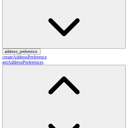
address_preference
createAddressPreference
getAddressPreferences