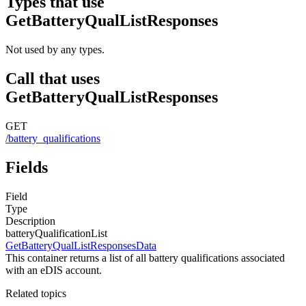
Types that use
GetBatteryQualListResponses
Not used by any types.
Call that uses
GetBatteryQualListResponses
GET
/battery_qualifications
Fields
Field
Type
Description
batteryQualificationList
GetBatteryQualListResponsesData
This container returns a list of all battery qualifications associated
with an eDIS account.
Related topics