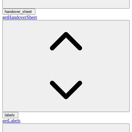
handover_sheet
getHandoverSheet
labels
getLabels