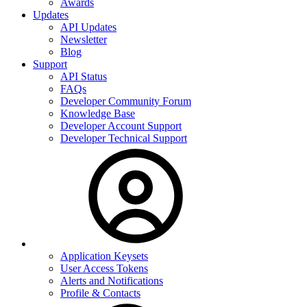
Awards
Updates
API Updates
Newsletter
Blog
Support
API Status
FAQs
Developer Community Forum
Knowledge Base
Developer Account Support
Developer Technical Support
Application Keysets
User Access Tokens
Alerts and Notifications
Profile & Contacts