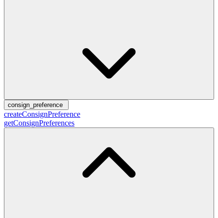
consign_preference
createConsignPreference
getConsignPreferences