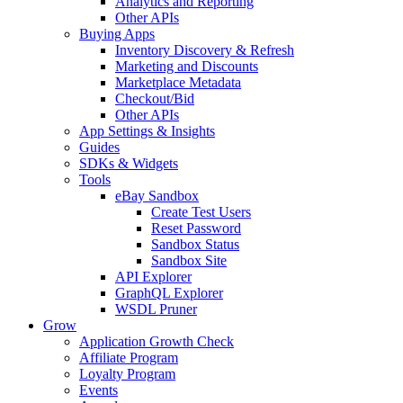
Analytics and Reporting
Other APIs
Buying Apps
Inventory Discovery & Refresh
Marketing and Discounts
Marketplace Metadata
Checkout/Bid
Other APIs
App Settings & Insights
Guides
SDKs & Widgets
Tools
eBay Sandbox
Create Test Users
Reset Password
Sandbox Status
Sandbox Site
API Explorer
GraphQL Explorer
WSDL Pruner
Grow
Application Growth Check
Affiliate Program
Loyalty Program
Events