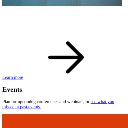
eBay Developer Awards
Check out award-winning developers and apps.
Learn more
Events
Plan for upcoming conferences and webinars, or
see what you
missed at past events.