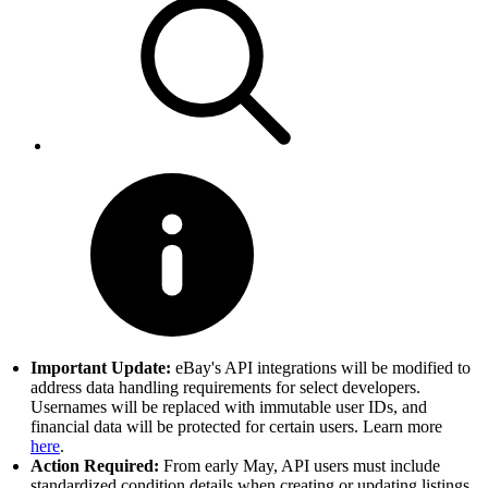
Important Update:
eBay's API integrations will be modified to
address data handling requirements for select developers.
Usernames will be replaced with immutable user IDs, and
financial data will be protected for certain users. Learn more
here
.
Action Required:
From early May, API users must include
standardized condition details when creating or updating listings