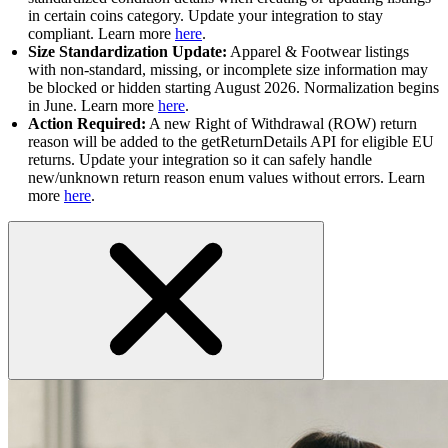
in certain coins category. Update your integration to stay
compliant. Learn more
here
.
Size Standardization Update:
Apparel & Footwear listings
with non-standard, missing, or incomplete size information may
be blocked or hidden starting August 2026. Normalization begins
in June. Learn more
here
.
Action Required:
A new Right of Withdrawal (ROW) return
reason will be added to the getReturnDetails API for eligible EU
returns. Update your integration so it can safely handle
new/unknown return reason enum values without errors. Learn
more
here
.