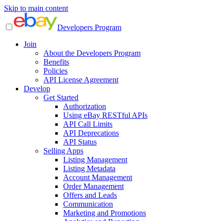
Skip to main content
Developers Program
Join
About the Developers Program
Benefits
Policies
API License Agreement
Develop
Get Started
Authorization
Using eBay RESTful APIs
API Call Limits
API Deprecations
API Status
Selling Apps
Listing Management
Listing Metadata
Account Management
Order Management
Offers and Leads
Communication
Marketing and Promotions