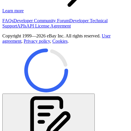
Learn more
FAQs
Developer Community Forum
Developer Technical
Support
APIs
API License Agreement
Copyright 1999—2026 eBay Inc. All rights reserved.
User
agreement
,
Privacy policy
,
Cookies
.