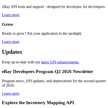
eBay API tools and support - designed by developer, for developers.
Learn more
Grow
Ready to grow? Put your application in the spotlight.
Learn more
Updates
Keep up-to-date with our
latest API enhancements.
eBay Developers Program Q2 2026 Newsletter
Program news, API updates, and deprecations for the second quarter
of 2026.
Learn more
Explore the Inventory Mapping API