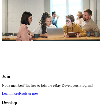
eBay Developers Program
Building blocks for buying and selling on eBay from anywhere
online
Join
Not a member? It's free to join the eBay Developers Program!
Learn more
Register now
Develop