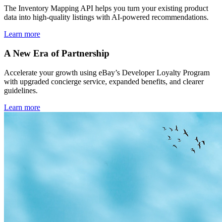
The Inventory Mapping API helps you turn your existing product
data into high-quality listings with AI-powered recommendations.
Learn more
A New Era of Partnership
Accelerate your growth using eBay’s Developer Loyalty Program
with upgraded concierge service, expanded benefits, and clearer
guidelines.
Learn more