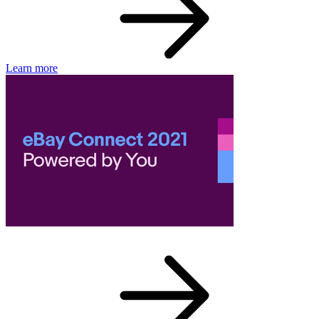
Learn more