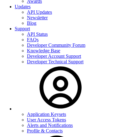
Awards
Updates
API Updates
Newsletter
Blog
Support
API Status
FAQs
Developer Community Forum
Knowledge Base
Developer Account Support
Developer Technical Support
Application Keysets
User Access Tokens
Alerts and Notifications
Profile & Contacts