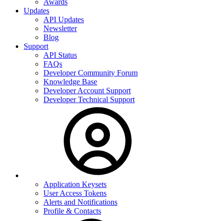
Awards
Updates
API Updates
Newsletter
Blog
Support
API Status
FAQs
Developer Community Forum
Knowledge Base
Developer Account Support
Developer Technical Support
Application Keysets
User Access Tokens
Alerts and Notifications
Profile & Contacts