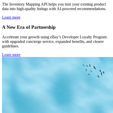
The Inventory Mapping API helps you turn your existing product
data into high-quality listings with AI-powered recommendations.
Learn more
A New Era of Partnership
Accelerate your growth using eBay’s Developer Loyalty Program
with upgraded concierge service, expanded benefits, and clearer
guidelines.
Learn more