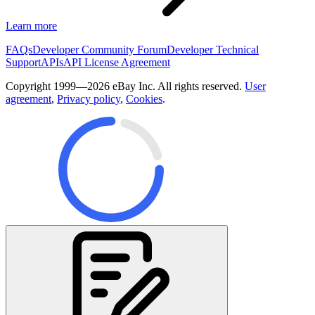
Learn more
FAQs
Developer Community Forum
Developer Technical
Support
APIs
API License Agreement
Copyright 1999—2026 eBay Inc. All rights reserved.
User
agreement
,
Privacy policy
,
Cookies
.