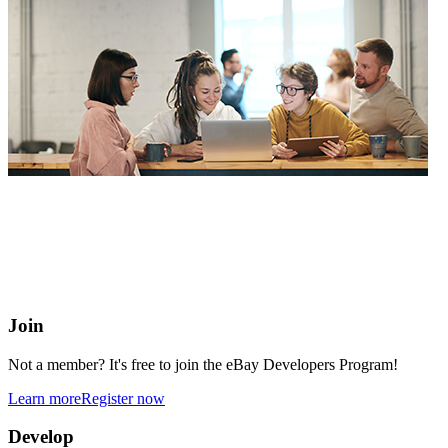
eBay Developers Program
Building blocks for buying and selling on eBay from anywhere
online
Join
Not a member? It's free to join the eBay Developers Program!
Learn more
Register now
Develop