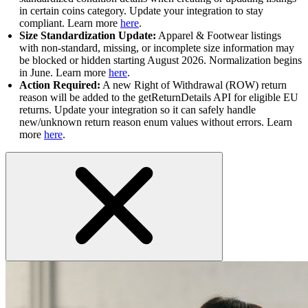
in certain coins category. Update your integration to stay
compliant. Learn more
here
.
Size Standardization Update:
Apparel & Footwear listings
with non-standard, missing, or incomplete size information may
be blocked or hidden starting August 2026. Normalization begins
in June. Learn more
here
.
Action Required:
A new Right of Withdrawal (ROW) return
reason will be added to the getReturnDetails API for eligible EU
returns. Update your integration so it can safely handle
new/unknown return reason enum values without errors. Learn
more
here
.