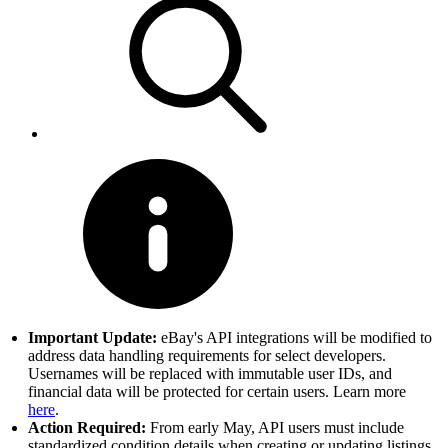
Important Update:
eBay's API integrations will be modified to
address data handling requirements for select developers.
Usernames will be replaced with immutable user IDs, and
financial data will be protected for certain users. Learn more
here
.
Action Required:
From early May, API users must include
standardized condition details when creating or updating listings