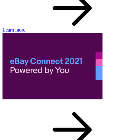
Learn more