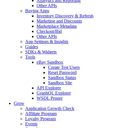
Analytics and Reporting
Other APIs
Buying Apps
Inventory Discovery & Refresh
Marketing and Discounts
Marketplace Metadata
Checkout/Bid
Other APIs
App Settings & Insights
Guides
SDKs & Widgets
Tools
eBay Sandbox
Create Test Users
Reset Password
Sandbox Status
Sandbox Site
API Explorer
GraphQL Explorer
WSDL Pruner
Grow
Application Growth Check
Affiliate Program
Loyalty Program
Events