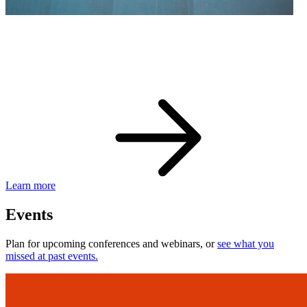
eBay Developer Awards
Check out award-winning developers and apps.
Learn more
Events
Plan for upcoming conferences and webinars, or
see what you
missed at past events.