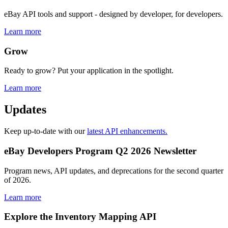
eBay API tools and support - designed by developer, for developers.
Learn more
Grow
Ready to grow? Put your application in the spotlight.
Learn more
Updates
Keep up-to-date with our
latest API enhancements.
eBay Developers Program Q2 2026 Newsletter
Program news, API updates, and deprecations for the second quarter
of 2026.
Learn more
Explore the Inventory Mapping API