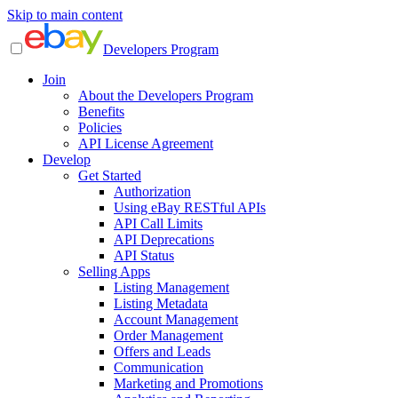
Skip to main content
Developers Program
Join
About the Developers Program
Benefits
Policies
API License Agreement
Develop
Get Started
Authorization
Using eBay RESTful APIs
API Call Limits
API Deprecations
API Status
Selling Apps
Listing Management
Listing Metadata
Account Management
Order Management
Offers and Leads
Communication
Marketing and Promotions