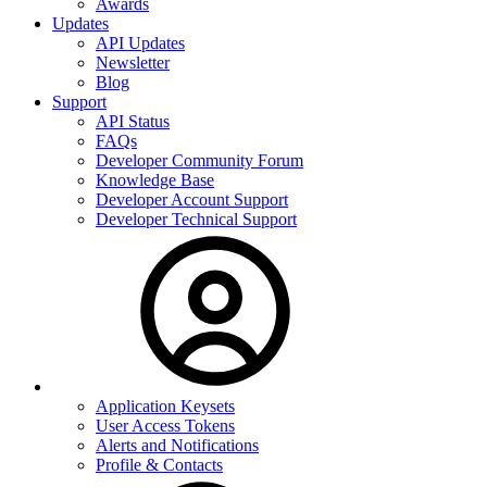
Awards
Updates
API Updates
Newsletter
Blog
Support
API Status
FAQs
Developer Community Forum
Knowledge Base
Developer Account Support
Developer Technical Support
Application Keysets
User Access Tokens
Alerts and Notifications
Profile & Contacts