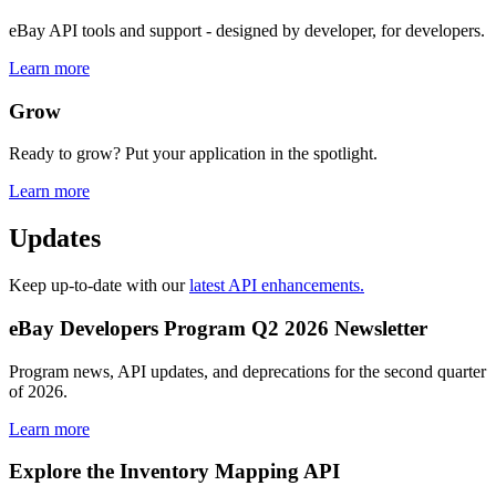
eBay API tools and support - designed by developer, for developers.
Learn more
Grow
Ready to grow? Put your application in the spotlight.
Learn more
Updates
Keep up-to-date with our
latest API enhancements.
eBay Developers Program Q2 2026 Newsletter
Program news, API updates, and deprecations for the second quarter
of 2026.
Learn more
Explore the Inventory Mapping API