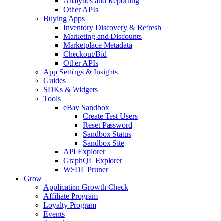
Analytics and Reporting
Other APIs
Buying Apps
Inventory Discovery & Refresh
Marketing and Discounts
Marketplace Metadata
Checkout/Bid
Other APIs
App Settings & Insights
Guides
SDKs & Widgets
Tools
eBay Sandbox
Create Test Users
Reset Password
Sandbox Status
Sandbox Site
API Explorer
GraphQL Explorer
WSDL Pruner
Grow
Application Growth Check
Affiliate Program
Loyalty Program
Events