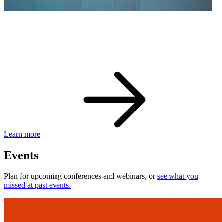
eBay Developer Awards
Check out award-winning developers and apps.
Learn more
Events
Plan for upcoming conferences and webinars, or
see what you
missed at past events.