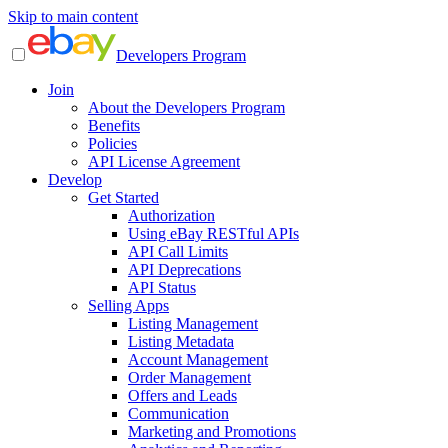
Skip to main content
Developers Program
Join
About the Developers Program
Benefits
Policies
API License Agreement
Develop
Get Started
Authorization
Using eBay RESTful APIs
API Call Limits
API Deprecations
API Status
Selling Apps
Listing Management
Listing Metadata
Account Management
Order Management
Offers and Leads
Communication
Marketing and Promotions