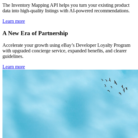
The Inventory Mapping API helps you turn your existing product
data into high-quality listings with AI-powered recommendations.
Learn more
A New Era of Partnership
Accelerate your growth using eBay’s Developer Loyalty Program
with upgraded concierge service, expanded benefits, and clearer
guidelines.
Learn more