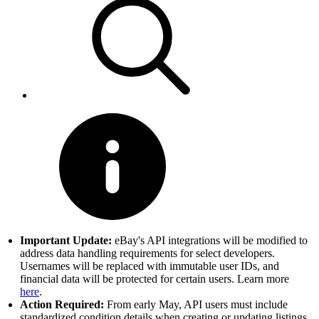
Important Update:
eBay's API integrations will be modified to
address data handling requirements for select developers.
Usernames will be replaced with immutable user IDs, and
financial data will be protected for certain users. Learn more
here
.
Action Required:
From early May, API users must include
standardized condition details when creating or updating listings