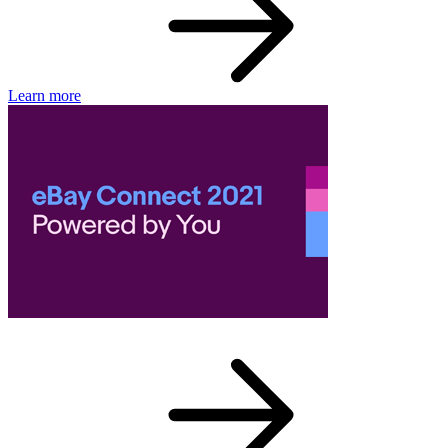
Learn more