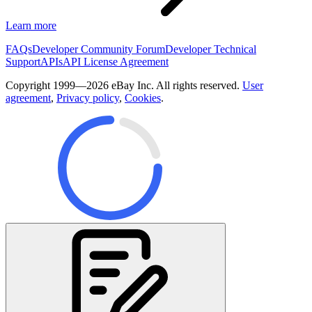
Learn more
FAQs
Developer Community Forum
Developer Technical
Support
APIs
API License Agreement
Copyright 1999—2026 eBay Inc. All rights reserved.
User
agreement
,
Privacy policy
,
Cookies
.