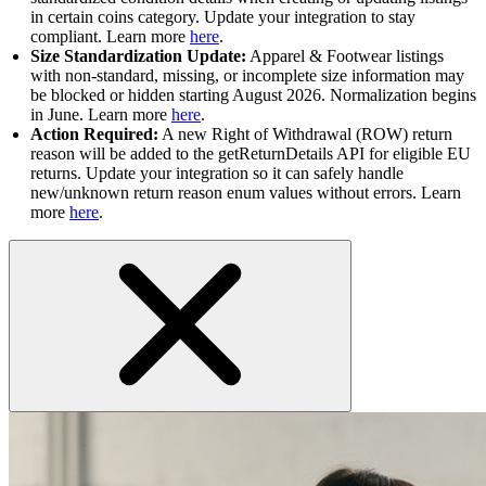
in certain coins category. Update your integration to stay
compliant. Learn more
here
.
Size Standardization Update:
Apparel & Footwear listings
with non-standard, missing, or incomplete size information may
be blocked or hidden starting August 2026. Normalization begins
in June. Learn more
here
.
Action Required:
A new Right of Withdrawal (ROW) return
reason will be added to the getReturnDetails API for eligible EU
returns. Update your integration so it can safely handle
new/unknown return reason enum values without errors. Learn
more
here
.