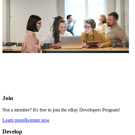
eBay Developers Program
Building blocks for buying and selling on eBay from anywhere
online
Join
Not a member? It's free to join the eBay Developers Program!
Learn more
Register now
Develop