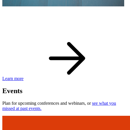
eBay Developer Awards
Check out award-winning developers and apps.
Learn more
Events
Plan for upcoming conferences and webinars, or
see what you
missed at past events.