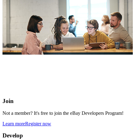
eBay Developers Program
Building blocks for buying and selling on eBay from anywhere
online
Join
Not a member? It's free to join the eBay Developers Program!
Learn more
Register now
Develop