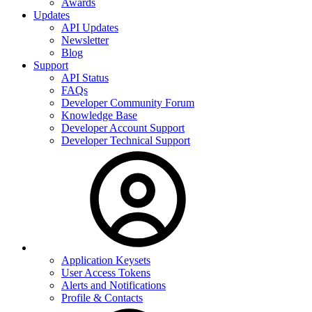
Awards
Updates
API Updates
Newsletter
Blog
Support
API Status
FAQs
Developer Community Forum
Knowledge Base
Developer Account Support
Developer Technical Support
Application Keysets
User Access Tokens
Alerts and Notifications
Profile & Contacts