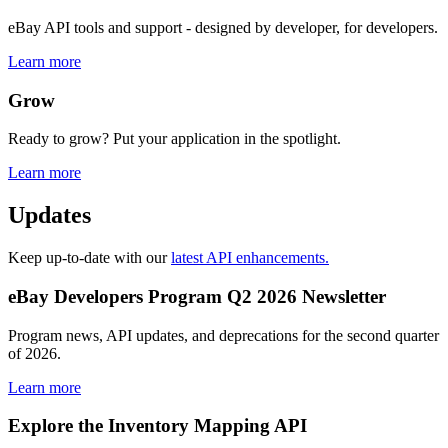
eBay API tools and support - designed by developer, for developers.
Learn more
Grow
Ready to grow? Put your application in the spotlight.
Learn more
Updates
Keep up-to-date with our
latest API enhancements.
eBay Developers Program Q2 2026 Newsletter
Program news, API updates, and deprecations for the second quarter
of 2026.
Learn more
Explore the Inventory Mapping API