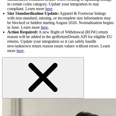
in certain coins category. Update your integration to stay
compliant. Learn more
here
.
Size Standardization Update:
Apparel & Footwear listings
with non-standard, missing, or incomplete size information may
be blocked or hidden starting August 2026. Normalization begins
in June. Learn more
here
.
Action Required:
A new Right of Withdrawal (ROW) return
reason will be added to the getReturnDetails API for eligible EU
returns. Update your integration so it can safely handle
new/unknown return reason enum values without errors. Learn
more
here
.