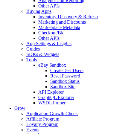
Analytics and Reporting
Other APIs
Buying Apps
Inventory Discovery & Refresh
Marketing and Discounts
Marketplace Metadata
Checkout/Bid
Other APIs
App Settings & Insights
Guides
SDKs & Widgets
Tools
eBay Sandbox
Create Test Users
Reset Password
Sandbox Status
Sandbox Site
API Explorer
GraphQL Explorer
WSDL Pruner
Grow
Application Growth Check
Affiliate Program
Loyalty Program
Events