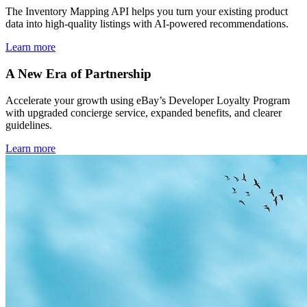
The Inventory Mapping API helps you turn your existing product
data into high-quality listings with AI-powered recommendations.
Learn more
A New Era of Partnership
Accelerate your growth using eBay’s Developer Loyalty Program
with upgraded concierge service, expanded benefits, and clearer
guidelines.
Learn more