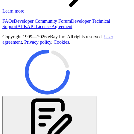
Learn more
FAQs
Developer Community Forum
Developer Technical
Support
APIs
API License Agreement
Copyright 1999—2026 eBay Inc. All rights reserved.
User
agreement
,
Privacy policy
,
Cookies
.