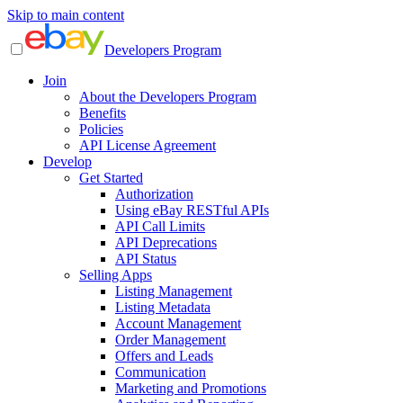
Skip to main content
Developers Program
Join
About the Developers Program
Benefits
Policies
API License Agreement
Develop
Get Started
Authorization
Using eBay RESTful APIs
API Call Limits
API Deprecations
API Status
Selling Apps
Listing Management
Listing Metadata
Account Management
Order Management
Offers and Leads
Communication
Marketing and Promotions