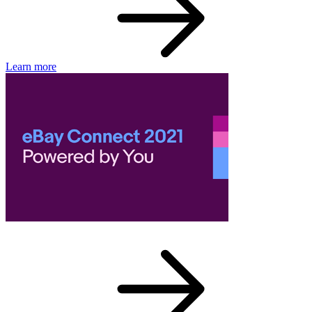
Learn more