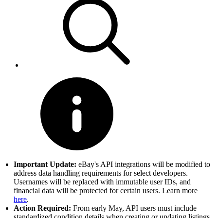
Important Update:
eBay's API integrations will be modified to
address data handling requirements for select developers.
Usernames will be replaced with immutable user IDs, and
financial data will be protected for certain users. Learn more
here
.
Action Required:
From early May, API users must include
standardized condition details when creating or updating listings